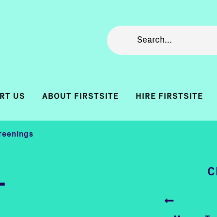
RT US
ABOUT FIRSTSITE
HIRE FIRSTSITE
reenings
C
-