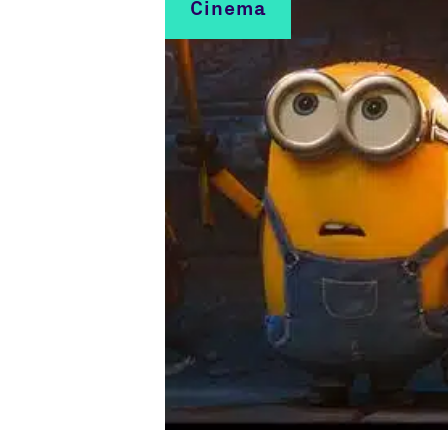
Cinema