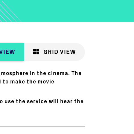
 VIEW
GRID VIEW
atmosphere in the cinema. The
d to make the movie
 use the service will hear the