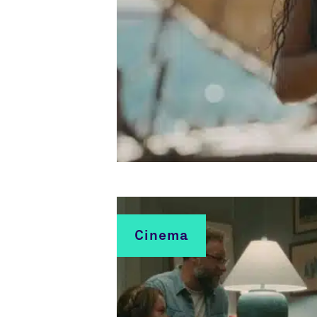
Cinema