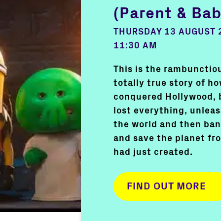
(Parent & Bab
THURSDAY 13 AUGUST 
11:30 AM
This is the rambunctiou
totally true story of h
conquered Hollywood, 
lost everything, unlea
the world and then ban
and save the planet f
had just created.
FIND OUT MORE