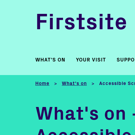
Firstsite
WHAT'S ON
YOUR VISIT
SUPPO
Home
What's on
Accessible Sc
>
>
What's on 