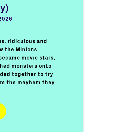
y)
2026
s, ridiculous and
ow the Minions
became movie stars,
shed monsters onto
ded together to try
rom the mayhem they