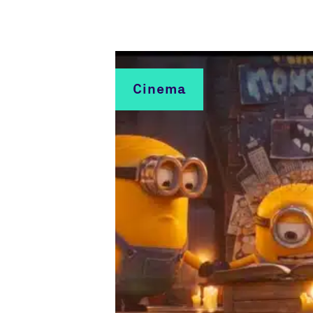
Cinema