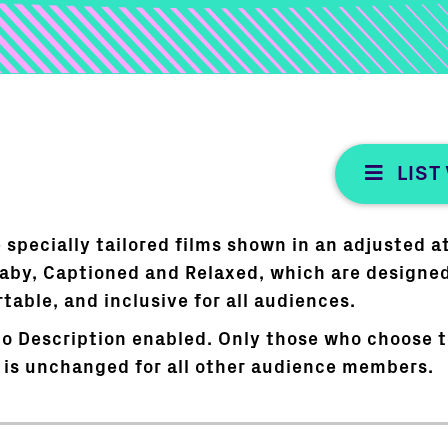
LIST
 specially tailored films shown in an adjusted 
Baby, Captioned and Relaxed, which are designe
able, and inclusive for all audiences.
o Description enabled. Only those who choose to
 is unchanged for all other audience members.