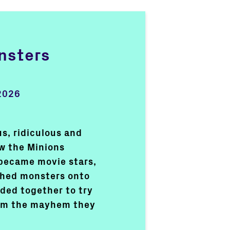
nsters
2026
s, ridiculous and
ow the Minions
became movie stars,
shed monsters onto
ded together to try
rom the mayhem they