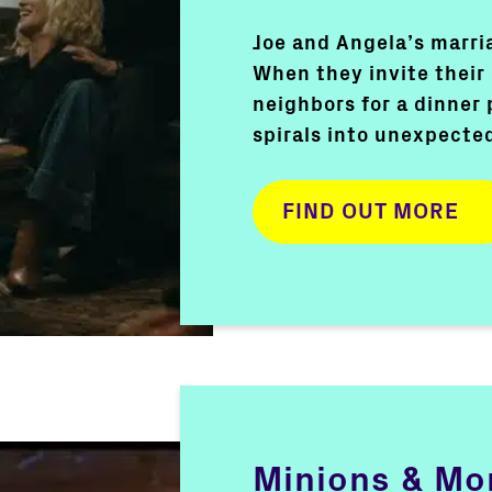
Joe and Angela’s marria
When they invite their
neighbors for a dinner 
spirals into unexpecte
FIND OUT MORE
Minions & Mo