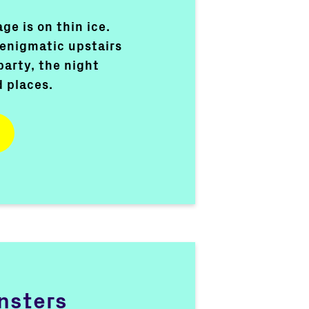
ge is on thin ice.
 enigmatic upstairs
party, the night
d places.
nsters