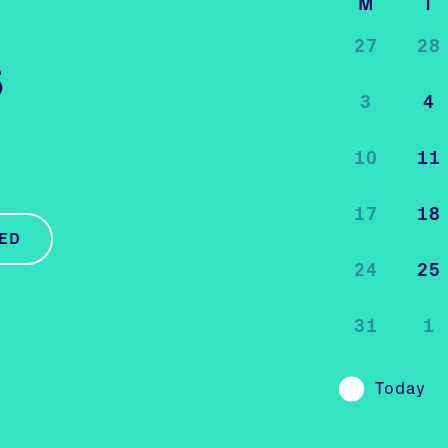
M
T
27
28
s
3
4
10
11
17
18
ED
24
25
31
1
Today