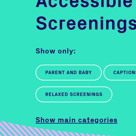
Accessible
Screening
Show only:
PARENT AND BABY
CAPTION
RELAXED SCREENINGS
Show main categories