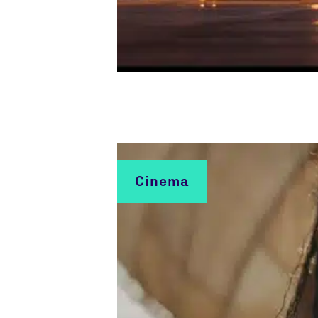
Cinema