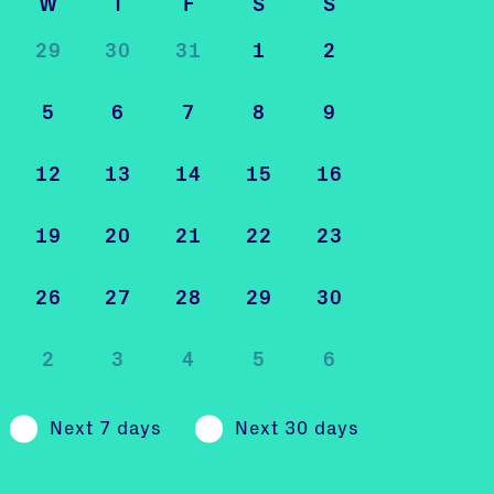
W
T
F
S
S
29
30
31
1
2
5
6
7
8
9
12
13
14
15
16
19
20
21
22
23
26
27
28
29
30
2
3
4
5
6
Next 7 days
Next 30 days