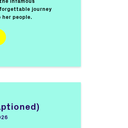
 the infamous
forgettable journey
o her people.
aptioned)
026