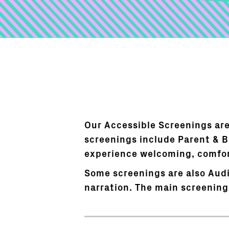
Our Accessible Screenings are
screenings include Parent & 
experience welcoming, comfort
Some screenings are also Audi
narration. The main screening