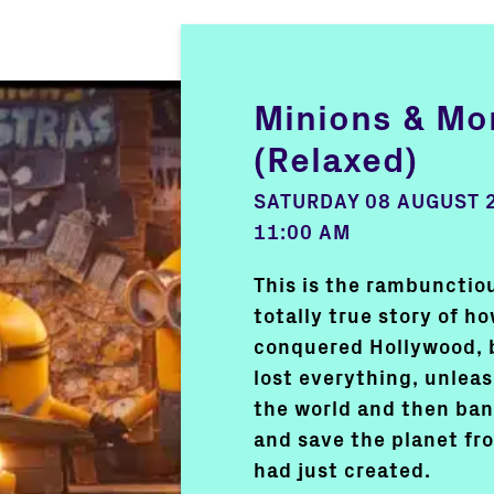
Minions & Mo
(Relaxed)
SATURDAY 08 AUGUST 
11:00 AM
This is the rambunctiou
totally true story of h
conquered Hollywood, 
lost everything, unlea
the world and then ban
and save the planet f
had just created.