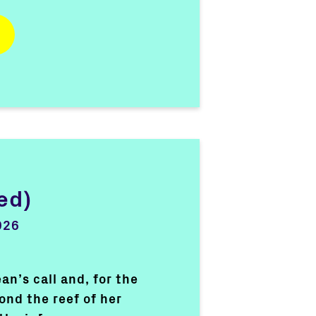
ed)
026
n’s call and, for the
ond the reef of her