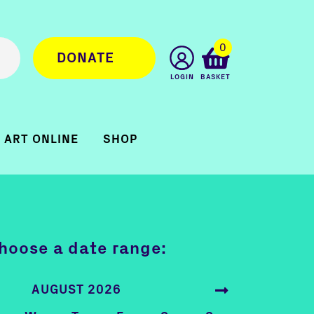
0
DONATE
LOGIN
BASKET
ART ONLINE
SHOP
hoose a date range:
AUGUST 2026