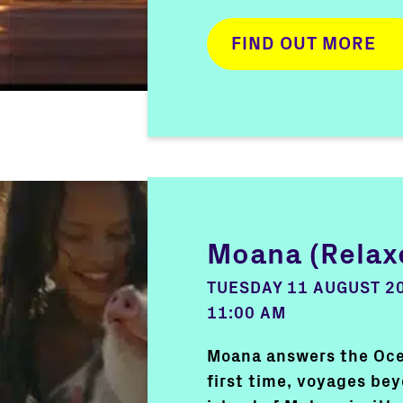
FIND OUT MORE
Moana (Relax
TUESDAY 11 AUGUST 2
11:00 AM
Moana answers the Ocea
first time, voyages bey