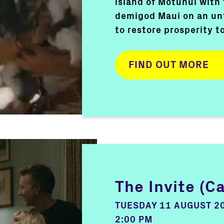
island of Motunui with
demigod Maui on an un
to restore prosperity t
FIND OUT MORE
The Invite (C
TUESDAY 11 AUGUST 2
2:00 PM