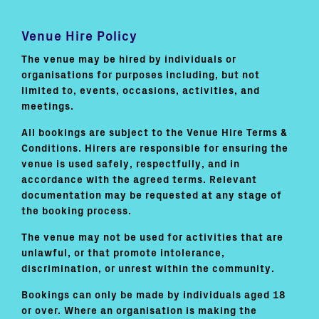
Venue Hire Policy
The venue may be hired by individuals or
organisations for purposes including, but not
limited to, events, occasions, activities, and
meetings.
All bookings are subject to the Venue Hire Terms &
Conditions. Hirers are responsible for ensuring the
venue is used safely, respectfully, and in
accordance with the agreed terms. Relevant
documentation may be requested at any stage of
the booking process.
The venue may not be used for activities that are
unlawful, or that promote intolerance,
discrimination, or unrest within the community.
Bookings can only be made by individuals aged 18
or over. Where an organisation is making the