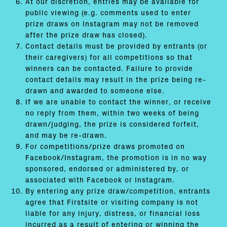
At our discretion, entries may be available for
public viewing (e.g. comments used to enter
prize draws on Instagram may not be removed
after the prize draw has closed).
Contact details must be provided by entrants (or
their caregivers) for all competitions so that
winners can be contacted. Failure to provide
contact details may result in the prize being re-
drawn and awarded to someone else.
If we are unable to contact the winner, or receive
no reply from them, within two weeks of being
drawn/judging, the prize is considered forfeit,
and may be re-drawn.
For competitions/prize draws promoted on
Facebook/Instagram, the promotion is in no way
sponsored, endorsed or administered by, or
associated with Facebook or Instagram.
By entering any prize draw/competition, entrants
agree that Firstsite or visiting company is not
liable for any injury, distress, or financial loss
incurred as a result of entering or winning the