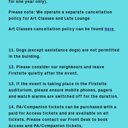
for one year only).
Please note: We operate a separate cancellation
policy for Art Classes and Late Lounge
Art Classes cancellation policy can be found
here
11. Dogs (except assistance dogs) are not permitted
in the building.
12. Please consider our neighbours and leave
Firstsite quietly after the event.
13. If the event is taking place in the Firstsite
auditorium, please ensure mobile phones, pagers
and watch alarms are switched off for the duration.
14. PA/Companion tickets can be purchased with a
paid for Access tickets and are available on all
tickets. Please contact our Front Desk to book
Access and PA/Companion tickets.