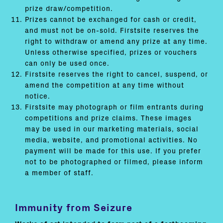
prize draw/competition.
Prizes cannot be exchanged for cash or credit,
and must not be on-sold. Firstsite reserves the
right to withdraw or amend any prize at any time.
Unless otherwise specified, prizes or vouchers
can only be used once.
Firstsite reserves the right to cancel, suspend, or
amend the competition at any time without
notice.
Firstsite may photograph or film entrants during
competitions and prize claims. These images
may be used in our marketing materials, social
media, website, and promotional activities. No
payment will be made for this use. If you prefer
not to be photographed or filmed, please inform
a member of staff.
Immunity from Seizure