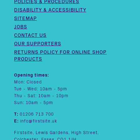
POLICIES & PROCEDURES
DISABILITY & ACCESSIBILITY
SITEMAP
JOBS
CONTACT US
OUR SUPPORTERS
RETURNS POLICY FOR ONLINE SHOP
PRODUCTS
Opening times:
Mon: Closed
Tue - Wed: 10am - 5pm
Thu - Sat: 10am - 10pm
Sun: 10am - 5pm
T:
01206 713 700
E:
info@firstsite.uk
Firstsite, Lewis Gardens, High Street,
Colchester, Essex, CO1 1JH