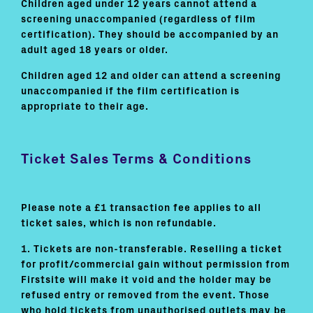
Children aged under 12 years cannot attend a
screening unaccompanied (regardless of film
certification). They should be accompanied by an
adult aged 18 years or older.
Children aged 12 and older can attend a screening
unaccompanied if the film certification is
appropriate to their age.
Ticket Sales Terms & Conditions
Please note a £1 transaction fee applies to all
ticket sales, which is non refundable.
1. Tickets are non-transferable. Reselling a ticket
for profit/commercial gain without permission from
Firstsite will make it void and the holder may be
refused entry or removed from the event. Those
who hold tickets from unauthorised outlets may be