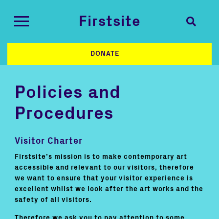
Firstsite
DONATE
Policies and
Procedures
Visitor Charter
Firstsite’s mission is to make contemporary art
accessible and relevant to our visitors, therefore
we want to ensure that your visitor experience is
excellent whilst we look after the art works and the
safety of all visitors.
Therefore we ask you to pay attention to some