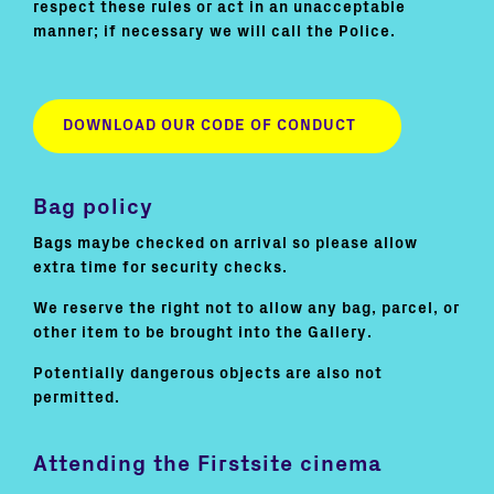
respect these rules or act in an unacceptable
manner; if necessary we will call the Police.
DOWNLOAD OUR CODE OF CONDUCT
Bag policy
Bags maybe checked on arrival so please allow
extra time for security checks.
We reserve the right not to allow any bag, parcel, or
other item to be brought into the Gallery.
Potentially dangerous objects are also not
permitted.
Attending the Firstsite cinema