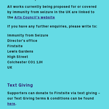
All works currently being proposed for or covered
by immunity from seizure in the UK are linked to
the
Arts Council’s website
If you have any further enquiries, please write to:
Immunity from Seizure
Director’s office
Firstsite
Lewis Gardens
High Street
Colchester CO1 1JH
UK
Text Giving
Supporters can donate to Firstsite via text giving –
our Text Giving terms & conditions can be found
here
.