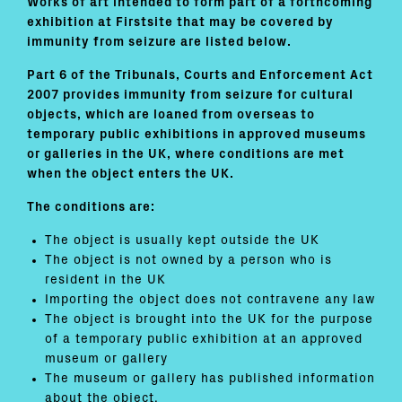
Works of art intended to form part of a forthcoming
exhibition at Firstsite that may be covered by
immunity from seizure are listed below.
Part 6 of the Tribunals, Courts and Enforcement Act
2007 provides immunity from seizure for cultural
objects, which are loaned from overseas to
temporary public exhibitions in approved museums
or galleries in the UK, where conditions are met
when the object enters the UK.
The conditions are:
The object is usually kept outside the UK
The object is not owned by a person who is
resident in the UK
Importing the object does not contravene any law
The object is brought into the UK for the purpose
of a temporary public exhibition at an approved
museum or gallery
The museum or gallery has published information
about the object.