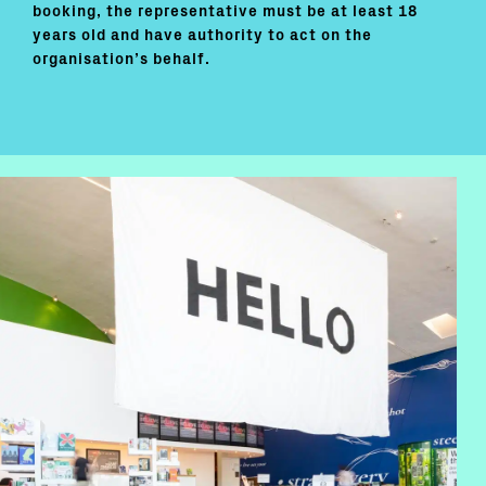
booking, the representative must be at least 18
years old and have authority to act on the
organisation’s behalf.