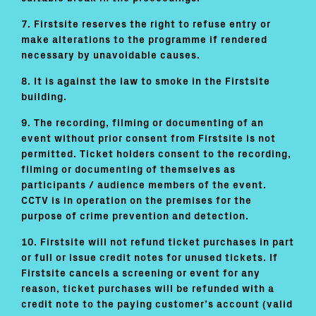
7. Firstsite reserves the right to refuse entry or
make alterations to the programme if rendered
necessary by unavoidable causes.
8. It is against the law to smoke in the Firstsite
building.
9. The recording, filming or documenting of an
event without prior consent from Firstsite is not
permitted. Ticket holders consent to the recording,
filming or documenting of themselves as
participants / audience members of the event.
CCTV is in operation on the premises for the
purpose of crime prevention and detection.
10. Firstsite will not refund ticket purchases in part
or full or issue credit notes for unused tickets. If
Firstsite cancels a screening or event for any
reason, ticket purchases will be refunded with a
credit note to the paying customer’s account (valid