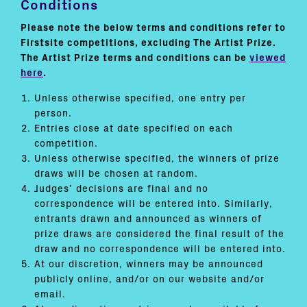
Conditions
Please note the below terms and conditions refer to
Firstsite competitions, excluding The Artist Prize.
The Artist Prize terms and conditions can be
viewed
here
.
Unless otherwise specified, one entry per
person.
Entries close at date specified on each
competition.
Unless otherwise specified, the winners of prize
draws will be chosen at random.
Judges’ decisions are final and no
correspondence will be entered into. Similarly,
entrants drawn and announced as winners of
prize draws are considered the final result of the
draw and no correspondence will be entered into.
At our discretion, winners may be announced
publicly online, and/or on our website and/or
email.