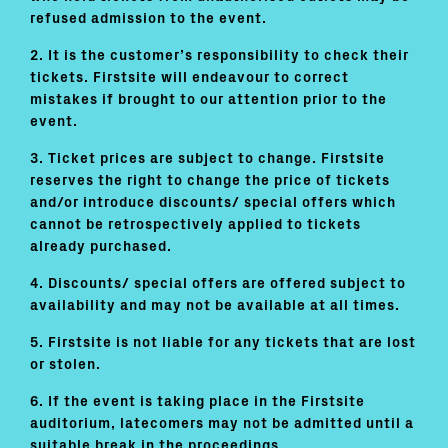
refused admission to the event.
2. It is the customer’s responsibility to check their
tickets. Firstsite will endeavour to correct
mistakes if brought to our attention prior to the
event.
3. Ticket prices are subject to change. Firstsite
reserves the right to change the price of tickets
and/or introduce discounts/ special offers which
cannot be retrospectively applied to tickets
already purchased.
4. Discounts/ special offers are offered subject to
availability and may not be available at all times.
5. Firstsite is not liable for any tickets that are lost
or stolen.
6. If the event is taking place in the Firstsite
auditorium, latecomers may not be admitted until a
suitable break in the proceedings.