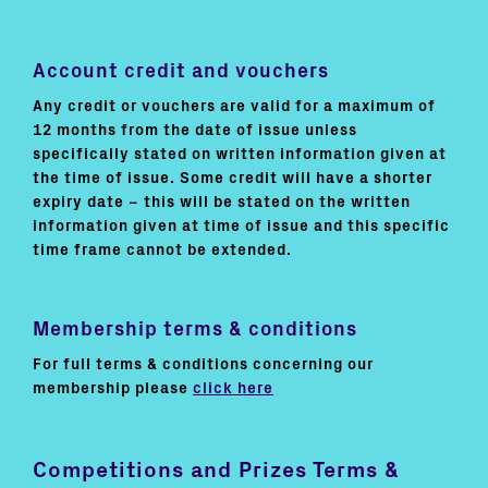
Account credit and vouchers
Any credit or vouchers are valid for a maximum of
12 months from the date of issue unless
specifically stated on written information given at
the time of issue. Some credit will have a shorter
expiry date – this will be stated on the written
information given at time of issue and this specific
time frame cannot be extended.
Membership terms & conditions
For full terms & conditions concerning our
membership please
click here
Competitions and Prizes Terms &