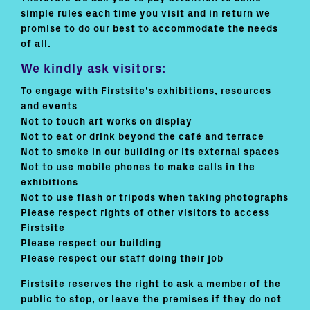
simple rules each time you visit and in return we
promise to do our best to accommodate the needs
of all.
We kindly ask visitors:
To engage with Firstsite’s exhibitions, resources
and events
Not to touch art works on display
Not to eat or drink beyond the café and terrace
Not to smoke in our building or its external spaces
Not to use mobile phones to make calls in the
exhibitions
Not to use flash or tripods when taking photographs
Please respect rights of other visitors to access
Firstsite
Please respect our building
Please respect our staff doing their job
Firstsite reserves the right to ask a member of the
public to stop, or leave the premises if they do not