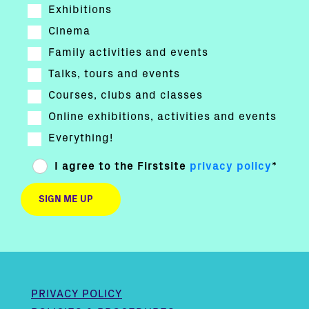
Exhibitions
Cinema
Family activities and events
Talks, tours and events
Courses, clubs and classes
Online exhibitions, activities and events
Everything!
I agree to the Firstsite
privacy policy
*
PRIVACY POLICY