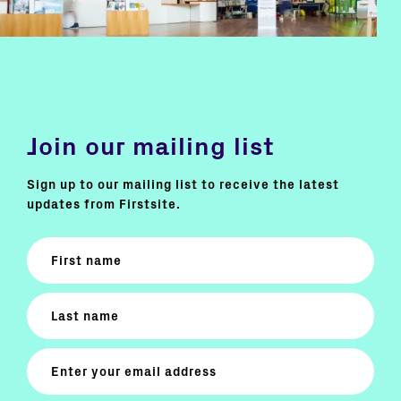
Join our mailing list
Sign up to our mailing list to receive the latest
updates from Firstsite.