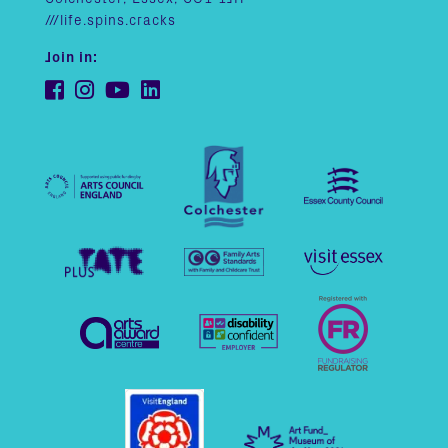
///life.spins.cracks
Join in: