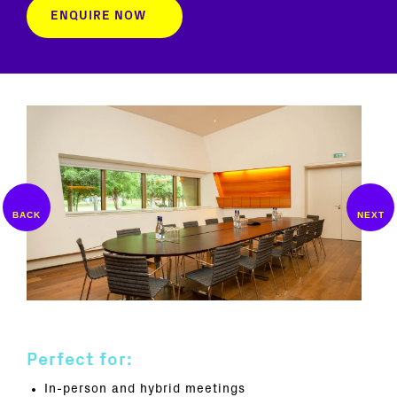
ENQUIRE NOW
Perfect for:
In-person and hybrid meetings