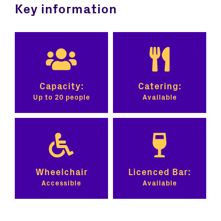
Key information
Capacity:
Catering:
Up to 20 people
Available
Wheelchair
Licenced Bar:
Accessible
Available