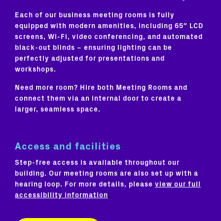
Each of our business meeting rooms is fully
equipped with modern amenities, including 65″ LCD
screens, Wi-Fi, video conferencing, and automated
black-out blinds – ensuring lighting can be
perfectly adjusted for presentations and
workshops.
Need more room? Hire both Meeting Rooms and
connect them via an internal door to create a
larger, seamless space.
Access and facilities
Step-free access is available throughout our
building. Our meeting rooms are also set up with a
hearing loop. For more details, please
view our full
accessibility information
.