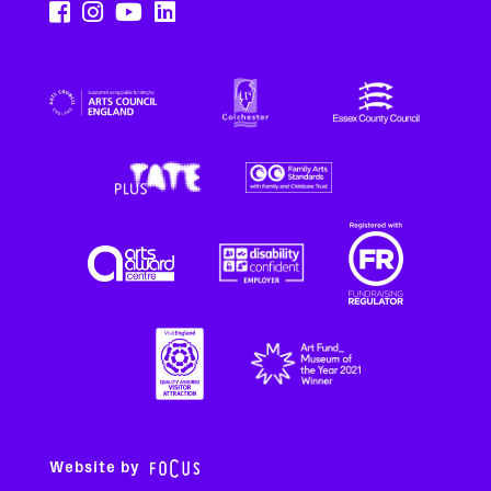
Website by