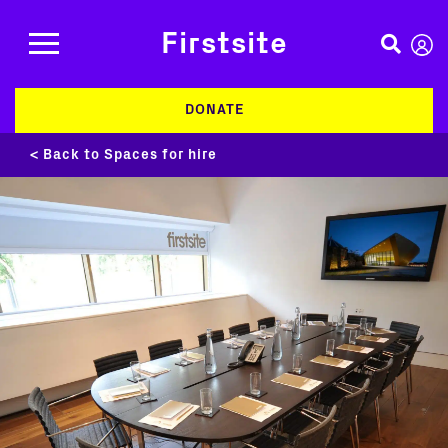
Firstsite
DONATE
< Back to Spaces for hire