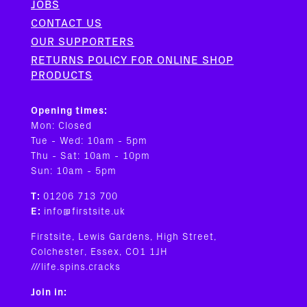
JOBS
CONTACT US
OUR SUPPORTERS
RETURNS POLICY FOR ONLINE SHOP
PRODUCTS
Opening times:
Mon: Closed
Tue - Wed: 10am - 5pm
Thu - Sat: 10am - 10pm
Sun: 10am - 5pm
T:
01206 713 700
E:
info@firstsite.uk
Firstsite, Lewis Gardens, High Street,
Colchester, Essex, CO1 1JH
///life.spins.cracks
Join in: