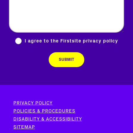
I agree to the Firstsite
privacy policy
PRIVACY POLICY
POLICIES & PROCEDURES
DISABILITY & ACCESSIBILITY
SITEMAP