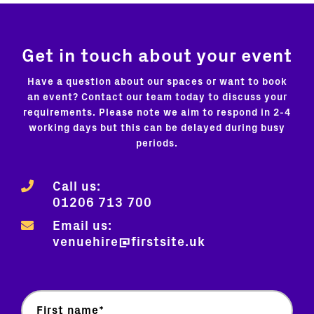
Get in touch about your event
Have a question about our spaces or want to book
an event? Contact our team today to discuss your
requirements. Please note we aim to respond in 2-4
working days but this can be delayed during busy
periods.
Call us:
01206 713 700
Email us:
venuehire@firstsite.uk