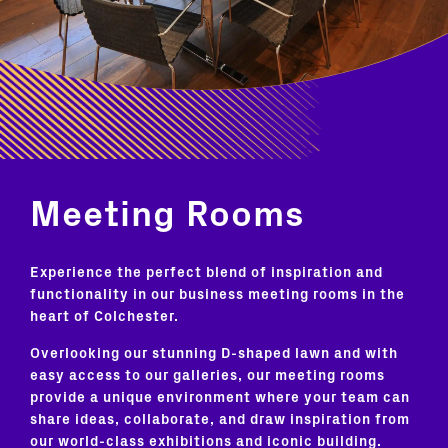
Meeting Rooms
Experience the perfect blend of inspiration and
functionality in our business meeting rooms in the
heart of Colchester.
Overlooking our stunning D-shaped lawn and with
easy access to our galleries, our meeting rooms
provide a unique environment where your team can
share ideas, collaborate, and draw inspiration from
our world-class exhibitions and iconic building.