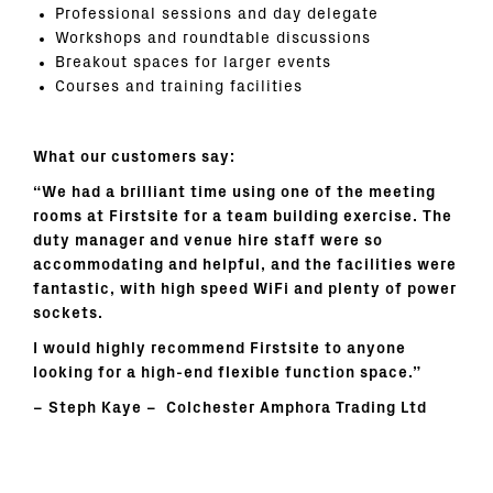
Professional sessions and day delegate
Workshops and roundtable discussions
Breakout spaces for larger events
Courses and training facilities
What our customers say:
“We had a brilliant time using one of the meeting
rooms at Firstsite for a team building exercise. The
duty manager and venue hire staff were so
accommodating and helpful, and the facilities were
fantastic, with high speed WiFi and plenty of power
sockets.
I would highly recommend Firstsite to anyone
looking for a high-end flexible function space.”
–
Steph Kaye –
Colchester Amphora Trading Ltd