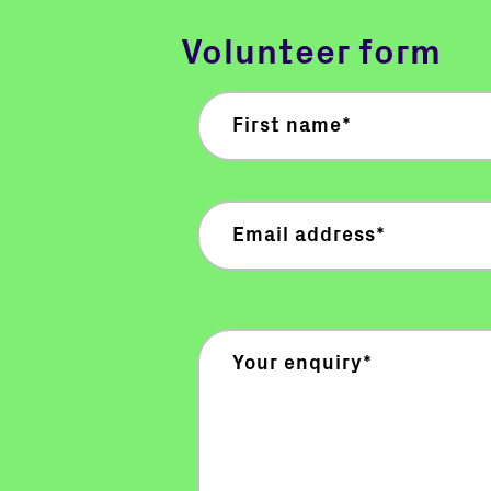
Volunteer form