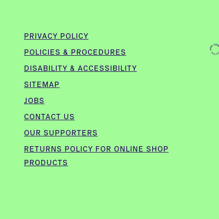
PRIVACY POLICY
POLICIES & PROCEDURES
DISABILITY & ACCESSIBILITY
SITEMAP
JOBS
CONTACT US
OUR SUPPORTERS
,
RETURNS POLICY FOR ONLINE SHOP
PRODUCTS