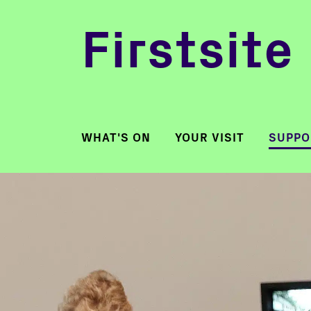
Firstsite
WHAT'S ON
YOUR VISIT
SUPPO