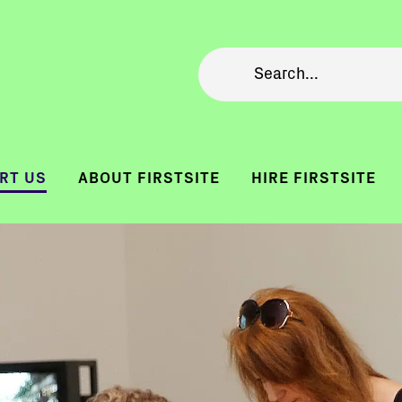
RT US
ABOUT FIRSTSITE
HIRE FIRSTSITE