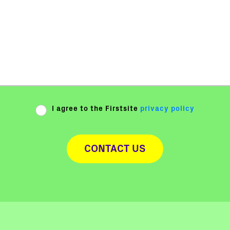
I agree to the Firstsite
privacy policy