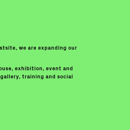
irstsite, we are expanding our
ouse, exhibition, event and
gallery, training and social