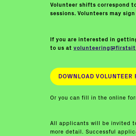
Volunteer shifts correspond to
sessions. Volunteers may sign 
If you are interested in getti
to us at
volunteering@firstsit
DOWNLOAD VOLUNTEER 
Or you can fill in the online f
All applicants will be invited 
more detail. Successful applica