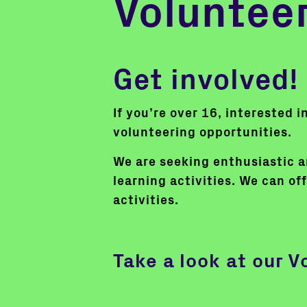
Voluntee
Get involved!
If you’re over 16, interested 
volunteering opportunities.
We are seeking enthusiastic an
learning activities. We can off
activities.
Take a look at our V