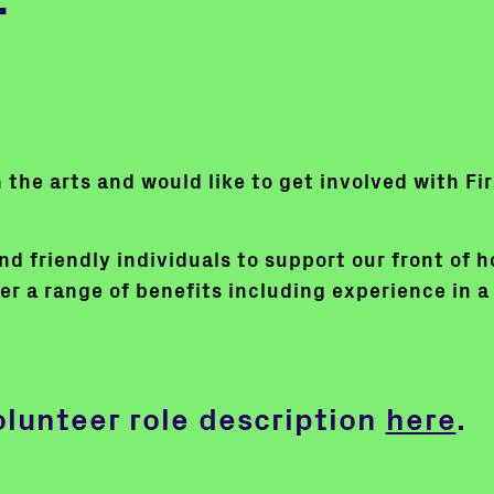
r
in the arts and would like to get involved with F
d friendly individuals to support our front of h
er a range of benefits including experience in a 
olunteer role description
here
.