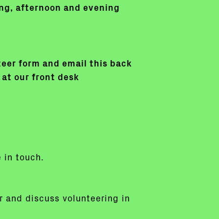
ning, afternoon and evening
nteer form and email this back
 at our front desk
e in touch.
or and discuss volunteering in