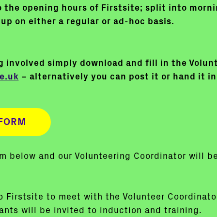
 the opening hours of Firstsite; split into mor
up on either a regular or ad-hoc basis.
ng involved simply download and fill in the Volu
e.uk
– alternatively you can post it or hand it in
FORM
orm below and our Volunteering Coordinator will b
to Firstsite to meet with the Volunteer Coordinat
nts will be invited to induction and training.