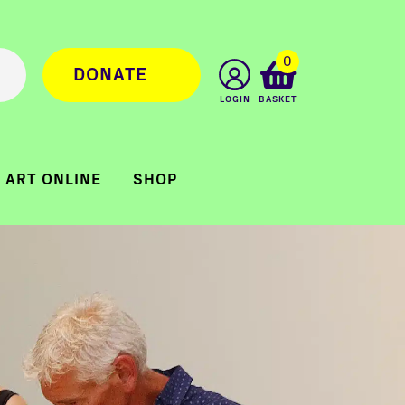
0
DONATE
LOGIN
BASKET
ART ONLINE
SHOP