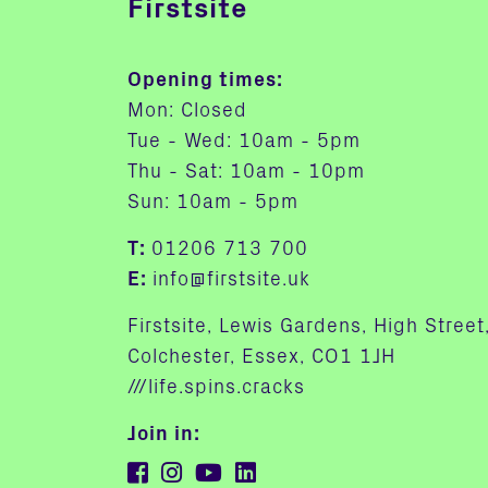
Firstsite
Opening times:
Mon: Closed
Tue - Wed: 10am - 5pm
Thu - Sat: 10am - 10pm
Sun: 10am - 5pm
T:
01206 713 700
E:
info@firstsite.uk
Firstsite, Lewis Gardens, High Street
Colchester, Essex, CO1 1JH
///life.spins.cracks
Join in: