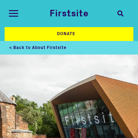
Firstsite
DONATE
< Back to About Firstsite