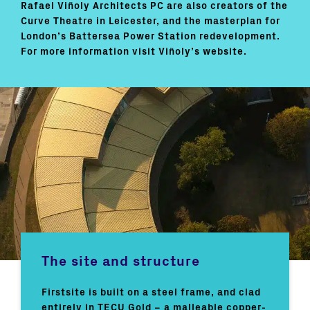
Rafael Viñoly Architects PC are also creators of the
Curve Theatre in Leicester, and the masterplan for
London’s Battersea Power Station redevelopment.
For more information visit Viñoly’s website.
The site and structure
Firstsite is built on a steel frame, and clad
entirely in TECU Gold – a malleable copper-