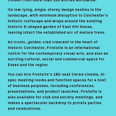
chosen from more than 100 entries worldwide.
Its low-lying, single-storey design nestles in the
landscape, with minimum disruption to Colchester’s
historic roofscape and wraps around the existing
historic D-shaped garden of East Hill House,
leaving intact the established arc of mature trees.
An iconic, golden-clad crescent in the heart of
historic Colchester, Firstsite is an international
centre for the contemporary visual arts, and also an
exciting cultural, social and commercial space for
Essex and the region.
You can hire Firstsite’s 180-seat tiered cinema, hi-
spec meeting rooms and function spaces for a host
of business purposes, including conferences,
presentations, and product launches. Firstsite is
also available for club and society meetings, and
makes a spectacular backdrop to private parties
and celebrations.