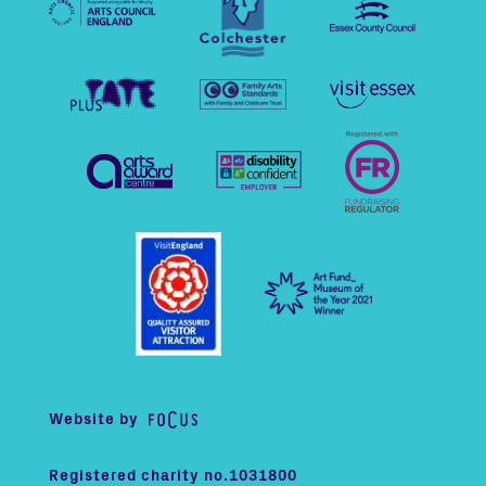
Website by
Registered charity no.1031800