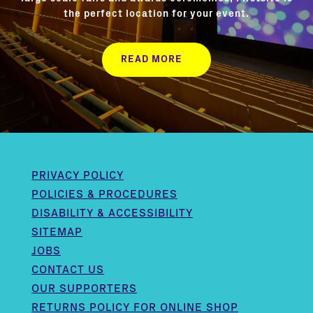
the perfect location for your event.
READ MORE
PRIVACY POLICY
POLICIES & PROCEDURES
DISABILITY & ACCESSIBILITY
SITEMAP
JOBS
CONTACT US
OUR SUPPORTERS
RETURNS POLICY FOR ONLINE SHOP