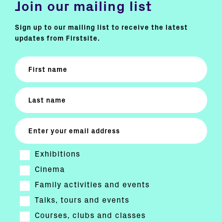
Join our mailing list
Sign up to our mailing list to receive the latest
updates from Firstsite.
Exhibitions
Cinema
Family activities and events
Talks, tours and events
Courses, clubs and classes