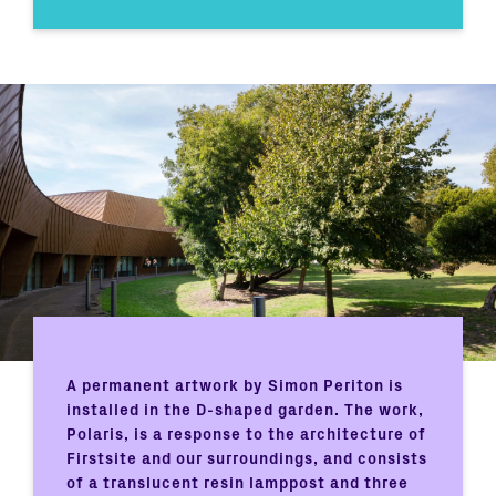
A permanent artwork by Simon Periton is
installed in the D-shaped garden. The work,
Polaris, is a response to the architecture of
Firstsite and our surroundings, and consists
of a translucent resin lamppost and three