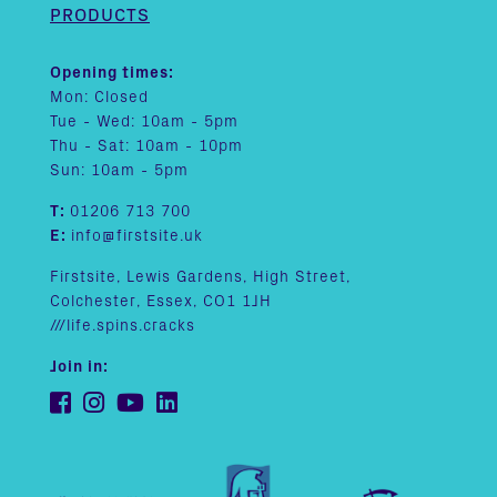
PRODUCTS
Opening times:
Mon: Closed
Tue - Wed: 10am - 5pm
Thu - Sat: 10am - 10pm
Sun: 10am - 5pm
T:
01206 713 700
E:
info@firstsite.uk
Firstsite, Lewis Gardens, High Street,
Colchester, Essex, CO1 1JH
///life.spins.cracks
Join in: