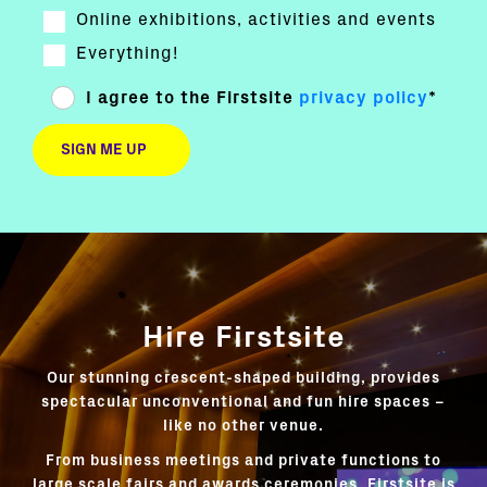
Online exhibitions, activities and events
Everything!
I agree to the Firstsite
privacy policy
*
Hire Firstsite
Our stunning crescent-shaped building, provides
spectacular unconventional and fun hire spaces –
like no other venue.
From business meetings and private functions to
large scale fairs and awards ceremonies, Firstsite is