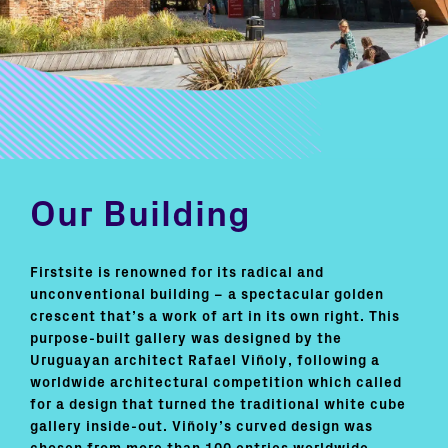
Our Building
Firstsite is renowned for its radical and
unconventional building – a spectacular golden
crescent that’s a work of art in its own right. This
purpose-built gallery was designed by the
Uruguayan architect Rafael Viñoly, following a
worldwide architectural competition which called
for a design that turned the traditional white cube
gallery inside-out. Viñoly’s curved design was