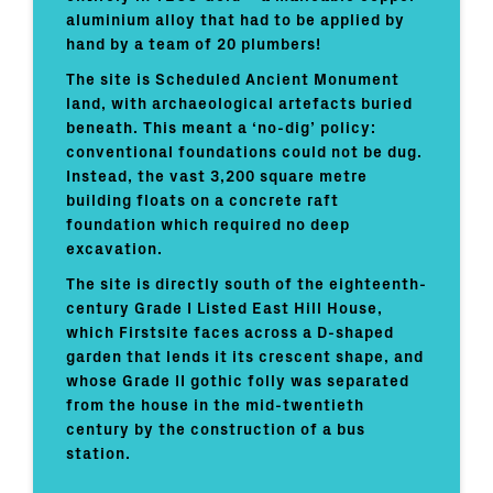
aluminium alloy that had to be applied by
hand by a team of 20 plumbers!
The site is Scheduled Ancient Monument
land, with archaeological artefacts buried
beneath. This meant a ‘no-dig’ policy:
conventional foundations could not be dug.
Instead, the vast 3,200 square metre
building floats on a concrete raft
foundation which required no deep
excavation.
The site is directly south of the eighteenth-
century Grade I Listed East Hill House,
which Firstsite faces across a D-shaped
garden that lends it its crescent shape, and
whose Grade II gothic folly was separated
from the house in the mid-twentieth
century by the construction of a bus
station.