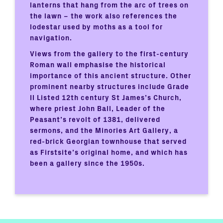
lanterns that hang from the arc of trees on
the lawn – the work also references the
lodestar used by moths as a tool for
navigation.
Views from the gallery to the first-century
Roman wall emphasise the historical
importance of this ancient structure. Other
prominent nearby structures include Grade
II Listed 12th century St James’s Church,
where priest John Ball, Leader of the
Peasant’s revolt of 1381, delivered
sermons, and the Minories Art Gallery, a
red-brick Georgian townhouse that served
as Firstsite’s original home, and which has
been a gallery since the 1950s.