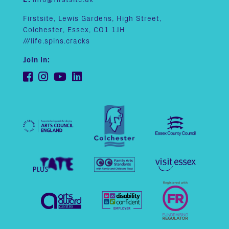
Firstsite, Lewis Gardens, High Street,
Colchester, Essex, CO1 1JH
///life.spins.cracks
Join in: