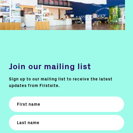
Join our mailing list
Sign up to our mailing list to receive the latest
updates from Firstsite.