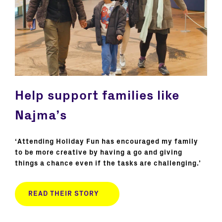
Help support families like
Najma’s
‘Attending Holiday Fun has encouraged my family
to be more creative by having a go and giving
things a chance even if the tasks are challenging.’
READ THEIR STORY