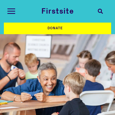
Firstsite
DONATE