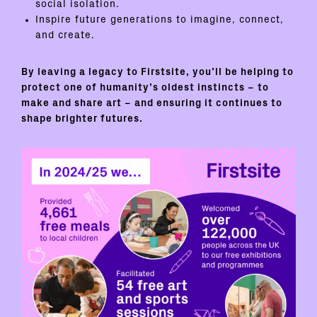
social isolation.
Inspire future generations to imagine, connect,
and create.
By leaving a legacy to Firstsite, you’ll be helping to
protect one of humanity’s oldest instincts – to
make and share art – and ensuring it continues to
shape brighter futures.