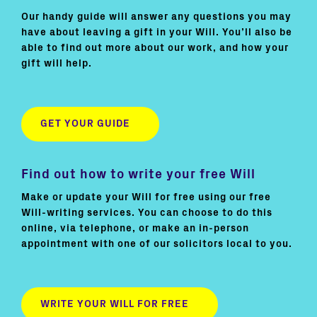
Our handy guide will answer any questions you may
have about leaving a gift in your Will. You’ll also be
able to find out more about our work, and how your
gift will help.
GET YOUR GUIDE
Find out how to write your free Will
Make or update your Will for free using our free
Will-writing services. You can choose to do this
online, via telephone, or make an in-person
appointment with one of our solicitors local to you.
WRITE YOUR WILL FOR FREE