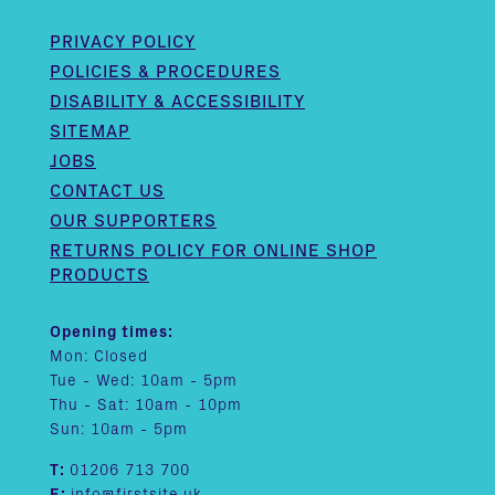
PRIVACY POLICY
POLICIES & PROCEDURES
DISABILITY & ACCESSIBILITY
SITEMAP
JOBS
CONTACT US
OUR SUPPORTERS
RETURNS POLICY FOR ONLINE SHOP
PRODUCTS
Opening times:
Mon: Closed
Tue - Wed: 10am - 5pm
Thu - Sat: 10am - 10pm
Sun: 10am - 5pm
T:
01206 713 700
E:
info@firstsite.uk