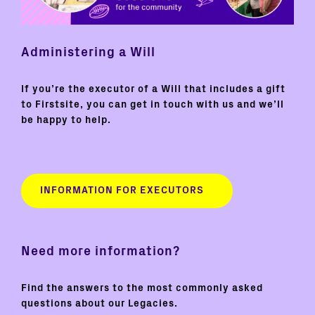
Administering a Will
If you’re the executor of a Will that includes a gift
to Firstsite, you can get in touch with us and we’ll
be happy to help.
INFORMATION FOR EXECUTORS
Need more information?
Find the answers to the most commonly asked
questions about our Legacies.