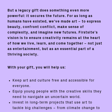
But a legacy gift does something even more
powerful:
it secures the future
. For as long as
humans have existed, we’ve made art – to express
beauty, confront conflict, make sense of
complexity, and imagine new futures. Firstsite’s
vision is to ensure creativity remains at the heart
of how we live, learn, and come together – not just
as entertainment, but as an essential part of a
thriving society.
With your gift, you will help us:
Keep art and culture free and accessible for
everyone.
Equip young people with the creative skills they
need to navigate an uncertain world.
Invest in long-term projects that use art to
tackle big challenges – from climate change to