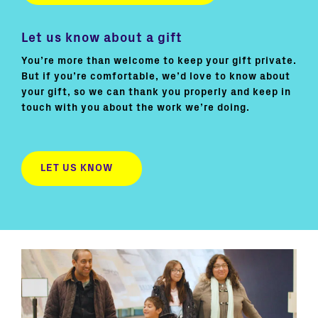
Let us know about a gift
You’re more than welcome to keep your gift private.
But if you’re comfortable, we’d love to know about
your gift, so we can thank you properly and keep in
touch with you about the work we’re doing.
LET US KNOW