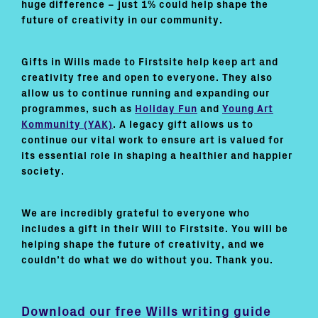
huge difference – just 1% could help shape the
future of creativity in our community.
Gifts in Wills made to Firstsite help keep art and
creativity free and open to everyone. They also
allow us to continue running and expanding our
programmes, such as
Holiday Fun
and
Young Art
Kommunity (YAK)
. A legacy gift allows us to
continue our vital work to ensure art is valued for
its essential role in shaping a healthier and happier
society.
We are incredibly grateful to everyone who
includes a gift in their Will to Firstsite. You will be
helping shape the future of creativity, and we
couldn’t do what we do without you. Thank you.
Download our free Wills writing guide