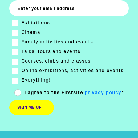
Exhibitions
Cinema
Family activities and events
Talks, tours and events
Courses, clubs and classes
Online exhibitions, activities and events
Everything!
I agree to the Firstsite
privacy policy
*