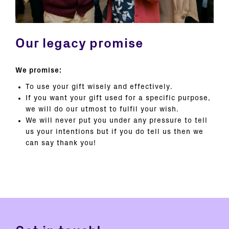
Our legacy promise
We promise:
To use your gift wisely and effectively.
If you want your gift used for a specific purpose,
we will do our utmost to fulfil your wish.
We will never put you under any pressure to tell
us your intentions but if you do tell us then we
can say thank you!