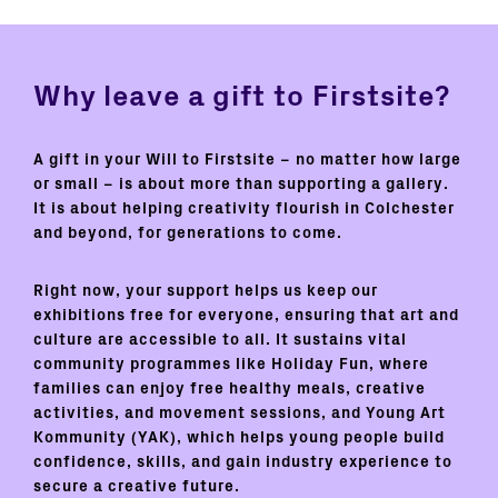
Why leave a gift to Firstsite?
A gift in your Will to Firstsite – no matter how large
or small – is about more than supporting a gallery.
It is about helping creativity flourish in Colchester
and beyond, for generations to come.
Right now, your support helps us keep our
exhibitions free for everyone, ensuring that art and
culture are accessible to all. It sustains vital
community programmes like
Holiday Fun
, where
families can enjoy free healthy meals, creative
activities, and movement sessions, and
Young Art
Kommunity (YAK),
which helps young people build
confidence, skills, and gain industry experience to
secure a creative future.