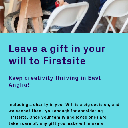
Leave a gift in your
will to Firstsite
Keep creativity thriving in East
Anglia!
Including a charity in your Will is a big decision, and
we cannot thank you enough for considering
Firstsite. Once your family and loved ones are
taken care of, any gift you make will make a