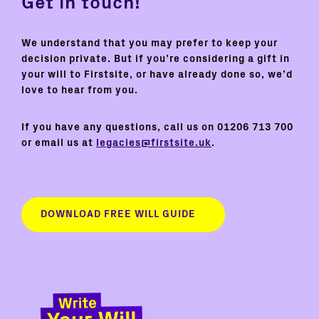
Get in touch!
We understand that you may prefer to keep your
decision private. But if you’re considering a gift in
your will to Firstsite, or have already done so, we’d
love to hear from you.
If you have any questions, call us on 01206 713 700
or email us at
legacies@firstsite.uk
.
DOWNLOAD FREE WILL GUIDE