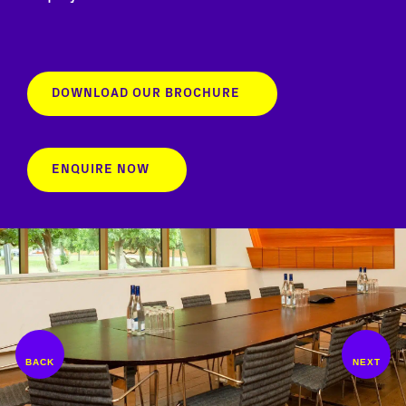
DOWNLOAD OUR BROCHURE
ENQUIRE NOW