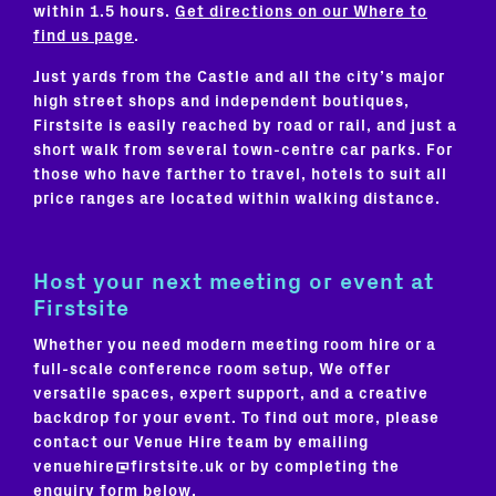
within 1.5 hours.
Get directions on our Where to
find us page
.
Just yards from the Castle and all the city’s major
high street shops and independent boutiques,
Firstsite is easily reached by road or rail, and just a
short walk from several town-centre car parks. For
those who have farther to travel, hotels to suit all
price ranges are located within walking distance.
Host your next meeting or event at
Firstsite
Whether you need modern meeting room hire or a
full-scale conference room setup, We offer
versatile spaces, expert support, and a creative
backdrop for your event. To find out more, please
contact our Venue Hire team by emailing
venuehire@firstsite.uk or by completing the
enquiry form below.