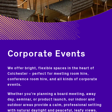
Corporate Events
We offer bright, flexible spaces in the heart of
Colchester – perfect for meeting room hire,
conference room hire, and all kinds of corporate
events.
Whether you’re planning a board meeting, away
day, seminar, or product launch, our indoor and
outdoor areas provide a calm, professional setting
with natural daylight and peaceful, leafy views.