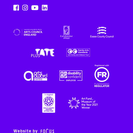
Website by