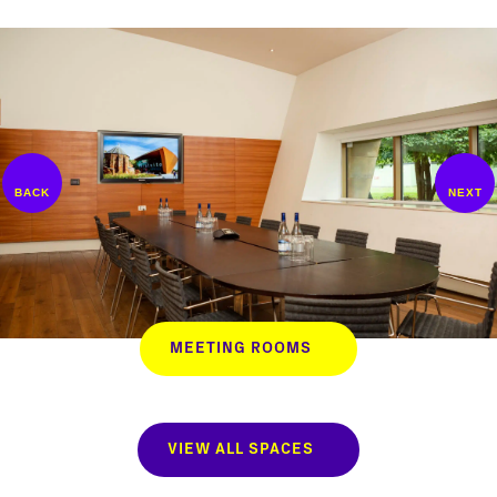
MEETING ROOMS
VIEW ALL SPACES