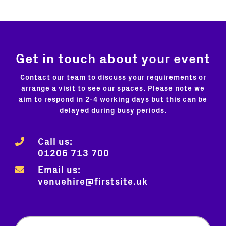
Get in touch about your event
Contact our team to discuss your requirements or
arrange a visit to see our spaces. Please note we
aim to respond in 2-4 working days but this can be
delayed during busy periods.
Call us:
01206 713 700
Email us:
venuehire@firstsite.uk