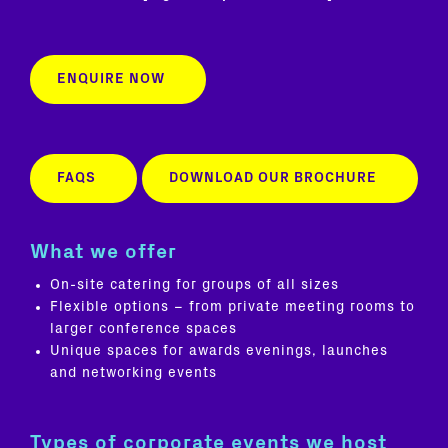
ENQUIRE NOW
FAQS
DOWNLOAD OUR BROCHURE
What we offer
On-site catering for groups of all sizes
Flexible options – from private meeting rooms to
larger conference spaces
Unique spaces for awards evenings, launches
and networking events
Types of corporate events we host