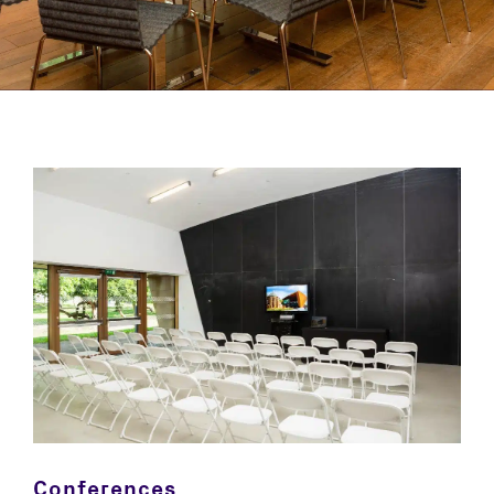
Conferences