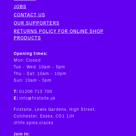
JOBS
CONTACT US
OUR SUPPORTERS
RETURNS POLICY FOR ONLINE SHOP
PRODUCTS
Opening times:
Mon: Closed
Tue - Wed: 10am - 5pm
Thu - Sat: 10am - 10pm
Sun: 10am - 5pm
T:
01206 713 700
E:
info@firstsite.uk
Firstsite, Lewis Gardens, High Street,
Colchester, Essex, CO1 1JH
///life.spins.cracks
Join in: