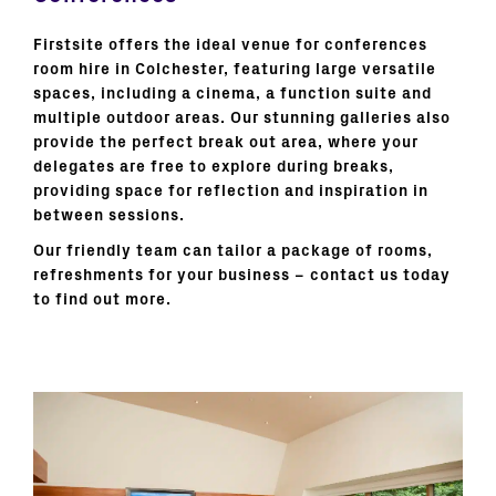
Firstsite offers the ideal venue for conferences
room hire in Colchester, featuring large versatile
spaces, including a cinema, a function suite and
multiple outdoor areas. Our stunning galleries also
provide the perfect break out area, where your
delegates are free to explore during breaks,
providing space for reflection and inspiration in
between sessions.
Our friendly team can tailor a package of rooms,
refreshments for your business – contact us today
to find out more.