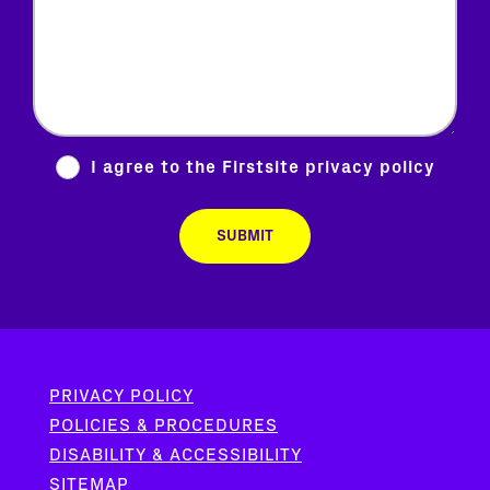
I agree to the Firstsite
privacy policy
PRIVACY POLICY
POLICIES & PROCEDURES
DISABILITY & ACCESSIBILITY
SITEMAP