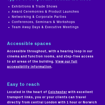
Exhibitions & Trade Shows
Award Ceremonies & Product Launches
Networking & Corporate Parties
Conferences, Seminars & Workshops
Team Away Days & Executive Meetings
Accessible spaces
Accessible throughout, with a hearing loop in our
cinema and function rooms, and step-free access
to all areas of the building.
View our full
accessibility information
.
Easy to reach
Located in the heart of
Colchester
with excellent
transport links, you or your clients can travel
directly from central London with 1 hour or Norwich