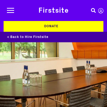
Firstsite
DONATE
< Back to Hire Firstsite