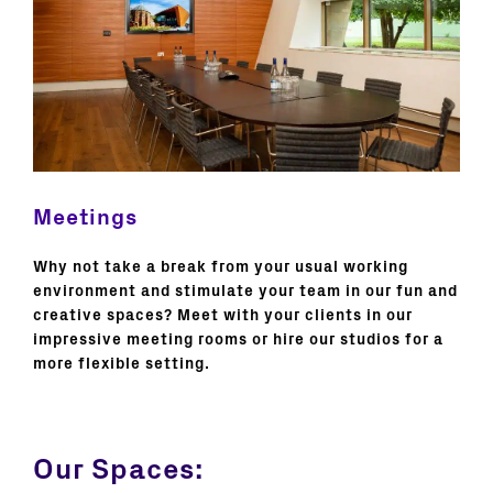
Meetings
Why not take a break from your usual working
environment and stimulate your team in our fun and
creative spaces? Meet with your clients in our
impressive meeting rooms or hire our studios for a
more flexible setting.
Our Spaces: