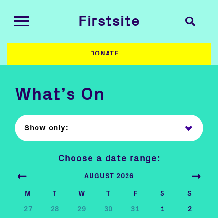
Firstsite
DONATE
What’s On
Show only:
Choose a date range:
AUGUST 2026
M
T
W
T
F
S
S
27
28
29
30
31
1
2