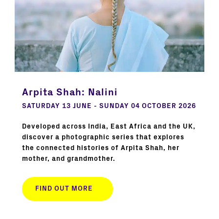
Arpita Shah: Nalini
SATURDAY 13 JUNE - SUNDAY 04 OCTOBER 2026
Developed across India, East Africa and the UK,
discover a photographic series that explores
the connected histories of Arpita Shah, her
mother, and grandmother.
FIND OUT MORE