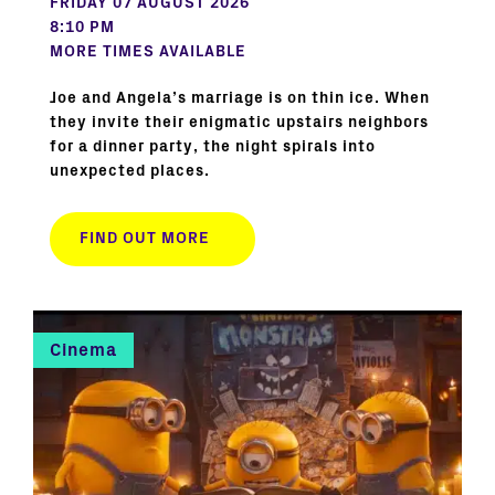
FRIDAY 07 AUGUST 2026
8:10 PM
MORE TIMES AVAILABLE
Joe and Angela’s marriage is on thin ice. When
they invite their enigmatic upstairs neighbors
for a dinner party, the night spirals into
unexpected places.
FIND OUT MORE
Cinema