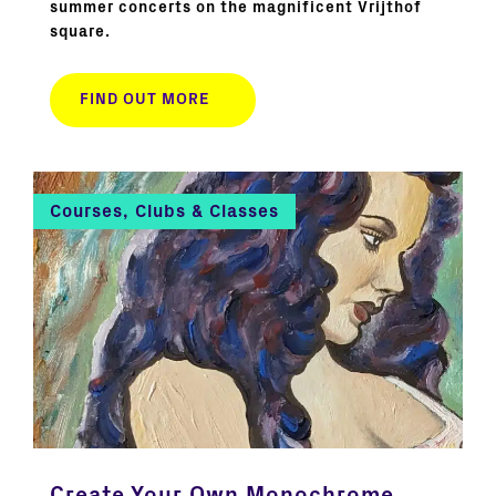
summer concerts on the magnificent Vrijthof
square.
FIND OUT MORE
Courses, Clubs & Classes
Create Your Own Monochrome