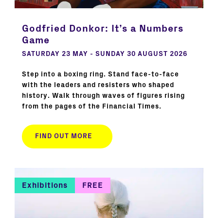
Godfried Donkor: It’s a Numbers
Game
SATURDAY 23 MAY - SUNDAY 30 AUGUST 2026
Step into a boxing ring. Stand face-to-face
with the leaders and resisters who shaped
history. Walk through waves of figures rising
from the pages of the Financial Times.
FIND OUT MORE
Exhibitions
FREE