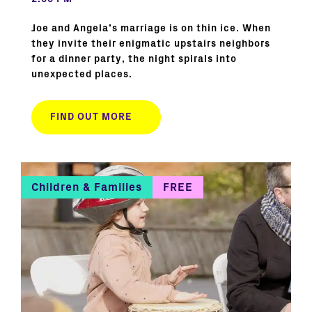
Joe and Angela’s marriage is on thin ice. When
they invite their enigmatic upstairs neighbors
for a dinner party, the night spirals into
unexpected places.
FIND OUT MORE
Children & Families
FREE