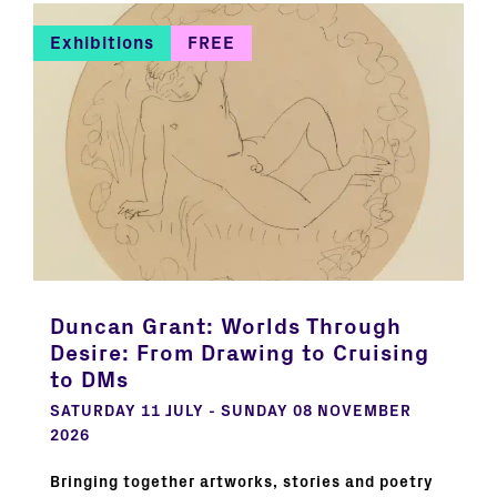
Exhibitions
FREE
Duncan Grant: Worlds Through
Desire: From Drawing to Cruising
to DMs
SATURDAY 11 JULY - SUNDAY 08 NOVEMBER
2026
Bringing together artworks, stories and poetry