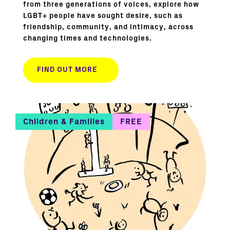
from three generations of voices, explore how
LGBT+ people have sought desire, such as
friendship, community, and intimacy, across
changing times and technologies.
FIND OUT MORE
Children & Families
FREE