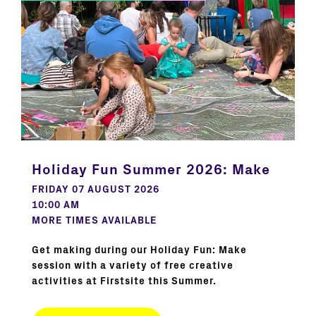
Holiday Fun Summer 2026: Make
FRIDAY 07 AUGUST 2026
10:00 AM
MORE TIMES AVAILABLE
Get making during our Holiday Fun: Make
session with a variety of free creative
activities at Firstsite this Summer.