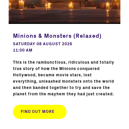
Minions & Monsters (Relaxed)
SATURDAY 08 AUGUST 2026
11:00 AM
This is the rambunctious, ridiculous and totally
true story of how the Minions conquered
Hollywood, became movie stars, lost
everything, unleashed monsters onto the world
and then banded together to try and save the
planet from the mayhem they had just created.
FIND OUT MORE