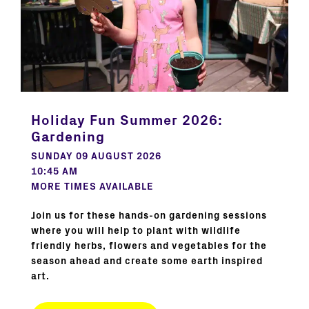
Holiday Fun Summer 2026:
Gardening
SUNDAY 09 AUGUST 2026
10:45 AM
MORE TIMES AVAILABLE
Join us for these hands-on gardening sessions
where you will help to plant with wildlife
friendly herbs, flowers and vegetables for the
season ahead and create some earth inspired
art.