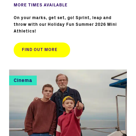
MORE TIMES AVAILABLE
On your marks, get set, go! Sprint, leap and
throw with our Holiday Fun Summer 2026 Mini
Athletics!
FIND OUT MORE
Cinema