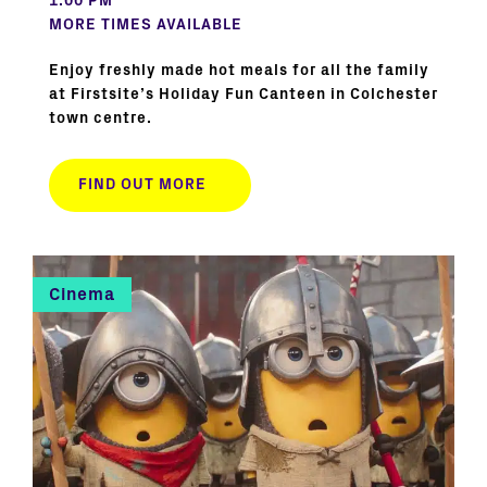
1:00 PM
MORE TIMES AVAILABLE
Enjoy freshly made hot meals for all the family
at Firstsite’s Holiday Fun Canteen in Colchester
town centre.
FIND OUT MORE
Cinema