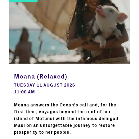
Moana (Relaxed)
TUESDAY 11 AUGUST 2026
11:00 AM
Moana answers the Ocean’s call and, for the
first time, voyages beyond the reef of her
island of Motunui with the infamous demigod
Maui on an unforgettable journey to restore
prosperity to her people.