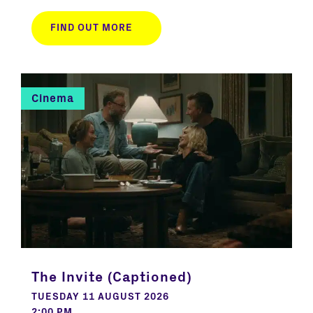
FIND OUT MORE
Cinema
The Invite (Captioned)
TUESDAY 11 AUGUST 2026
2:00 PM