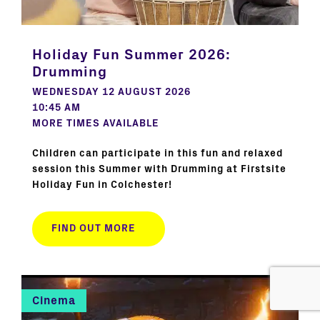
Holiday Fun Summer 2026:
Drumming
WEDNESDAY 12 AUGUST 2026
10:45 AM
MORE TIMES AVAILABLE
Children can participate in this fun and relaxed
session this Summer with Drumming at Firstsite
Holiday Fun in Colchester!
FIND OUT MORE
Cinema