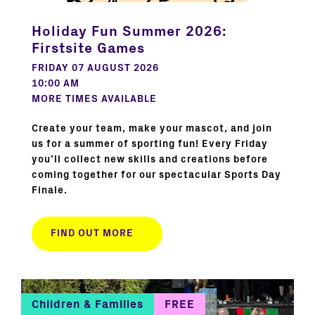
Holiday Fun Summer 2026:
Firstsite Games
FRIDAY 07 AUGUST 2026
10:00 AM
MORE TIMES AVAILABLE
Create your team, make your mascot, and join
us for a summer of sporting fun! Every Friday
you’ll collect new skills and creations before
coming together for our spectacular Sports Day
Finale.
FIND OUT MORE
Children & Families
FREE