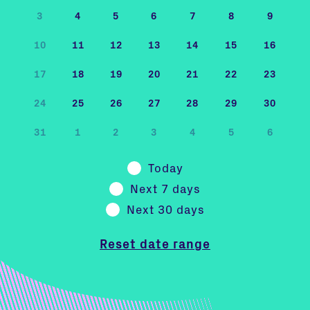
3
4
5
6
7
8
9
10
11
12
13
14
15
16
17
18
19
20
21
22
23
24
25
26
27
28
29
30
31
1
2
3
4
5
6
Today
Next 7 days
Next 30 days
Reset date range