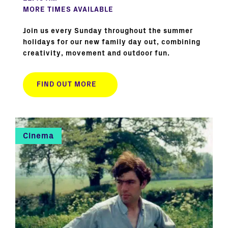
MORE TIMES AVAILABLE
Join us every Sunday throughout the summer
holidays for our new family day out, combining
creativity, movement and outdoor fun.
FIND OUT MORE
Cinema