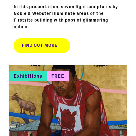
In this presentation, seven light sculptures by
Noble & Webster illuminate areas of the
Firstsite building with pops of glimmering
colour.
FIND OUT MORE
Exhibitions
FREE