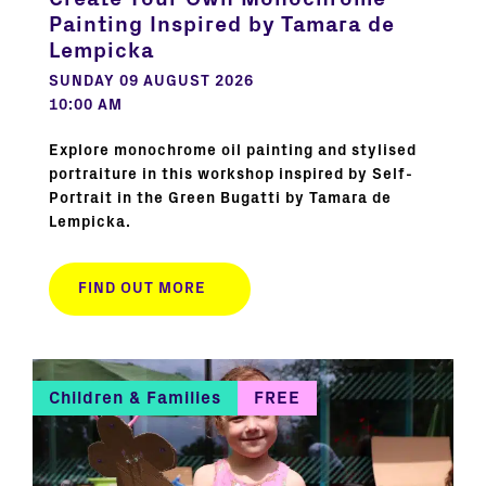
Painting Inspired by Tamara de
Lempicka
SUNDAY 09 AUGUST 2026
10:00 AM
Explore monochrome oil painting and stylised
portraiture in this workshop inspired by Self-
Portrait in the Green Bugatti by Tamara de
Lempicka.
FIND OUT MORE
Children & Families
FREE