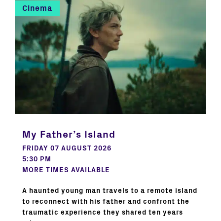
Cinema
My Father’s Island
FRIDAY 07 AUGUST 2026
5:30 PM
MORE TIMES AVAILABLE
A haunted young man travels to a remote island
to reconnect with his father and confront the
traumatic experience they shared ten years