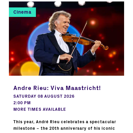
Cinema
Andre Rieu: Viva Maastricht!
SATURDAY 08 AUGUST 2026
2:00 PM
MORE TIMES AVAILABLE
This year, André Rieu celebrates a spectacular
milestone – the 20th anniversary of his iconic