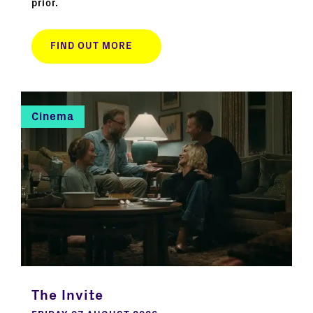
prior.
FIND OUT MORE
Cinema
The Invite