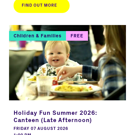
FIND OUT MORE
Children & Families
FREE
Holiday Fun Summer 2026:
Canteen (Late Afternoon)
FRIDAY 07 AUGUST 2026