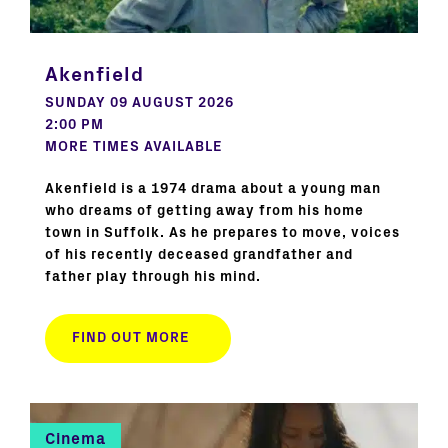
Akenfield
SUNDAY 09 AUGUST 2026
2:00 PM
MORE TIMES AVAILABLE
Akenfield is a 1974 drama about a young man
who dreams of getting away from his home
town in Suffolk. As he prepares to move, voices
of his recently deceased grandfather and
father play through his mind.
FIND OUT MORE
Cinema