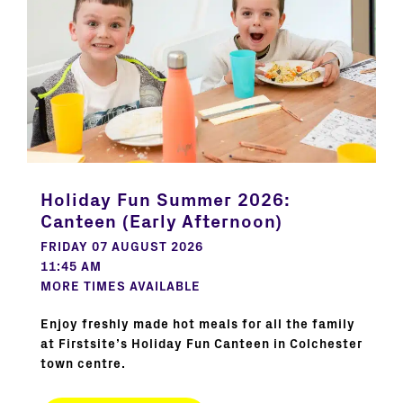
Holiday Fun Summer 2026:
Canteen (Early Afternoon)
FRIDAY 07 AUGUST 2026
11:45 AM
MORE TIMES AVAILABLE
Enjoy freshly made hot meals for all the family
at Firstsite’s Holiday Fun Canteen in Colchester
town centre.