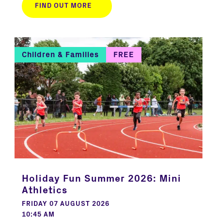
FIND OUT MORE
Children & Families
FREE
Holiday Fun Summer 2026: Mini
Athletics
FRIDAY 07 AUGUST 2026
10:45 AM