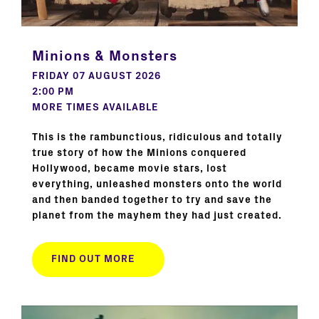
Minions & Monsters
FRIDAY 07 AUGUST 2026
2:00 PM
MORE TIMES AVAILABLE
This is the rambunctious, ridiculous and totally
true story of how the Minions conquered
Hollywood, became movie stars, lost
everything, unleashed monsters onto the world
and then banded together to try and save the
planet from the mayhem they had just created.
FIND OUT MORE