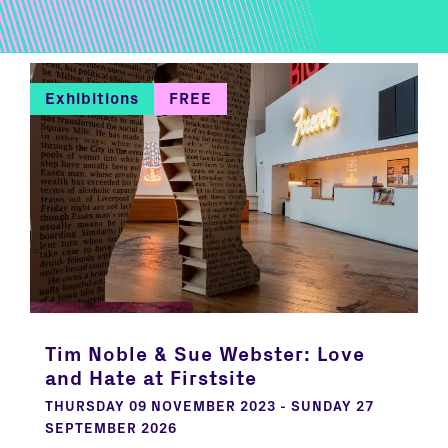
Exhibitions
FREE
Tim Noble & Sue Webster: Love
and Hate at Firstsite
THURSDAY 09 NOVEMBER 2023 - SUNDAY 27
SEPTEMBER 2026