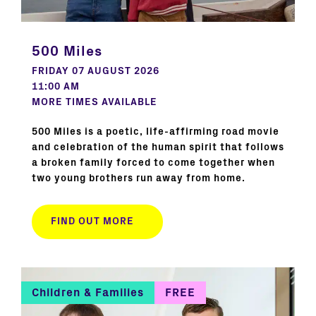
500 Miles
FRIDAY 07 AUGUST 2026
11:00 AM
MORE TIMES AVAILABLE
500 Miles is a poetic, life-affirming road movie
and celebration of the human spirit that follows
a broken family forced to come together when
two young brothers run away from home.
FIND OUT MORE
Children & Families
FREE