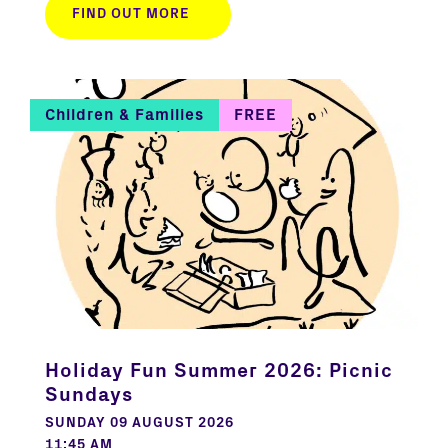
FIND OUT MORE
Children & Families
FREE
Holiday Fun Summer 2026: Picnic
Sundays
SUNDAY 09 AUGUST 2026
11:45 AM