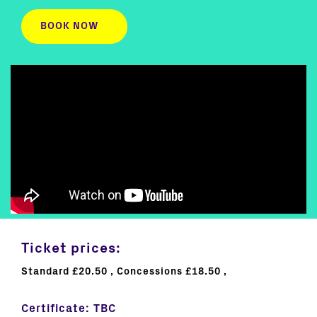
BOOK NOW
Ticket prices:
Standard £20.50
Concessions £18.50
Certificate:
TBC