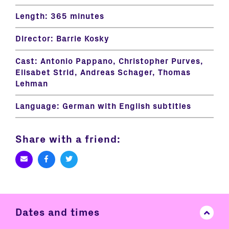
Length:
365 minutes
Director:
Barrie Kosky
Cast:
Antonio Pappano, Christopher Purves,
Elisabet Strid, Andreas Schager, Thomas
Lehman
Language:
German with English subtitles
Share with a friend:
Dates and times