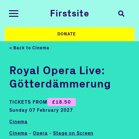
Firstsite
DONATE
< Back to Cinema
Royal Opera Live:
Götterdämmerung
TICKETS FROM
£18.50
Sunday 07 February 2027
Cinema
Cinema
-
Opera
-
Stage on Screen