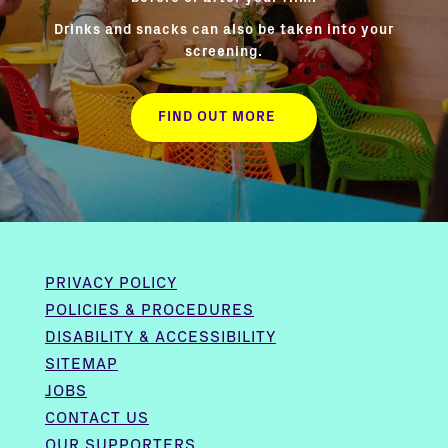
Drinks and snacks can also be taken into your
screening.
FIND OUT MORE
PRIVACY POLICY
POLICIES & PROCEDURES
DISABILITY & ACCESSIBILITY
SITEMAP
JOBS
CONTACT US
OUR SUPPORTERS