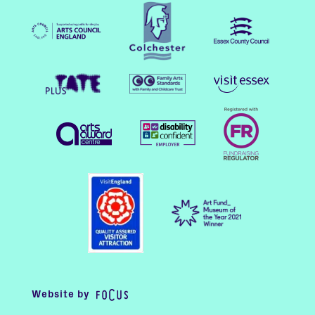
Website by