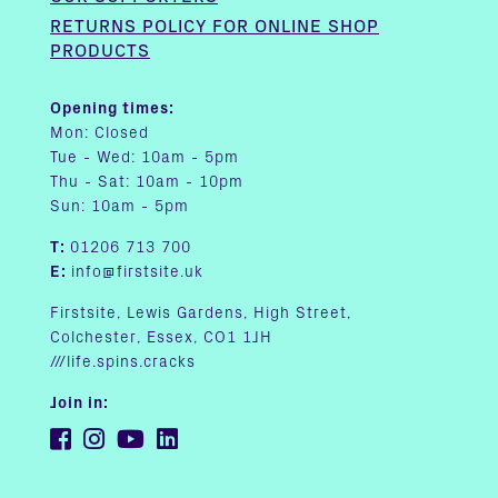
RETURNS POLICY FOR ONLINE SHOP
PRODUCTS
Opening times:
Mon: Closed
Tue - Wed: 10am - 5pm
Thu - Sat: 10am - 10pm
Sun: 10am - 5pm
T:
01206 713 700
E:
info@firstsite.uk
Firstsite, Lewis Gardens, High Street,
Colchester, Essex, CO1 1JH
///life.spins.cracks
Join in: