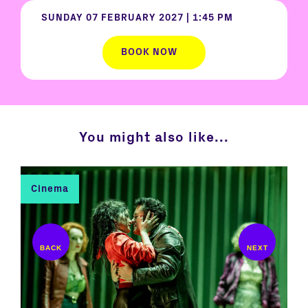
SUNDAY 07 FEBRUARY 2027
|
1:45 PM
BOOK NOW
You might also like...
Cinema
C