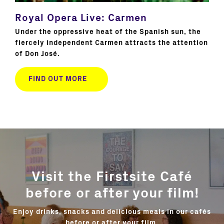
Royal Opera Live: Carmen
Na
Mi
Under the oppressive heat of the Spanish sun, the
fiercely independent Carmen attracts the attention
title
Awar
of Don José.
role
cla
FIND OUT MORE
Visit the Firstsite Café
before or after your film!
Enjoy drinks, snacks and delicious meals in our cafés
before or after your film.