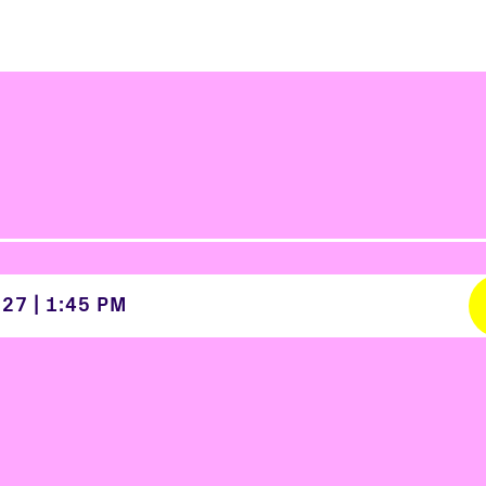
027
|
1:45 PM