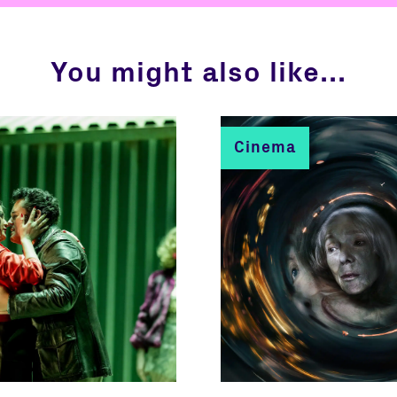
You might also like...
Cinema