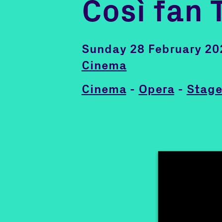
Così fan 
Sunday 28 February 20
Cinema
Cinema
-
Opera
-
Stage