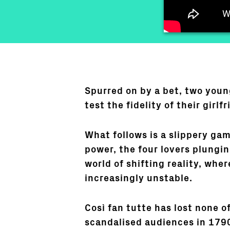
Spurred on by a bet, two youn
test the fidelity of their girlfr
What follows is a slippery ga
power, the four lovers plungin
world of shifting reality, whe
increasingly unstable.
Così fan tutte has lost none of 
scandalised audiences in 179