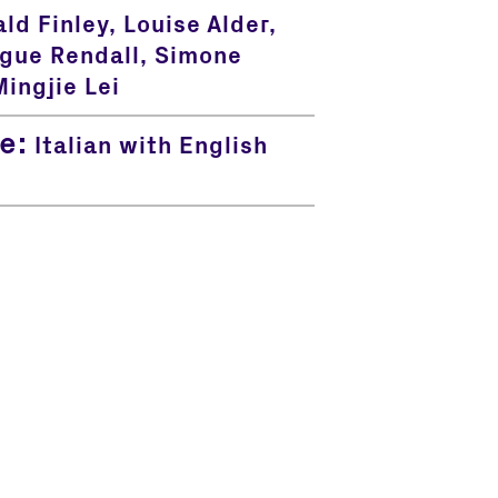
ld Finley, Louise Alder,
ue Rendall, Simone
ingjie Lei
e:
Italian with English