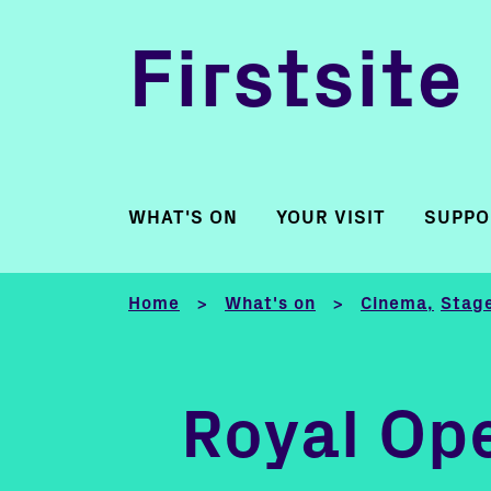
Firstsite
WHAT'S ON
YOUR VISIT
SUPPO
Home
What's on
Cinema
Stage
>
>
Royal Ope