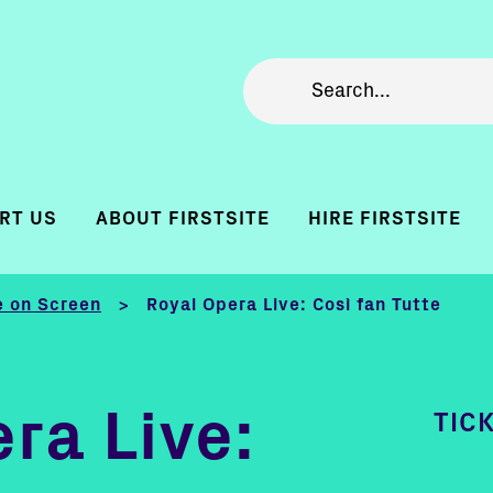
RT US
ABOUT FIRSTSITE
HIRE FIRSTSITE
 on Screen
Royal Opera Live: Così fan Tutte
>
ra Live:
TIC