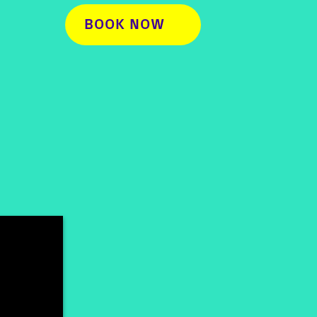
BOOK NOW