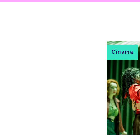
Cinema