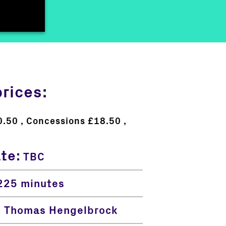
prices:
0.50
Concessions £18.50
ate:
TBC
25 minutes
:
Thomas Hengelbrock