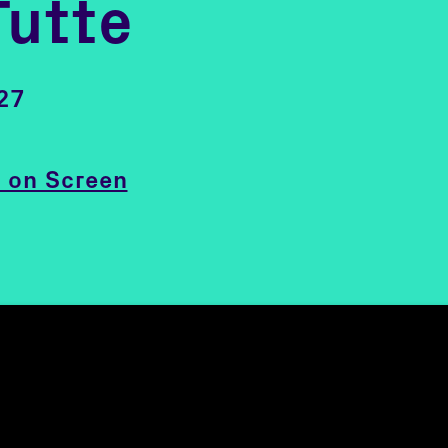
Tutte
27
 on Screen