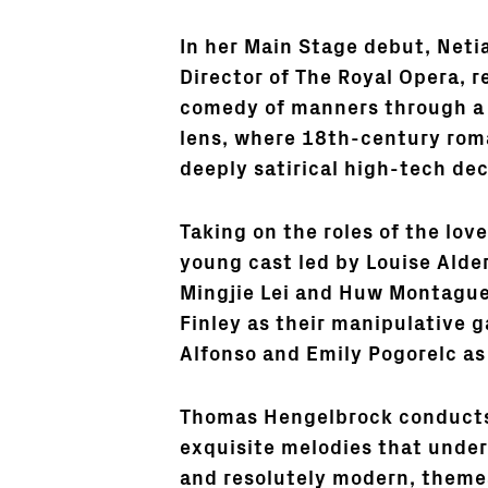
In her Main Stage debut, Neti
Director of The Royal Opera, 
comedy of manners through a
lens, where 18th-century rom
deeply satirical high-tech dec
Taking on the roles of the love
young cast led by Louise Alde
Mingjie Lei and Huw Montague
Finley as their manipulative
Alfonso and Emily Pogorelc as
Thomas Hengelbrock conducts,
exquisite melodies that under
and resolutely modern, themes