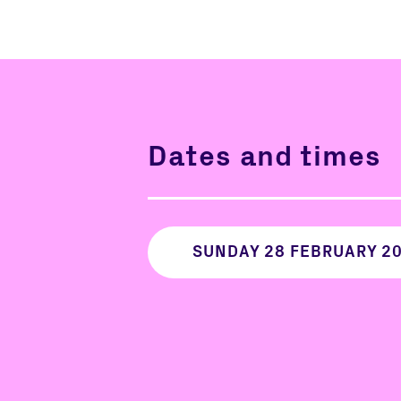
Dates and times
SUNDAY 28 FEBRUARY 2