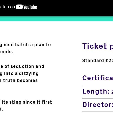
Ticket 
g men hatch a plan to
iends.
Standard £2
me of seduction and
g into a dizzying
Certific
re truth becomes
Length:
2
its sting since it first
Director
0.