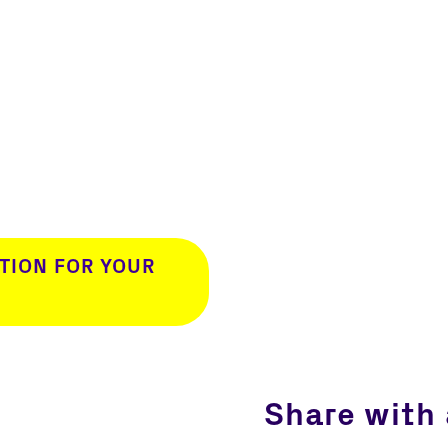
TION FOR YOUR
Share with 