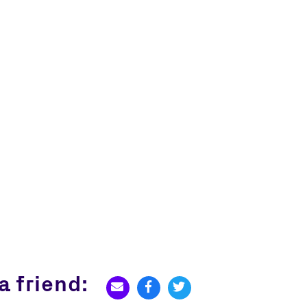
a friend: