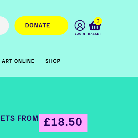
0
DONATE
LOGIN
BASKET
ART ONLINE
SHOP
KETS FROM
£18.50