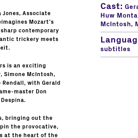
Cast:
Gera
a Jones, Associate
Huw Montag
reimagines Mozart’s
McIntosh, M
 sharp contemporary
Languag
antic trickery meets
eit.
subtitles
rs is an exciting
r, Simone McIntosh,
 Rendall, with Gerald
 game-master Don
 Despina.
 bringing out the
pin the provocative,
 at the heart of the