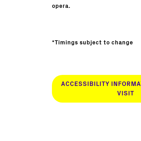
opera.
*Timings subject to change
ACCESSIBILITY INFORMA
VISIT