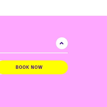
BOOK NOW