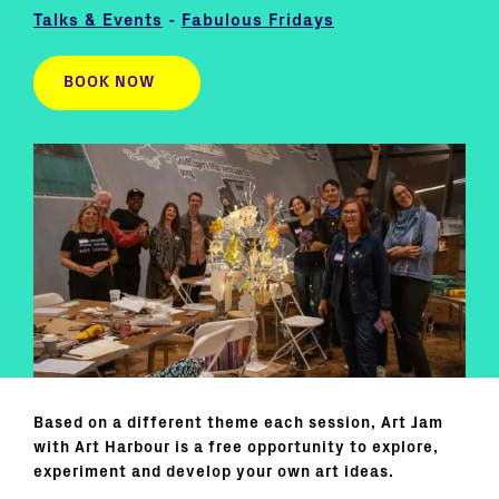
Talks & Events
-
Fabulous Fridays
BOOK NOW
Based on a different theme each session, Art Jam
with Art Harbour is a free opportunity to explore,
experiment and develop your own art ideas.