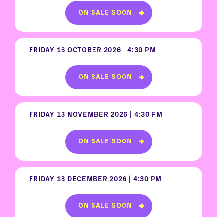
ON SALE SOON
FRIDAY 16 OCTOBER 2026 | 4:30 PM
ON SALE SOON
FRIDAY 13 NOVEMBER 2026 | 4:30 PM
ON SALE SOON
FRIDAY 18 DECEMBER 2026 | 4:30 PM
ON SALE SOON