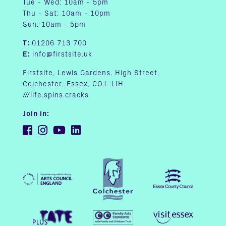
Tue - Wed: 10am - 5pm
Thu - Sat: 10am - 10pm
Sun: 10am - 5pm
T:
01206 713 700
E:
info@firstsite.uk
Firstsite, Lewis Gardens, High Street,
Colchester, Essex, CO1 1JH
///life.spins.cracks
Join in: