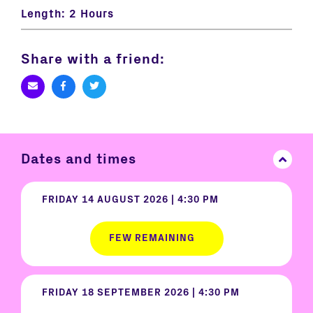
Length:
2 Hours
Share with a friend:
Dates and times
FRIDAY 14 AUGUST 2026 | 4:30 PM
FEW REMAINING
FRIDAY 18 SEPTEMBER 2026 | 4:30 PM