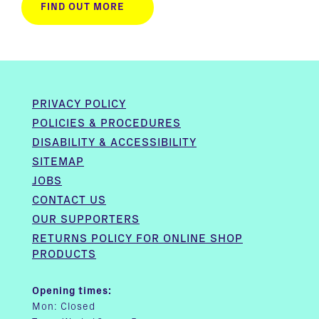
FIND OUT MORE
PRIVACY POLICY
POLICIES & PROCEDURES
DISABILITY & ACCESSIBILITY
SITEMAP
JOBS
CONTACT US
OUR SUPPORTERS
RETURNS POLICY FOR ONLINE SHOP
PRODUCTS
Opening times:
Mon: Closed