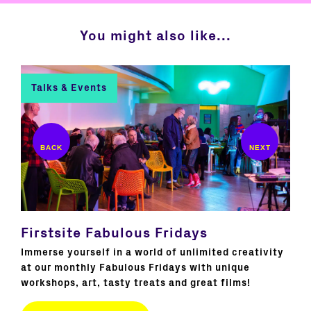
You might also like...
Talks & Events
C
Firstsite Fabulous Fridays
Bo
 our
Immerse yourself in a world of unlimited creativity
Join
ss
at our monthly Fabulous Fridays with unique
New
workshops, art, tasty treats and great films!
ext