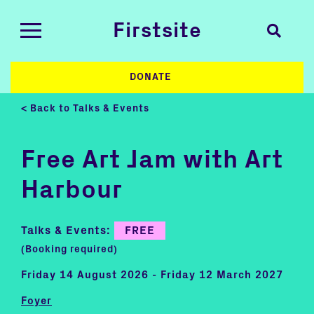
Firstsite
DONATE
< Back to Talks & Events
Free Art Jam with Art
Harbour
Talks & Events:
FREE
(Booking required)
Friday 14 August 2026 - Friday 12 March 2027
Foyer