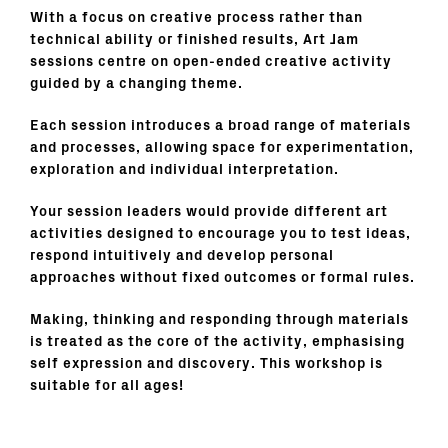
With a focus on creative process rather than
technical ability or finished results, Art Jam
sessions centre on open-ended creative activity
guided by a changing theme.
Each session introduces a broad range of materials
and processes, allowing space for experimentation,
exploration and individual interpretation.
Your session leaders would provide different art
activities designed to encourage you to test ideas,
respond intuitively and develop personal
approaches without fixed outcomes or formal rules.
Making, thinking and responding through materials
is treated as the core of the activity, emphasising
self expression and discovery. This workshop is
suitable for all ages!