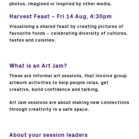
photos, imagined or inspired by other media.
Harvest Feast – Fri 14 Aug, 4:30pm
Visualising a shared feast by creating pictures of
favourite foods – celebrating diversity of cultures,
tastes and cuisines.
What is an Art Jam?
These are informal art sessions, that involve group
artwork activities to help people relax, get
creative, build confidence and talking.
Art Jam sessions are about making new connections
through creativity in a safe space.
About your session leaders