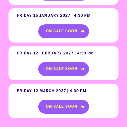
FRIDAY 15 JANUARY 2027 | 4:30 PM
ON SALE SOON
FRIDAY 12 FEBRUARY 2027 | 4:30 PM
ON SALE SOON
FRIDAY 12 MARCH 2027 | 4:30 PM
ON SALE SOON