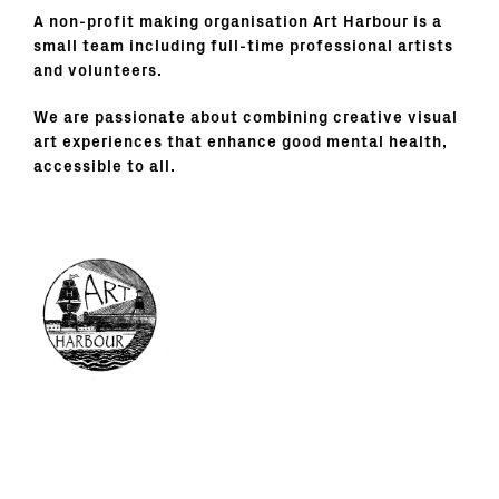
A non-profit making organisation Art Harbour is a
small team including full-time professional artists
and volunteers.
We are passionate about combining creative visual
art experiences that enhance good mental health,
accessible to all.