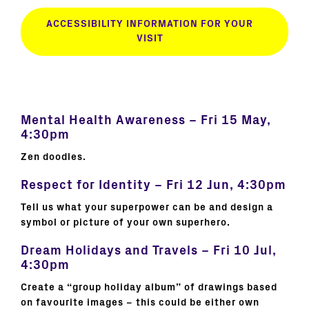
ACCESSIBILITY INFORMATION FOR YOUR
VISIT
Mental Health Awareness – Fri 15 May,
4:30pm
Zen doodles.
Respect for Identity – Fri 12 Jun, 4:30pm
Tell us what your superpower can be and design a
symbol or picture of your own superhero.
Dream Holidays and Travels – Fri 10 Jul,
4:30pm
Create a “group holiday album” of drawings based
on favourite images – this could be either own