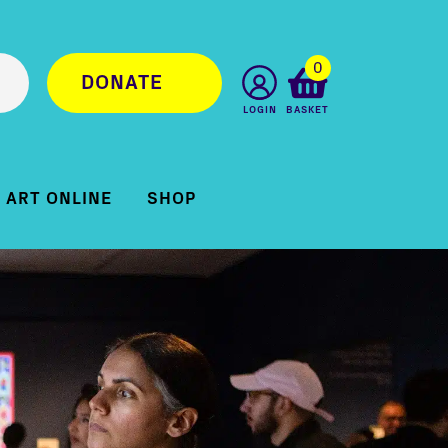
0
DONATE
LOGIN
BASKET
ART ONLINE
SHOP