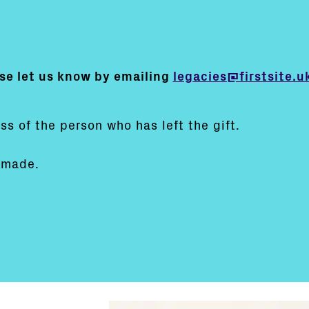
e let us know by emailing
legacies@firstsite.u
:
ss of the person who has left the gift.
 made.