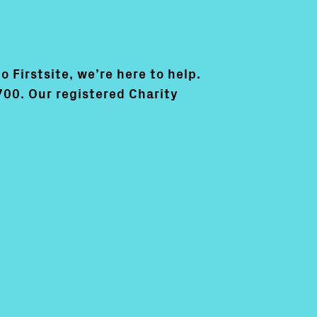
o Firstsite, we’re here to help.
700. Our registered Charity