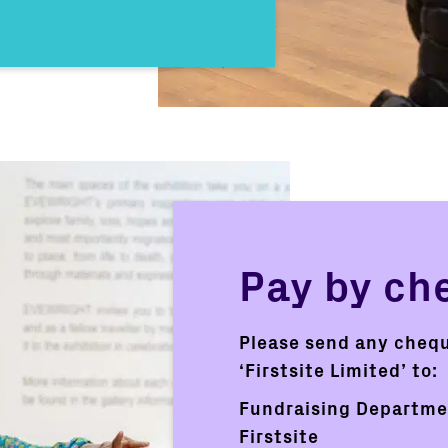
Pay by ch
Please send any cheq
‘Firstsite Limited’ to:
Fundraising Departm
Firstsite