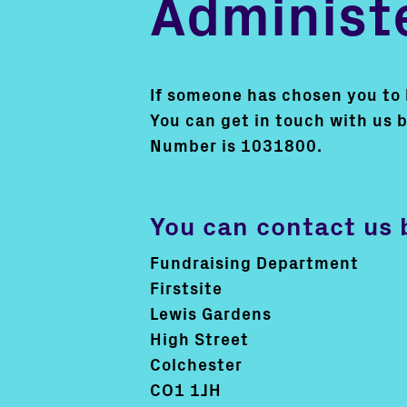
Administe
If someone has chosen you to be
You can get in touch with us 
Number is 1031800.
You can contact us 
Fundraising Department
Firstsite
Lewis Gardens
High Street
Colchester
CO1 1JH