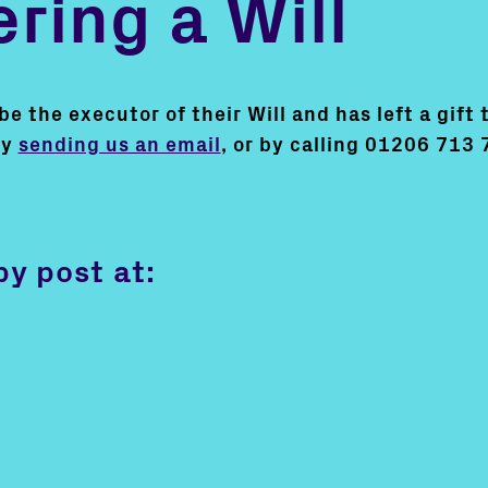
ring a Will
 the executor of their Will and has left a gift t
by
sending us an email
, or by calling 01206 713 
by post at: