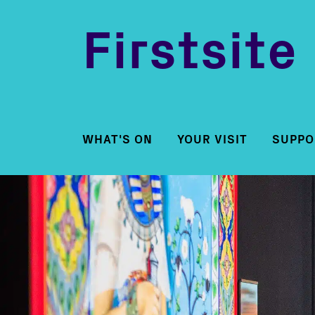
Firstsite
WHAT'S ON
YOUR VISIT
SUPPO