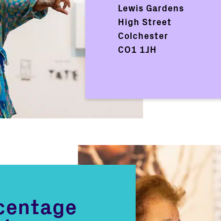
Lewis Gardens
High Street
Colchester
CO1 1JH
rcentage