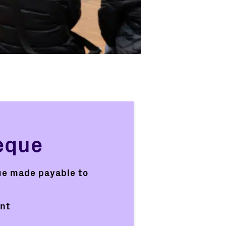
eque
ue made payable to
ent