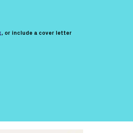
k
, or include a cover letter