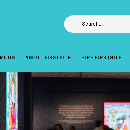
RT US
ABOUT FIRSTSITE
HIRE FIRSTSITE