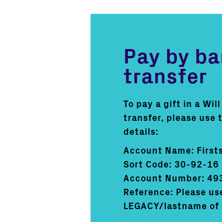
Pay by b
transfer
To pay a gift in a Wil
transfer, please use 
details:
Account Name: Firsts
Sort Code: 30-92-16
Account Number: 49
Reference: Please us
LEGACY/lastname of 