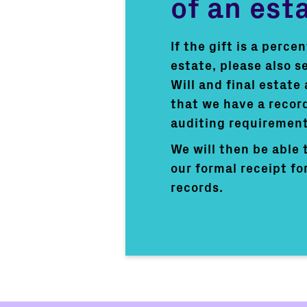
of an est
If the gift is a perce
estate, please also s
Will and final estate
that we have a record
auditing requirement
We will then be able 
our formal receipt fo
records.