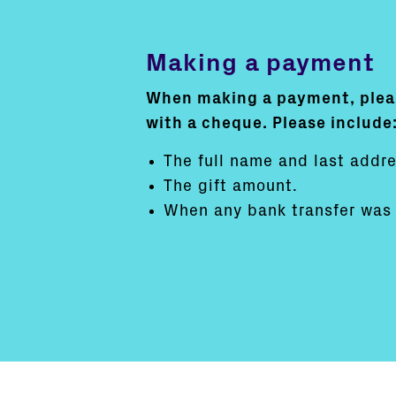
Making a payment
When making a payment, pleas
with a cheque. Please include
The full name and last addre
The gift amount.
When any bank transfer was