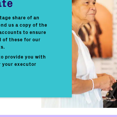
ate
ntage share of an
end us a copy of the
 accounts to ensure
 of these for our
s.
to provide you with
r your executor