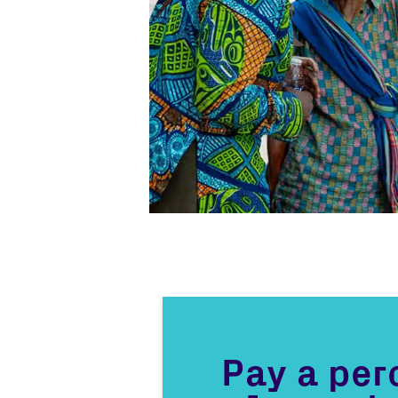
Pay a pe