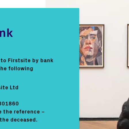
ank
l to Firstsite by bank
the following
ite Ltd
301860
e the reference –
the deceased.