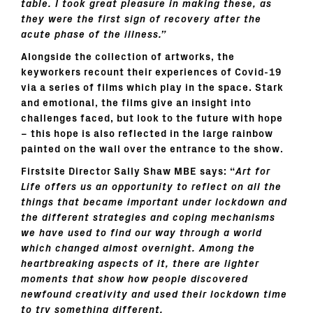
table. I took great pleasure in making these, as
they were the first sign of recovery after the
acute phase of the illness.”
Alongside the collection of artworks, the
keyworkers recount their experiences of Covid-19
via a series of films which play in the space. Stark
and emotional, the films give an insight into
challenges faced, but look to the future with hope
– this hope is also reflected in the large rainbow
painted on the wall over the entrance to the show.
Firstsite Director Sally Shaw MBE says: “
Art for
Life offers us an opportunity to reflect on all the
things that became important under lockdown and
the different strategies and coping mechanisms
we have used to find our way through a world
which changed almost overnight. Among the
heartbreaking aspects of it, there are lighter
moments that show how people discovered
newfound creativity and used their lockdown time
to try something different.