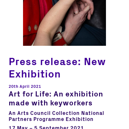
Press release: New
Exhibition
20th April 2021
Art for Life:
An exhibition
made with keyworkers
An Arts Council Collection National
Partners Programme Exhibition
17 May – 5 September 2021