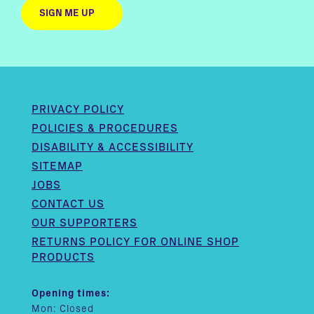
PRIVACY POLICY
POLICIES & PROCEDURES
DISABILITY & ACCESSIBILITY
SITEMAP
JOBS
CONTACT US
OUR SUPPORTERS
RETURNS POLICY FOR ONLINE SHOP
PRODUCTS
Opening times:
Mon: Closed