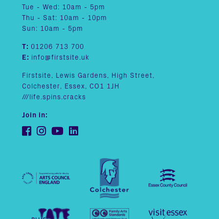
Tue - Wed: 10am - 5pm
Thu - Sat: 10am - 10pm
Sun: 10am - 5pm
T:
01206 713 700
E:
info@firstsite.uk
Firstsite, Lewis Gardens, High Street,
Colchester, Essex, CO1 1JH
///life.spins.cracks
Join in: