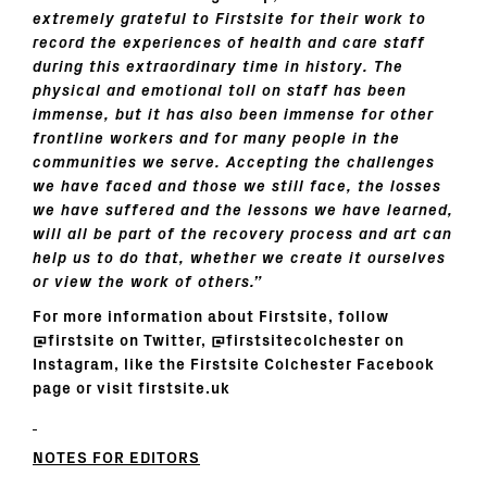
extremely grateful to Firstsite for their work to
record the experiences of health and care staff
during this extraordinary time in history. The
physical and emotional toll on staff has been
immense, but it has also been immense for other
frontline workers and for many people in the
communities we serve. Accepting the challenges
we have faced and those we still face, the losses
we have suffered and the lessons we have learned,
will all be part of the recovery process and art can
help us to do that, whether we create it ourselves
or view the work of others.”
For more information about
Firstsite, follow
@firstsite on Twitter, @firstsitecolchester on
Instagram, like the Firstsite Colchester Facebook
page or visit
firstsite.uk
NOTES FOR EDITORS