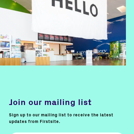
Join our mailing list
Sign up to our mailing list to receive the latest
updates from Firstsite.