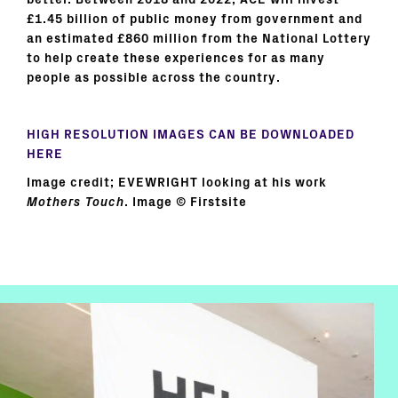
better. Between 2018 and 2022, ACE will invest
£1.45 billion of public money from government and
an estimated £860 million from the National Lottery
to help create these experiences for as many
people as possible across the country.
HIGH RESOLUTION IMAGES CAN BE DOWNLOADED
HERE
Image credit; EVEWRIGHT looking at his work
Mothers Touch
. Image © Firstsite