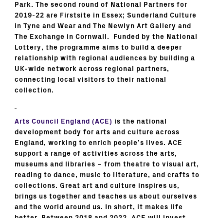
Park. The second round of National Partners for
2019-22 are Firstsite in Essex; Sunderland Culture
in Tyne and Wear and The Newlyn Art Gallery and
The Exchange in Cornwall. Funded by the National
Lottery, the programme aims to build a deeper
relationship with regional audiences by building a
UK-wide network across regional partners,
connecting local visitors to their national
collection.
Arts Council England (ACE)
is the national
development body for arts and culture across
England, working to enrich people’s lives. ACE
support a range of activities across the arts,
museums and libraries – from theatre to visual art,
reading to dance, music to literature, and crafts to
collections. Great art and culture inspires us,
brings us together and teaches us about ourselves
and the world around us. In short, it makes life