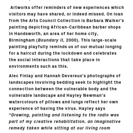
Artworks offer reminders of new experiences which
visitors may have shared, or indeed missed. On loan
from the Arts Council Collection is Barbara Walker’s
painting depicting African-Caribbean barber shops
in Handsworth, an area of her home city,
Birmingham (
Boundary II,
2000). This large-scale
painting playfully reminds us of our mutual longing
for a haircut during the lockdown and celebrates
the social interactions that take place in
environments such as this.
Alec Finlay and Hannah Devereux’s photographs of
landscapes involving bedding seek to highlight the
connection between the vulnerable body and the
vulnerable landscape and Hayley Newman’s
watercolours of pillows and lungs reflect her own
experience of having the virus. Hayley says
“
Drawing, painting and listening to the radio was
part of my creative rehabilitation, an imaginative
remedy taken while sitting at our living room