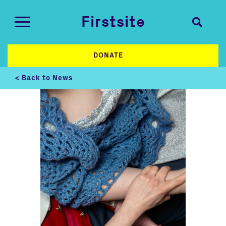
Firstsite
DONATE
< Back to News