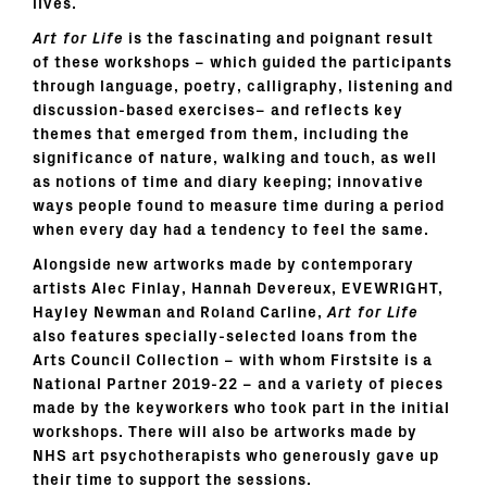
lives.
Art for Life
is the fascinating and poignant result
of these workshops – which guided the participants
through language, poetry, calligraphy, listening and
discussion-based exercises– and reflects key
themes that emerged from them, including the
significance of nature, walking and touch, as well
as notions of time and diary keeping; innovative
ways people found to measure time during a period
when every day had a tendency to feel the same.
Alongside new artworks made by contemporary
artists Alec Finlay, Hannah Devereux, EVEWRIGHT,
Hayley Newman and Roland Carline,
Art for Life
also features specially-selected loans from the
Arts Council Collection – with whom Firstsite is a
National Partner 2019-22 – and a variety of pieces
made by the keyworkers who took part in the initial
workshops. There will also be artworks made by
NHS art psychotherapists who generously gave up
their time to support the sessions.