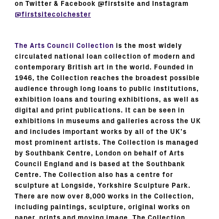
on Twitter & Facebook @firstsite and Instagram
@firstsitecolchester
The Arts Council Collection
is the most widely
circulated national loan collection of modern and
contemporary British art in the world. Founded in
1946, the Collection reaches the broadest possible
audience through long loans to public institutions,
exhibition loans and touring exhibitions, as well as
digital and print publications. It can be seen in
exhibitions in museums and galleries across the UK
and includes important works by all of the UK’s
most prominent artists. The Collection is managed
by Southbank Centre, London on behalf of Arts
Council England and is based at the Southbank
Centre. The Collection also has a centre for
sculpture at Longside, Yorkshire Sculpture Park.
There are now over 8,000 works in the Collection,
including paintings, sculpture, original works on
paper, prints and moving image. The Collection