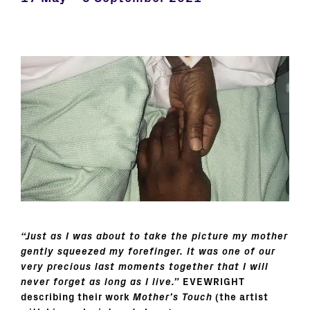
“Just as I was about to take the picture my mother
gently squeezed my forefinger. It was one of our
very precious last moments together that I will
never forget as long as I live.”
EVEWRIGHT
describing their work
Mother’s Touch
(the artist