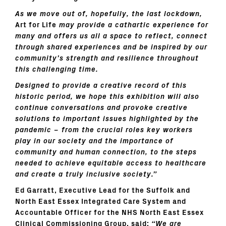
As we move out of, hopefully, the last lockdown,
Art for Life
may provide a cathartic experience for
many and offers us all a space to reflect,
connect
through shared experiences
and be inspired by our
community’s strength and resilience throughout
this challenging time.
Designed to provide a creative record of this
historic period, we hope this exhibition will also
continue conversations and provoke creative
solutions to important issues highlighted by the
pandemic – from the crucial roles key workers
play in our society and the importance of
community and human connection, to the steps
needed to achieve equitable access to healthcare
and create a truly inclusive society.”
Ed Garratt, Executive Lead for the Suffolk and
North East Essex Integrated Care System and
Accountable Officer for the NHS North East Essex
Clinical Commissioning Group, said:
“We are