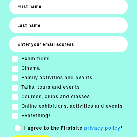
Exhibitions
Cinema
Family activities and events
Talks, tours and events
Courses, clubs and classes
Online exhibitions, activities and events
Everything!
I agree to the Firstsite
privacy policy
*