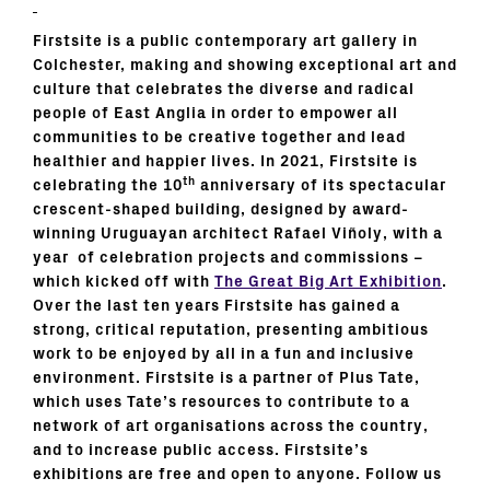
Firstsite
is a public contemporary art gallery in
Colchester, making and showing exceptional art and
culture that celebrates the diverse and radical
people of East Anglia in order to empower all
communities to be creative together and lead
healthier and happier lives. In 2021, Firstsite is
th
celebrating the 10
anniversary of its spectacular
crescent-shaped building, designed by award-
winning Uruguayan architect Rafael Viñoly, with a
year of celebration projects and commissions
–
which kicked off with
The Great Big Art Exhibition
.
Over the last ten years Firstsite has gained a
strong, critical reputation, presenting ambitious
work to be enjoyed by all in a fun and inclusive
environment. Firstsite is a partner of Plus Tate,
which uses Tate’s resources to contribute to a
network of art organisations across the country,
and to increase public access. Firstsite’s
exhibitions are free and open to anyone. Follow us