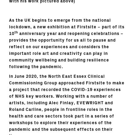
with his work pictured above)
As the UK begins to emerge from the national
lockdown, a new exhibition at Firstsite – part of its
th
10
anniversary year and reopening celebrations –
provides the opportunity for us all to pause and
reflect on our experiences and considers the
important role art and creativity can play in
community wellbeing and building resilience
following the pandemic.
In June 2020, the North East Essex Clinical
Commissioning Group approached Firstsite to make
a project that recorded the COVID-19 experiences
of NHS key workers. Working with a number of
artists, including Alec Finlay, EVEWRIGHT and
Roland Carline, people in frontline roles in the
health and care sectors took part in a series of
workshops to explore their experiences of the
pandemic and the subsequent effects on their