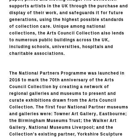
supports artists in the UK through the purchase and
display of their work, and safeguards it for future
generations, using the highest possible standards
of collection care. Unique among national
collections, the Arts Council Collection also lends
to numerous public buildings across the UK,
including schools, universities, hospitals and
charitable associations.
The National Partners Programme
was launched in
2016 to mark the 70th anniversary of the Arts
Council Collection by creating a network of
regional galleries and museums to present and
curate exhibitions drawn from the Arts Council
Collection. The first four National Partner museums
and galleries were: Towner Art Gallery, Eastbourne;
the Birmingham Museums Trust; the Walker Art
Gallery, National Museums Liverpool; and the
Collection’s existing partner, Yorkshire Sculpture