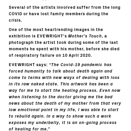
Several of the artists involved suffer from the long
COVID or have lost family members during the
crisis.
One of the most heartrending images in the
exhibition is EVEWRIGHT’s
Mother’s Touch
, a
photograph the artist took during some of the last
moments he spent with his mother, before she died
of respiratory failure on 10 April 2020.
EVEWRIGHT says:
“The Covid-19 pandemic has
forced humanity to talk about death again and
come to terms with new ways of dealing with loss
in its raw naked state. This artwork has been a
way for me to start the healing process. Even now
when listening to the doctor giving me the bad
news about the death of my mother from that very
low emotional point in my life, I was able to start
to rebuild again. In a way to show such a work
exposes my underbelly, it is an on-going process
of healing for me.”