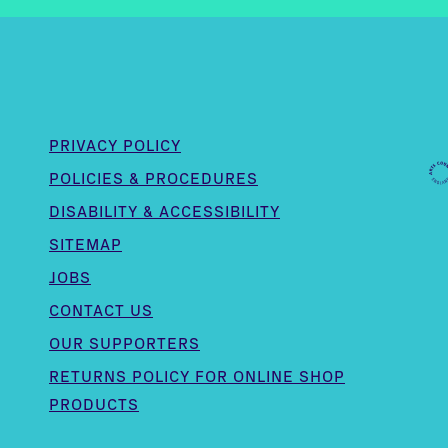
PRIVACY POLICY
POLICIES & PROCEDURES
DISABILITY & ACCESSIBILITY
SITEMAP
JOBS
CONTACT US
OUR SUPPORTERS
,
RETURNS POLICY FOR ONLINE SHOP
PRODUCTS