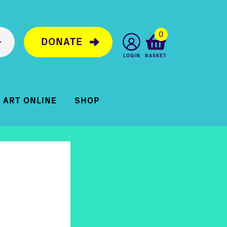
0
DONATE
LOGIN
BASKET
ART ONLINE
SHOP