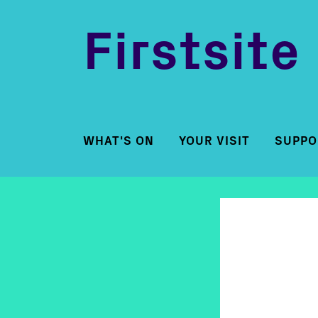
Firstsite
WHAT'S ON
YOUR VISIT
SUPPO