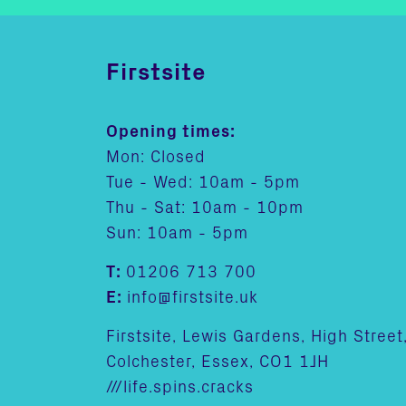
Firstsite
Opening times:
Mon: Closed
Tue - Wed: 10am - 5pm
Thu - Sat: 10am - 10pm
Sun: 10am - 5pm
T:
01206 713 700
E:
info@firstsite.uk
Firstsite, Lewis Gardens, High Street
Colchester, Essex, CO1 1JH
///life.spins.cracks