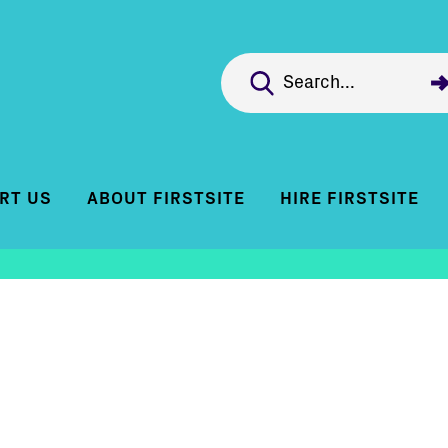
RT US
ABOUT FIRSTSITE
HIRE FIRSTSITE