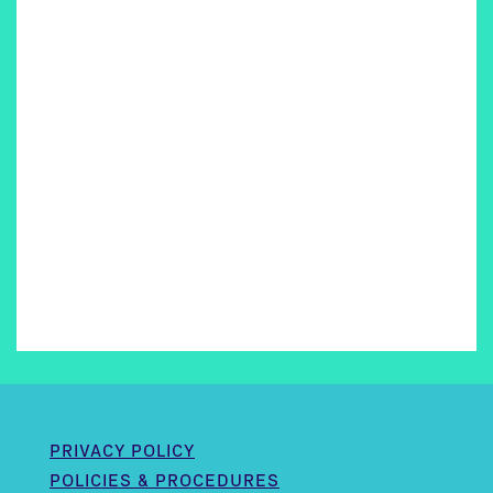
PRIVACY POLICY
POLICIES & PROCEDURES