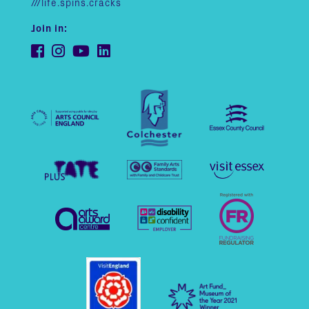
///life.spins.cracks
Join in: