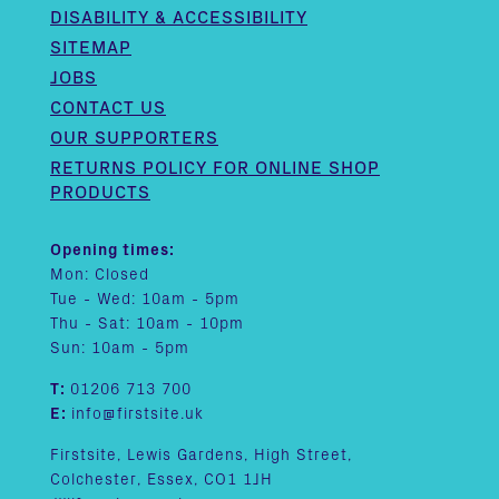
DISABILITY & ACCESSIBILITY
SITEMAP
JOBS
CONTACT US
OUR SUPPORTERS
RETURNS POLICY FOR ONLINE SHOP
PRODUCTS
Opening times:
Mon: Closed
Tue - Wed: 10am - 5pm
Thu - Sat: 10am - 10pm
Sun: 10am - 5pm
T:
01206 713 700
E:
info@firstsite.uk
Firstsite, Lewis Gardens, High Street,
Colchester, Essex, CO1 1JH