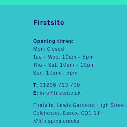
Firstsite
Opening times:
Mon: Closed
Tue - Wed: 10am - 5pm
Thu - Sat: 10am - 10pm
Sun: 10am - 5pm
T:
01206 713 700
E:
info@firstsite.uk
Firstsite, Lewis Gardens, High Street
Colchester, Essex, CO1 1JH
///life.spins.cracks