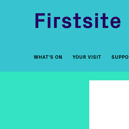
Firstsite
WHAT'S ON
YOUR VISIT
SUPPO