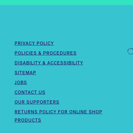
PRIVACY POLICY
POLICIES & PROCEDURES
DISABILITY & ACCESSIBILITY
SITEMAP
JOBS
CONTACT US
OUR SUPPORTERS
,
RETURNS POLICY FOR ONLINE SHOP
PRODUCTS