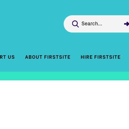
RT US
ABOUT FIRSTSITE
HIRE FIRSTSITE