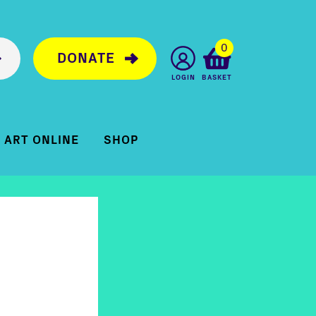
0
DONATE
LOGIN
BASKET
ART ONLINE
SHOP