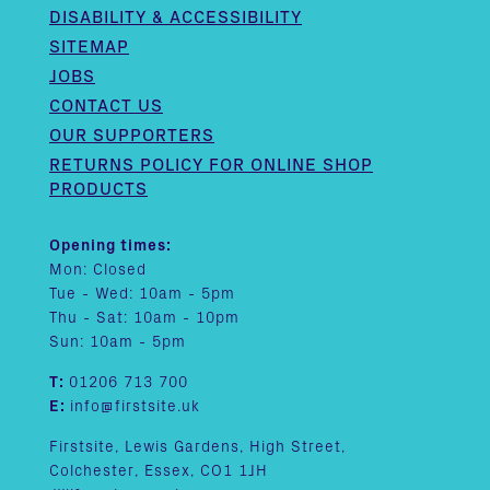
DISABILITY & ACCESSIBILITY
SITEMAP
JOBS
CONTACT US
OUR SUPPORTERS
RETURNS POLICY FOR ONLINE SHOP
PRODUCTS
Opening times:
Mon: Closed
Tue - Wed: 10am - 5pm
Thu - Sat: 10am - 10pm
Sun: 10am - 5pm
T:
01206 713 700
E:
info@firstsite.uk
Firstsite, Lewis Gardens, High Street,
Colchester, Essex, CO1 1JH