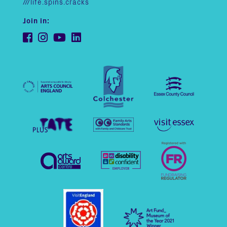
///life.spins.cracks
Join in: