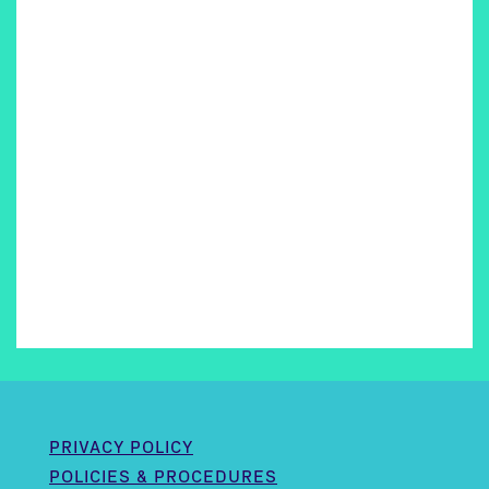
PRIVACY POLICY
POLICIES & PROCEDURES