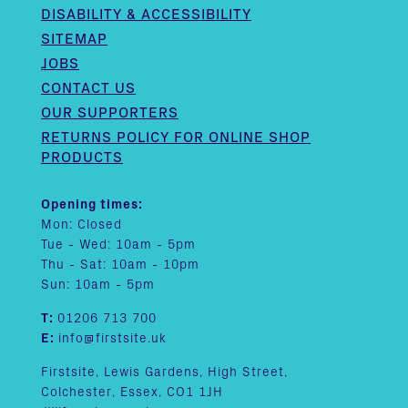
DISABILITY & ACCESSIBILITY
SITEMAP
JOBS
CONTACT US
OUR SUPPORTERS
RETURNS POLICY FOR ONLINE SHOP
PRODUCTS
Opening times:
Mon: Closed
Tue - Wed: 10am - 5pm
Thu - Sat: 10am - 10pm
Sun: 10am - 5pm
T:
01206 713 700
E:
info@firstsite.uk
Firstsite, Lewis Gardens, High Street,
Colchester, Essex, CO1 1JH