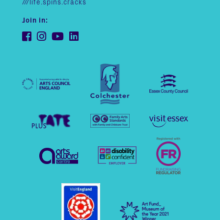
///life.spins.cracks
Join in: