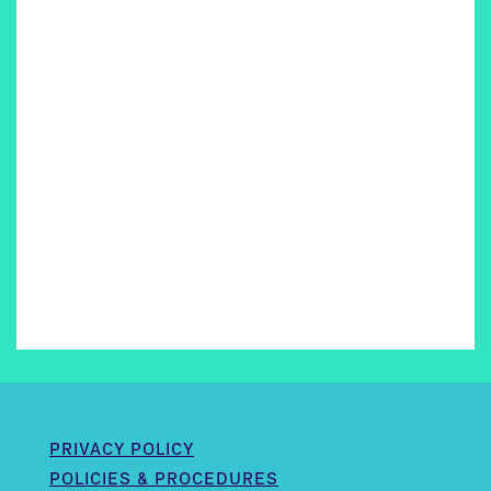
PRIVACY POLICY
POLICIES & PROCEDURES