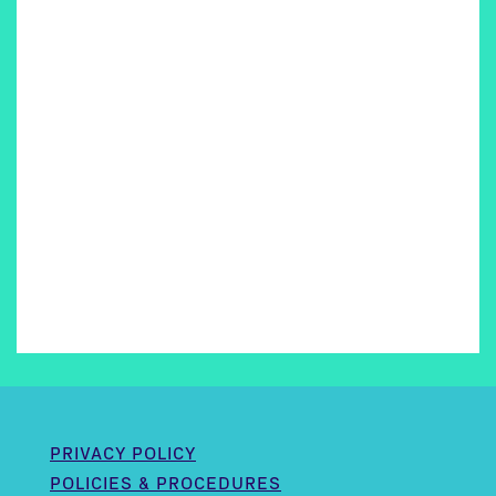
PRIVACY POLICY
POLICIES & PROCEDURES