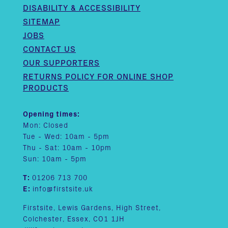
DISABILITY & ACCESSIBILITY
SITEMAP
JOBS
CONTACT US
OUR SUPPORTERS
RETURNS POLICY FOR ONLINE SHOP
PRODUCTS
Opening times:
Mon: Closed
Tue - Wed: 10am - 5pm
Thu - Sat: 10am - 10pm
Sun: 10am - 5pm
T:
01206 713 700
E:
info@firstsite.uk
Firstsite, Lewis Gardens, High Street,
Colchester, Essex, CO1 1JH