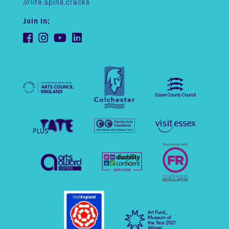
///life.spins.cracks
Join in: