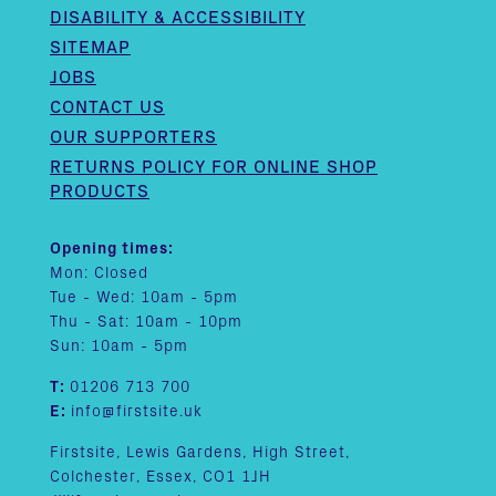
DISABILITY & ACCESSIBILITY
SITEMAP
JOBS
CONTACT US
OUR SUPPORTERS
RETURNS POLICY FOR ONLINE SHOP
PRODUCTS
Opening times:
Mon: Closed
Tue - Wed: 10am - 5pm
Thu - Sat: 10am - 10pm
Sun: 10am - 5pm
T:
01206 713 700
E:
info@firstsite.uk
Firstsite, Lewis Gardens, High Street,
Colchester, Essex, CO1 1JH