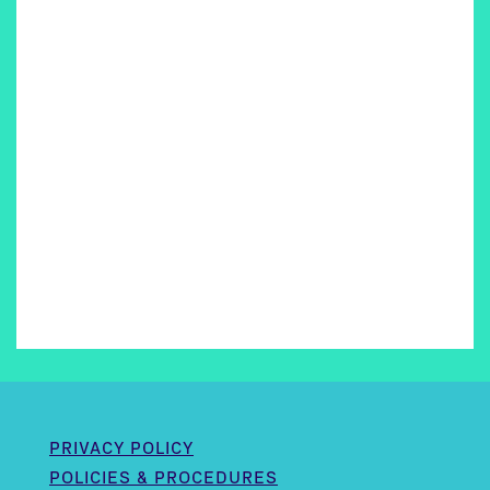
PRIVACY POLICY
POLICIES & PROCEDURES