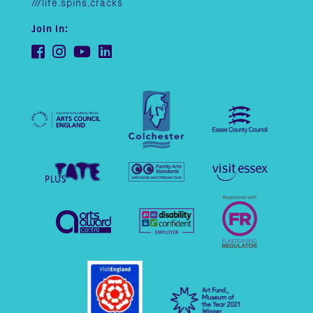
///life.spins.cracks
Join in: