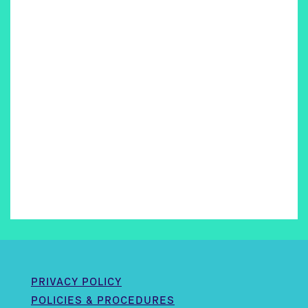
PRIVACY POLICY
POLICIES & PROCEDURES