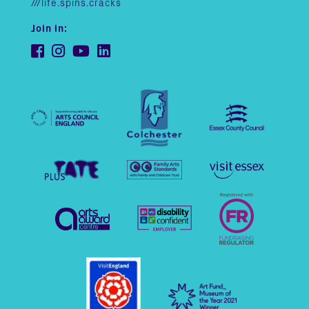
///life.spins.cracks
Join in: