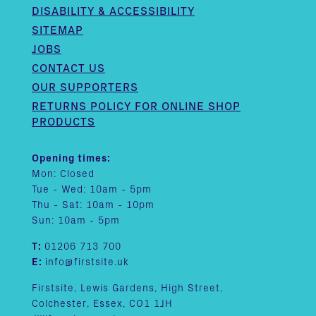
DISABILITY & ACCESSIBILITY
SITEMAP
JOBS
CONTACT US
OUR SUPPORTERS
RETURNS POLICY FOR ONLINE SHOP
PRODUCTS
Opening times:
Mon: Closed
Tue - Wed: 10am - 5pm
Thu - Sat: 10am - 10pm
Sun: 10am - 5pm
T:
01206 713 700
E:
info@firstsite.uk
Firstsite, Lewis Gardens, High Street,
Colchester, Essex, CO1 1JH