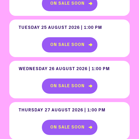
ON SALE SOON
TUESDAY 25 AUGUST 2026 | 1:00 PM
ON SALE SOON
WEDNESDAY 26 AUGUST 2026 | 1:00 PM
ON SALE SOON
THURSDAY 27 AUGUST 2026 | 1:00 PM
ON SALE SOON