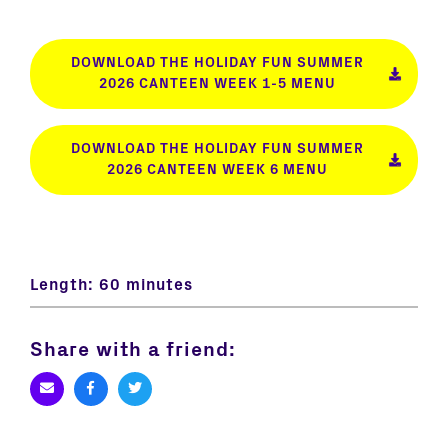
DOWNLOAD THE HOLIDAY FUN SUMMER
2026 CANTEEN WEEK 1-5 MENU
DOWNLOAD THE HOLIDAY FUN SUMMER
2026 CANTEEN WEEK 6 MENU
Length:
60 minutes
Share with a friend: