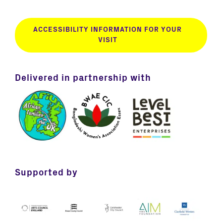
ACCESSIBILITY INFORMATION FOR YOUR
VISIT
Delivered in partnership with
Supported by