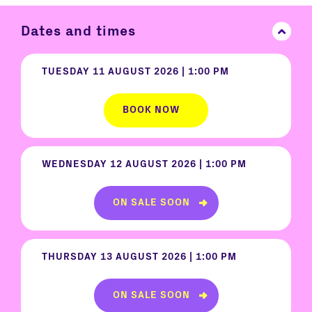
Dates and times
TUESDAY 11 AUGUST 2026 | 1:00 PM
BOOK NOW
WEDNESDAY 12 AUGUST 2026 | 1:00 PM
ON SALE SOON
THURSDAY 13 AUGUST 2026 | 1:00 PM
ON SALE SOON