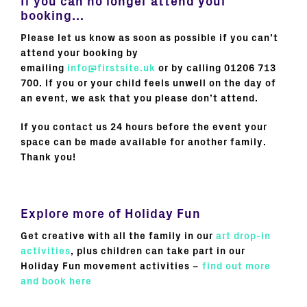
If you can no longer attend your
booking…
Please let us know as soon as possible if you can’t
attend your booking by
emailing
info@firstsite.uk
or by calling 01206 713
700. If you or your child feels unwell on the day of
an event, we ask that you please don’t attend.
If you contact us 24 hours before the event your
space can be made available for another family.
Thank you!
Explore more of Holiday Fun
Get creative with all the family in our
art drop-in
activities
, plus children can take part in our
Holiday Fun movement activities –
find out more
and book here