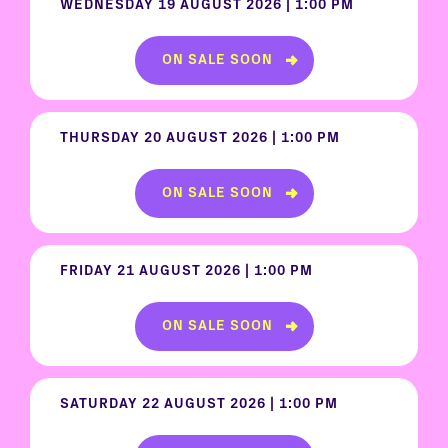
WEDNESDAY 19 AUGUST 2026 | 1:00 PM
ON SALE SOON
THURSDAY 20 AUGUST 2026 | 1:00 PM
ON SALE SOON
FRIDAY 21 AUGUST 2026 | 1:00 PM
ON SALE SOON
SATURDAY 22 AUGUST 2026 | 1:00 PM