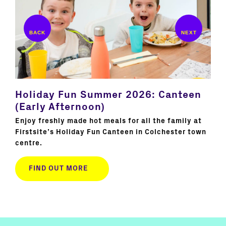
te
Holiday Fun Summer 2026: Canteen
Ho
(Early Afternoon)
Su
s
Enjoy freshly made hot meals for all the family at
Joi
l
Firstsite’s Holiday Fun Canteen in Colchester town
hol
centre.
cre
FIND OUT MORE