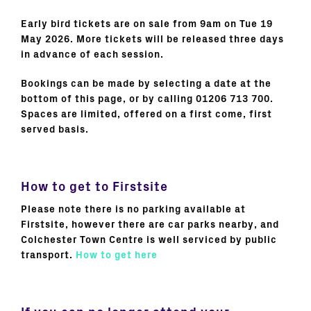
Early bird tickets are on sale from 9am on Tue 19
May 2026. More tickets will be released three days
in advance of each session.
Bookings can be made by selecting a date at the
bottom of this page, or by calling 01206 713 700.
Spaces are limited, offered on a first come, first
served basis.
How to get to Firstsite
Please note there is no parking available at
Firstsite, however there are car parks nearby, and
Colchester Town Centre is well serviced by public
transport.
How to get here