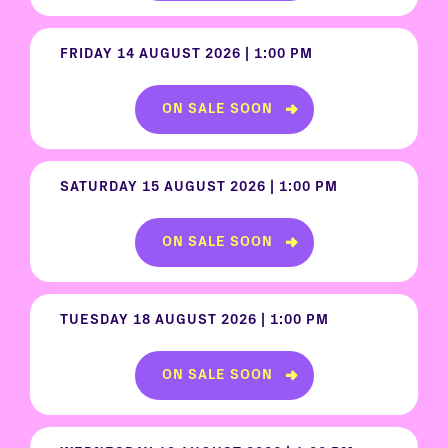
FRIDAY 14 AUGUST 2026 | 1:00 PM
ON SALE SOON
SATURDAY 15 AUGUST 2026 | 1:00 PM
ON SALE SOON
TUESDAY 18 AUGUST 2026 | 1:00 PM
ON SALE SOON