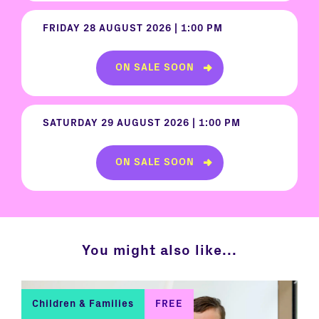
FRIDAY 28 AUGUST 2026 | 1:00 PM
ON SALE SOON
SATURDAY 29 AUGUST 2026 | 1:00 PM
ON SALE SOON
You might also like...
Children & Families
FREE
C