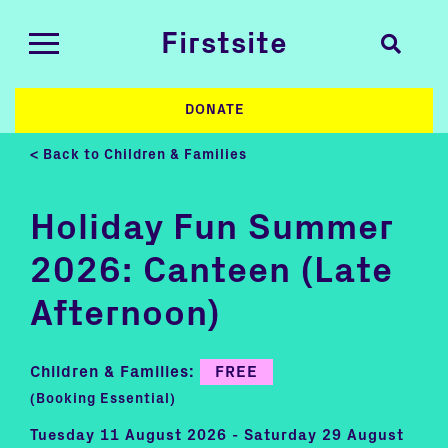
Firstsite
DONATE
< Back to Children & Families
Holiday Fun Summer
2026: Canteen (Late
Afternoon)
Children & Families:
FREE
(Booking Essential)
Tuesday 11 August 2026 - Saturday 29 August