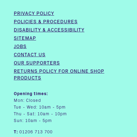
PRIVACY POLICY
POLICIES & PROCEDURES
DISABILITY & ACCESSIBILITY
SITEMAP
JOBS
CONTACT US
OUR SUPPORTERS
RETURNS POLICY FOR ONLINE SHOP
PRODUCTS
Opening times:
Mon: Closed
Tue - Wed: 10am - 5pm
Thu - Sat: 10am - 10pm
Sun: 10am - 5pm
T:
01206 713 700