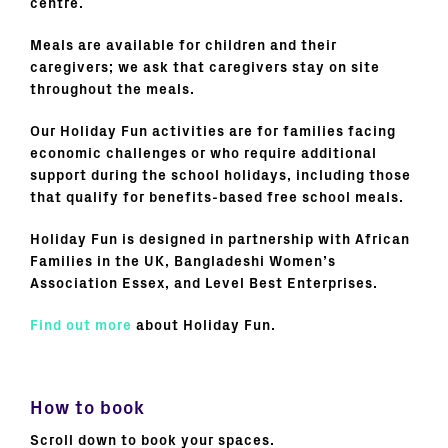
centre.
Meals are available for children and their
caregivers; we ask that caregivers stay on site
throughout the meals.
Our Holiday Fun activities are for families facing
economic challenges or who require additional
support during the school holidays, including those
that qualify for benefits-based free school meals.
Holiday Fun is designed in partnership with African
Families in the UK, Bangladeshi Women’s
Association Essex, and Level Best Enterprises.
Find out more
about Holiday Fun.
How to book
Scroll down to book your spaces.