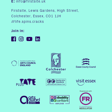
E:
info@firstsite.uk
Firstsite, Lewis Gardens, High Street,
Colchester, Essex, CO1 1JH
///life.spins.cracks
Join in: