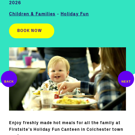
2026
Children & Families
-
Holiday Fun
BOOK NOW
Enjoy freshly made hot meals for all the family at
Firstsite’s Holiday Fun Canteen in Colchester town