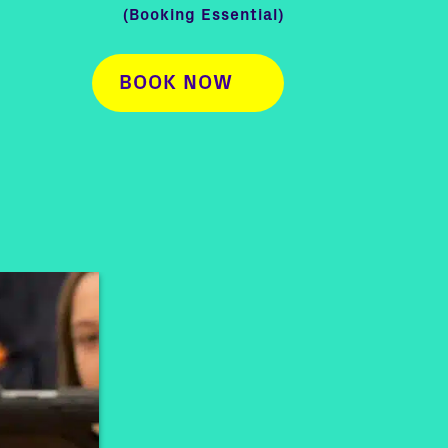
(Booking Essential)
BOOK NOW