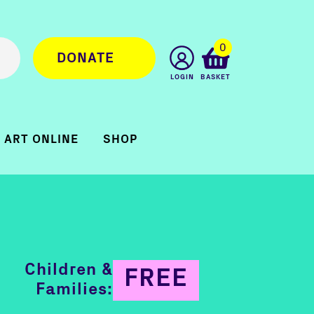
0
DONATE
LOGIN
BASKET
ART ONLINE
SHOP
Children &
FREE
Families: