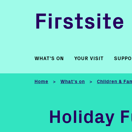
Firstsite
WHAT'S ON
YOUR VISIT
SUPPO
Home
What's on
Children & Fam
>
>
Holiday 