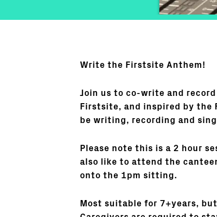
Write the Firstsite Anthem!
Join us to co-write and record
Firstsite, and inspired by the 
be writing, recording and sing
Please note this is a 2 hour se
also like to attend the cantee
onto the 1pm sitting.
Most suitable for 7+years, bu