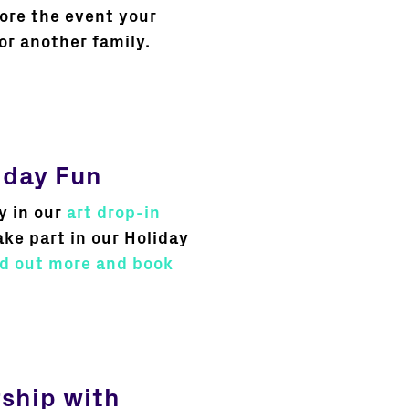
fore the event your
or another family.
iday Fun
y in our
art drop-in
ake part in our Holiday
nd out more and book
rship with