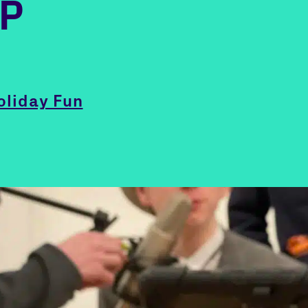
IP
oliday Fun