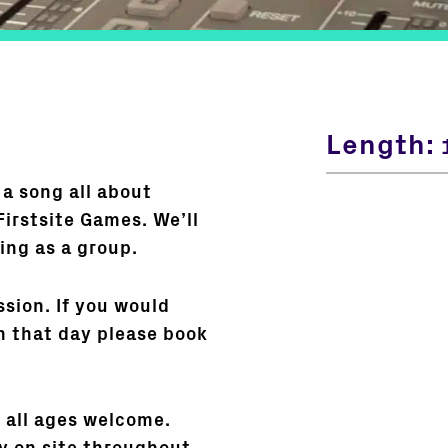
Length:
 a song all about
Firstsite Games. We’ll
ing as a group.
ssion. If you would
n that day please book
t all ages welcome.