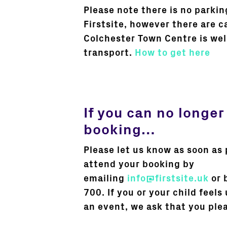
Please note there is no parkin
Firstsite, however there are c
Colchester Town Centre is wel
transport.
How to get here
If you can no longer
booking…
Please let us know as soon as 
attend your booking by
emailing
info@firstsite.uk
or 
700. If you or your child feels
an event, we ask that you ple