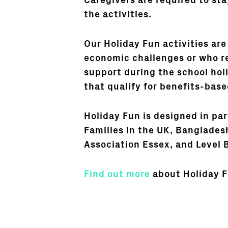
Caregivers are required to st
the activities.
Our Holiday Fun activities are 
economic challenges or who re
support during the school hol
that qualify for benefits-base
Holiday Fun is designed in pa
Families in the UK, Banglade
Association Essex, and Level 
Find out more
about Holiday F