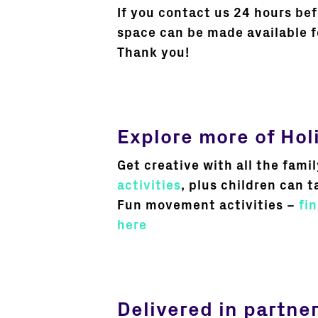
If you contact us 24 hours be
space can be made available f
Thank you!
Explore more of Hol
Get creative with all the famil
activities
, plus children can t
Fun movement activities –
fi
here
Delivered in partne