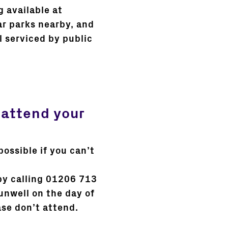
g available at
ar parks nearby, and
l serviced by public
 attend your
possible if you can’t
by calling 01206 713
 unwell on the day of
ase don’t attend.