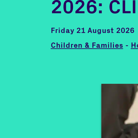
2026: CL
Friday 21 August 2026
Children & Families
-
H