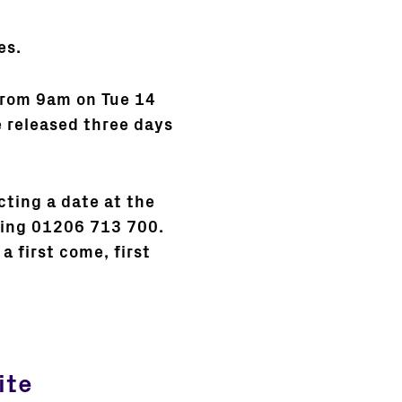
es.
 from 9am on Tue 14
e released three days
ting a date at the
lling 01206 713 700.
a first come, first
ite