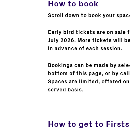
How to book
Scroll down to book your spac
Early bird tickets are on sale
July 2026. More tickets will b
in advance of each session.
Bookings can be made by selec
bottom of this page, or by ca
Spaces are limited, offered on 
served basis.
How to get to Firsts