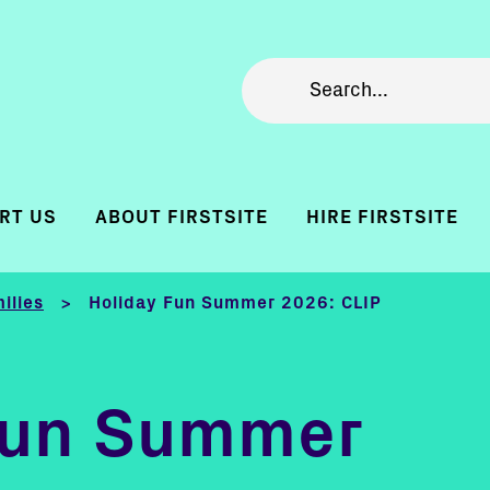
RT US
ABOUT FIRSTSITE
HIRE FIRSTSITE
ilies
Holiday Fun Summer 2026: CLIP
>
Fun Summer