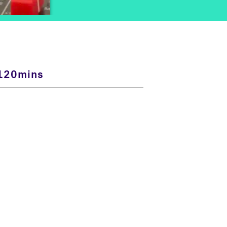
120mins