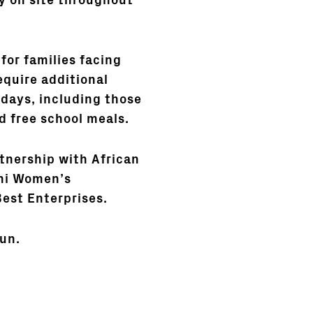
ay on site throughout
for families facing
quire additional
idays, including those
d free school meals.
rtnership with African
shi Women’s
Best Enterprises.
un.