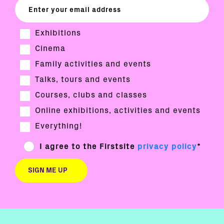
Exhibitions
Cinema
Family activities and events
Talks, tours and events
Courses, clubs and classes
Online exhibitions, activities and events
Everything!
I agree to the Firstsite
privacy policy
*