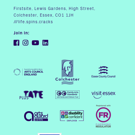
Firstsite, Lewis Gardens, High Street,
Colchester, Essex, CO1 1JH
///life.spins.cracks
Join in: