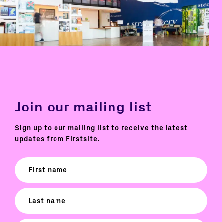
Join our mailing list
Sign up to our mailing list to receive the latest
updates from Firstsite.