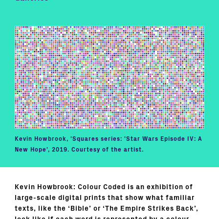
Kevin Howbrook, 'Squares series: 'Star Wars Episode IV: A
New Hope', 2019. Courtesy of the artist.
Kevin Howbrook: Colour Coded is an exhibition of
large-scale digital prints that show what familiar
texts, like the ‘Bible’ or ‘The Empire Strikes Back’,