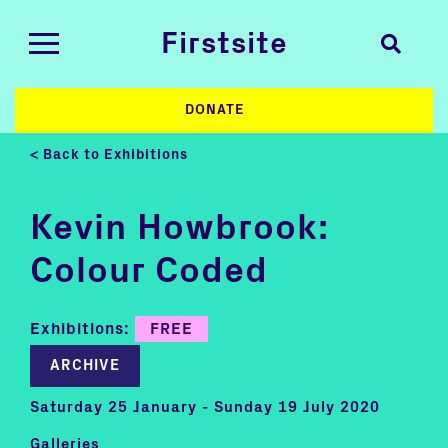
Firstsite
DONATE
< Back to Exhibitions
Kevin Howbrook:
Colour Coded
Exhibitions:
FREE
ARCHIVE
Saturday 25 January - Sunday 19 July 2020
Galleries