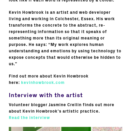
look like if each word is represented by a colour.
Kevin Howbrook is an artist and web developer
living and working in Colchester, Essex. His work
transforms the concrete to the abstract, re-
representing information so that it speaks of
something more than its original meaning or
purpose. He says: “My work explores human
understanding and emotions by using technology to
expose concepts that would otherwise be hidden to
us.”
Find out more about Kevin Howbrook
here:
kevinhowbrook.com
Interview with the artist
Volunteer blogger Jasmine Crellin finds out more
about Kevin Howbrook’s artistic practice.
Read the interview