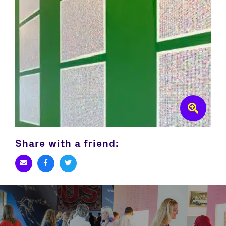
Share with a friend: