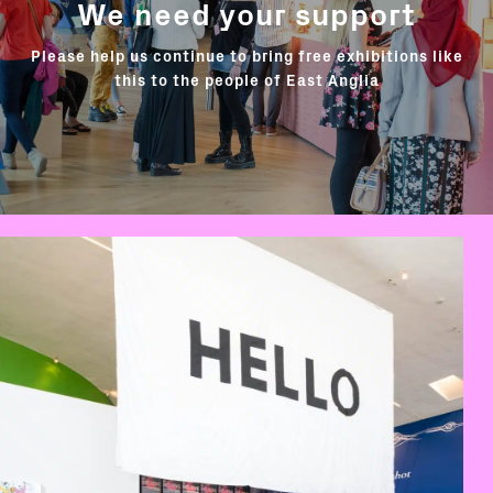
We need your support
Please help us continue to bring free exhibitions like
this to the people of East Anglia