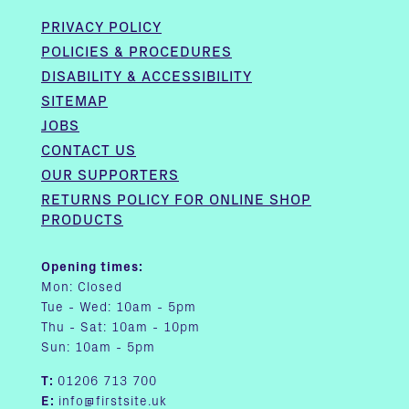
PRIVACY POLICY
POLICIES & PROCEDURES
DISABILITY & ACCESSIBILITY
SITEMAP
JOBS
CONTACT US
OUR SUPPORTERS
RETURNS POLICY FOR ONLINE SHOP
PRODUCTS
Opening times:
Mon: Closed
Tue - Wed: 10am - 5pm
Thu - Sat: 10am - 10pm
Sun: 10am - 5pm
T:
01206 713 700
E:
info@firstsite.uk