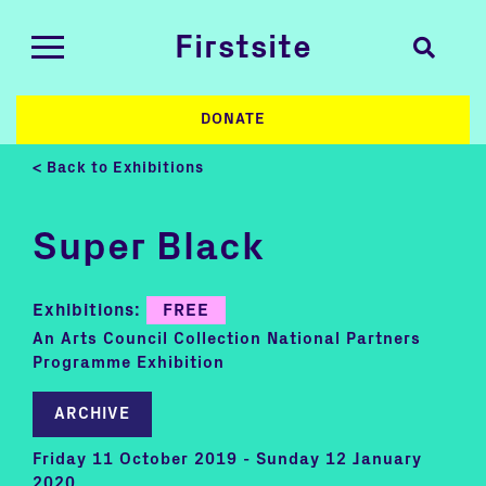
Firstsite
DONATE
< Back to Exhibitions
Super Black
Exhibitions:
FREE
An Arts Council Collection National Partners
Programme Exhibition
ARCHIVE
Friday 11 October 2019 - Sunday 12 January
2020