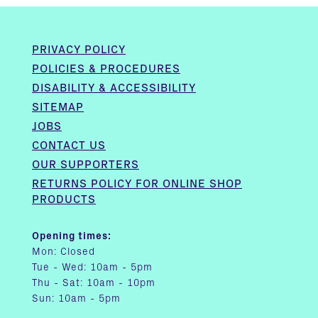
PRIVACY POLICY
POLICIES & PROCEDURES
DISABILITY & ACCESSIBILITY
SITEMAP
JOBS
CONTACT US
OUR SUPPORTERS
RETURNS POLICY FOR ONLINE SHOP
PRODUCTS
Opening times:
Mon: Closed
Tue - Wed: 10am - 5pm
Thu - Sat: 10am - 10pm
Sun: 10am - 5pm