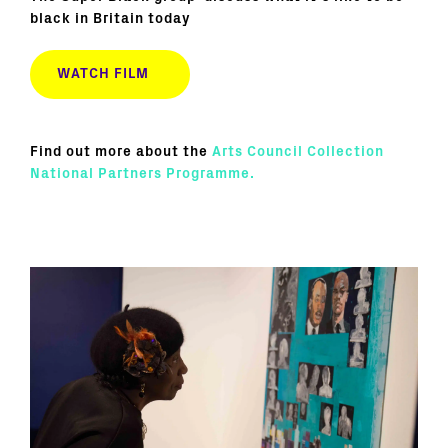
black in Britain today
WATCH FILM
Find out more about the
Arts Council Collection
National Partners Programme.