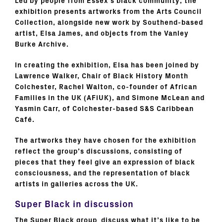
Led by people from Essex’s black community, the
exhibition presents artworks from the Arts Council
Collection, alongside new work by Southend-based
artist, Elsa James, and objects from the Vanley
Burke Archive.
In creating the exhibition, Elsa has been joined by
Lawrence Walker, Chair of Black History Month
Colchester, Rachel Walton, co-founder of African
Families in the UK (AFiUK), and Simone McLean and
Yasmin Carr, of Colchester-based S&S Caribbean
Café.
The artworks they have chosen for the exhibition
reflect the group’s discussions, consisting of
pieces that they feel give an expression of black
consciousness, and the representation of black
artists in galleries across the UK.
Super Black in discussion
The Super Black group discuss what it’s like to be