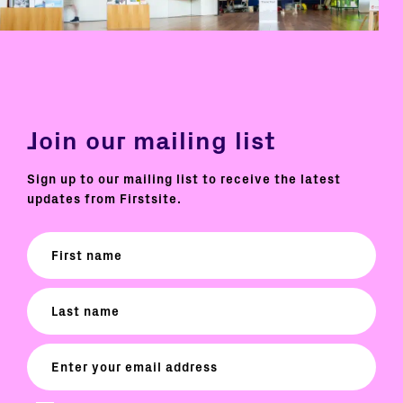
Join our mailing list
Sign up to our mailing list to receive the latest
updates from Firstsite.