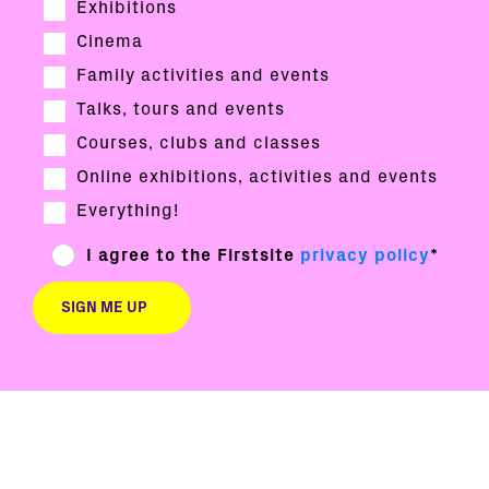
Exhibitions
Cinema
Family activities and events
Talks, tours and events
Courses, clubs and classes
Online exhibitions, activities and events
Everything!
I agree to the Firstsite
privacy policy
*