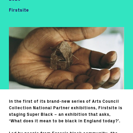
Firstsite
In the first of its brand-new series of Arts Council
Collection National Partner exhibitions, Firstsite is
staging Super Black – an exhibition that asks,
‘What does it mean to be black in England today?’.