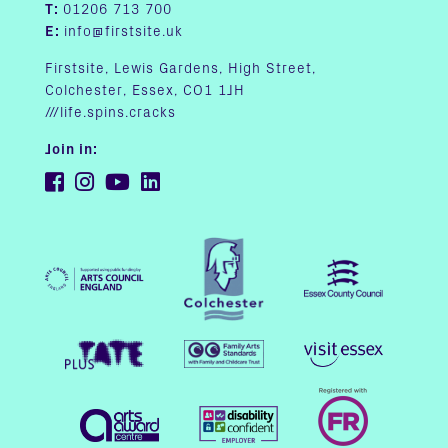
T:
01206 713 700
E:
info@firstsite.uk
Firstsite, Lewis Gardens, High Street,
Colchester, Essex, CO1 1JH
///life.spins.cracks
Join in: