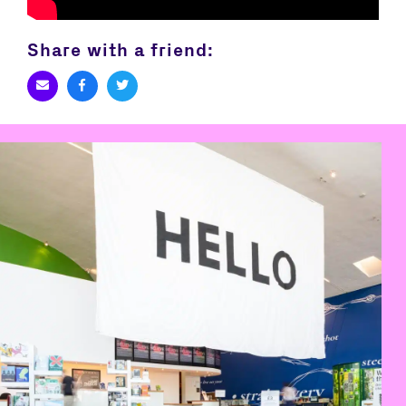
Share with a friend: