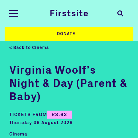
Firstsite
DONATE
< Back to Cinema
Virginia Woolf’s
Night & Day (Parent &
Baby)
TICKETS FROM
£3.63
Thursday 06 August 2026
Cinema