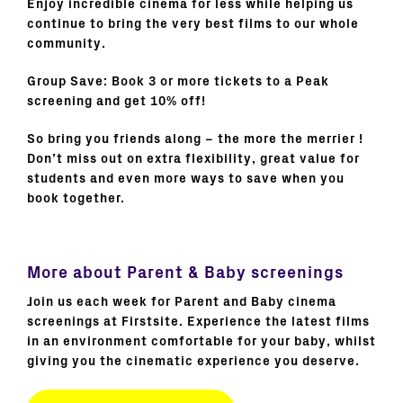
Enjoy incredible cinema for less while helping us
continue to bring the very best films to our whole
community.
Group Save: Book 3 or more tickets to a Peak
screening and get 10% off!
So bring you friends along – the more the merrier !
Don’t miss out on extra flexibility, great value for
students and even more ways to save when you
book together.
More about Parent & Baby screenings
Join us each week for Parent and Baby cinema
screenings at Firstsite. Experience the latest films
in an environment comfortable for your baby, whilst
giving you the cinematic experience you deserve.