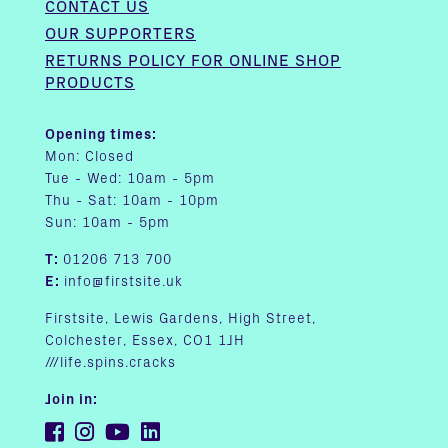
CONTACT US
OUR SUPPORTERS
RETURNS POLICY FOR ONLINE SHOP
PRODUCTS
Opening times:
Mon: Closed
Tue - Wed: 10am - 5pm
Thu - Sat: 10am - 10pm
Sun: 10am - 5pm
T:
01206 713 700
E:
info@firstsite.uk
Firstsite, Lewis Gardens, High Street,
Colchester, Essex, CO1 1JH
///life.spins.cracks
Join in: