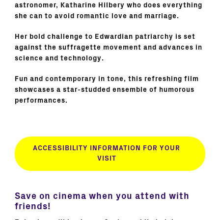
astronomer, Katharine Hilbery who does everything
she can to avoid romantic love and marriage.
Her bold challenge to Edwardian patriarchy is set
against the suffragette movement and advances in
science and technology.
Fun and contemporary in tone, this refreshing film
showcases a star-studded ensemble of humorous
performances.
ACCESSIBILITY INFORMATION FOR YOUR
VISIT
Save on cinema when you attend with
friends!