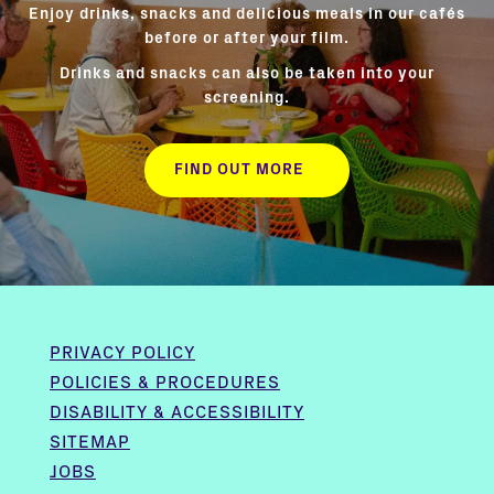
Enjoy drinks, snacks and delicious meals in our cafés
before or after your film.
Drinks and snacks can also be taken into your
screening.
FIND OUT MORE
PRIVACY POLICY
POLICIES & PROCEDURES
DISABILITY & ACCESSIBILITY
SITEMAP
JOBS