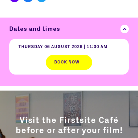
Dates and times
THURSDAY 06 AUGUST 2026
|
11:30 AM
BOOK NOW
Visit the Firstsite Café
before or after your film!