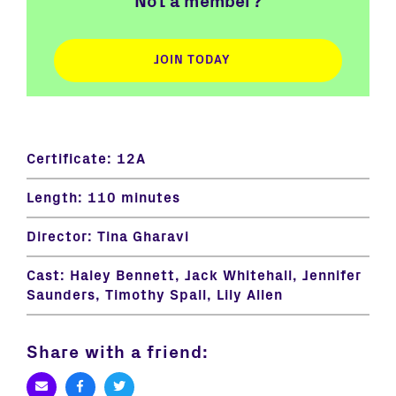
Not a member?
JOIN TODAY
Certificate:
12A
Length:
110 minutes
Director:
Tina Gharavi
Cast:
Haley Bennett, Jack Whitehall, Jennifer
Saunders, Timothy Spall, Lily Allen
Share with a friend: