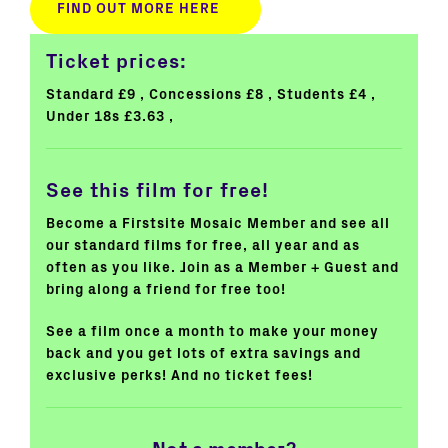
FIND OUT MORE HERE
Ticket prices:
Standard £9
Concessions £8
Students £4
Under 18s £3.63
See this film for free!
Become a Firstsite Mosaic Member and see all
our standard films for free, all year and as
often as you like. Join as a Member + Guest and
bring along a friend for free too!
See a film once a month to make your money
back and you get lots of extra savings and
exclusive perks! And no ticket fees!