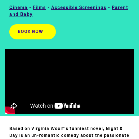
Cinema
-
Films
-
Accessible Screenings
-
Parent
and Baby
BOOK NOW
Based on Virginia Woolf’s funniest novel, Night &
Day is an un-romantic comedy about the passionate