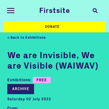
Firstsite
DONATE
< Back to Exhibitions
We are Invisible, We
are Visible (WAIWAV)
Exhibitions:
FREE
ARCHIVE
Saturday 02 July 2022
Foyer