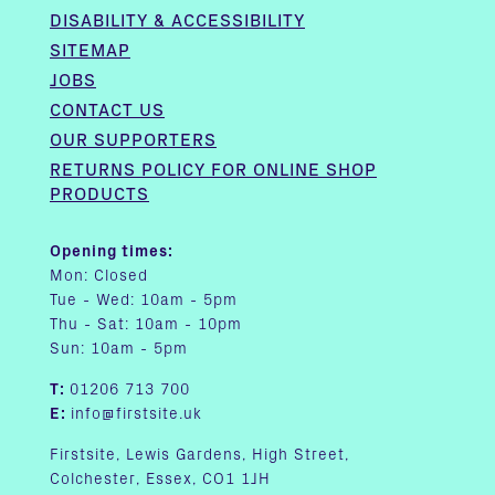
DISABILITY & ACCESSIBILITY
SITEMAP
JOBS
CONTACT US
OUR SUPPORTERS
RETURNS POLICY FOR ONLINE SHOP
PRODUCTS
Opening times:
Mon: Closed
Tue - Wed: 10am - 5pm
Thu - Sat: 10am - 10pm
Sun: 10am - 5pm
T:
01206 713 700
E:
info@firstsite.uk
Firstsite, Lewis Gardens, High Street,
Colchester, Essex, CO1 1JH