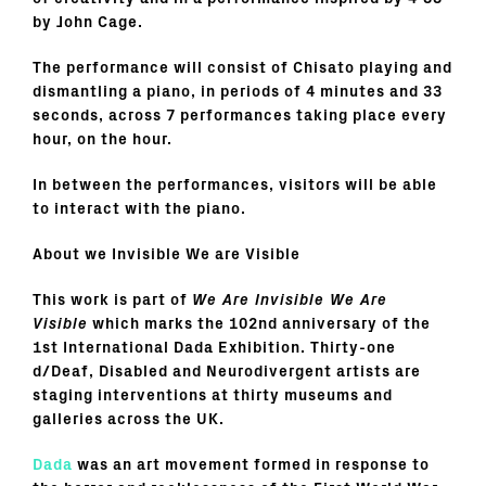
by John Cage.
The performance will consist of Chisato playing and
dismantling a piano, in periods of 4 minutes and 33
seconds, across 7 performances taking place every
hour, on the hour.
In between the performances, visitors will be able
to interact with the piano.
About we Invisible We are Visible
This work is part of
We Are Invisible We Are
Visible
which marks the 102nd anniversary of the
1st International Dada Exhibition. Thirty-one
d/Deaf, Disabled and Neurodivergent artists are
staging interventions at thirty museums and
galleries across the UK.
Dada
was an art movement formed in response to