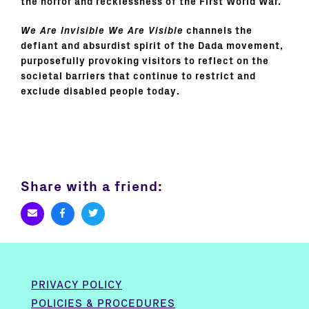
the horror and recklessness of the First World War.
We Are Invisible We Are Visible
channels the
defiant and absurdist spirit of the Dada movement,
purposefully provoking visitors to reflect on the
societal barriers that continue to restrict and
exclude disabled people today.
Share with a friend:
PRIVACY POLICY
POLICIES & PROCEDURES