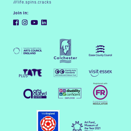
///life.spins.cracks
Join in: