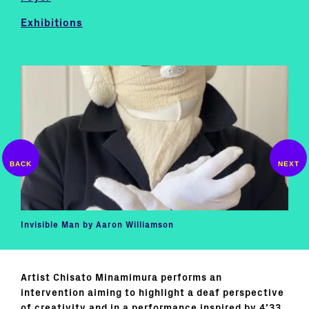
Exhibitions
Invisible Man by Aaron Williamson
Artist Chisato Minamimura performs an
intervention aiming to highlight a deaf perspective
of creativity and in a performance inspired by 4’33