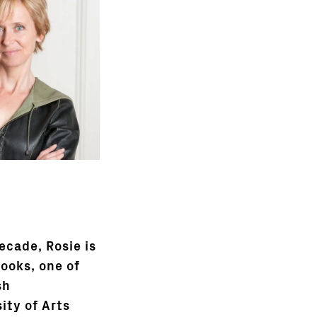
ecade, Rosie is
books, one of
sh
ity of Arts