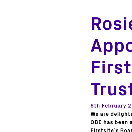
Rosi
Appo
Firs
Trus
6th February 
We are delight
OBE has been a
Firstsite’s Boa