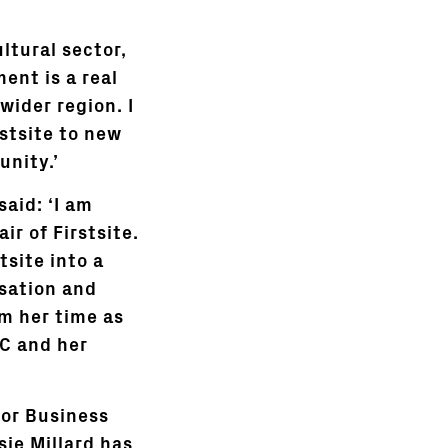
ltural sector,
ent is a real
wider region. I
stsite to new
unity.’
aid: ‘I am
r of Firstsite.
site into a
isation and
m her time as
BC and her
for Business
sie Millard has