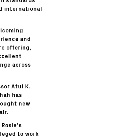
gh standards
d international
elcoming
erience and
re offering,
xcellent
nge across
ssor Atul K.
Shah has
brought new
air.
 Rosie’s
ileged to work