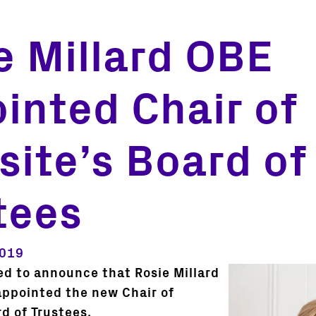
e Millard OBE
inted Chair of
tsite’s Board of
tees
2019
ed to announce that Rosie Millard
ppointed the new Chair of
rd of Trustees.