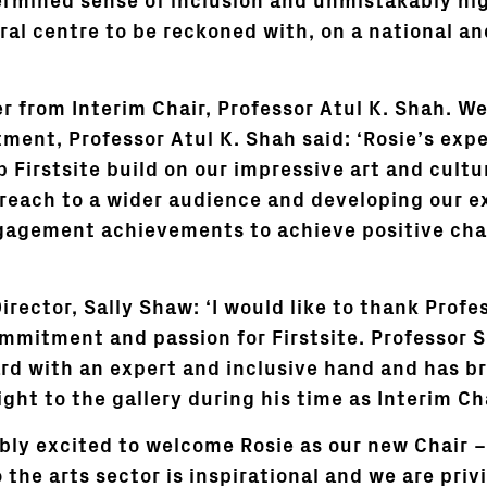
termined sense of inclusion and unmistakably hi
ral centre to be reckoned with, on a national an
er from Interim Chair, Professor Atul K. Shah. W
tment, Professor Atul K. Shah said: ‘Rosie’s exp
p Firstsite build on our impressive art and cultu
reach to a wider audience and developing our e
agement achievements to achieve positive cha
Director, Sally Shaw: ‘I would like to thank Profe
ommitment and passion for Firstsite. Professor 
rd with an expert and inclusive hand and has 
ght to the gallery during his time as Interim Ch
ibly excited to welcome Rosie as our new Chair –
 the arts sector is inspirational and we are priv