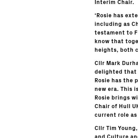
Interim Chair.
‘Rosie has ext
including as Ch
testament to Fi
know that toge
heights, both c
Cllr Mark Durha
delighted that 
Rosie has the 
new era. This i
Rosie brings w
Chair of Hull 
current role as
Cllr Tim Young
and Culture and