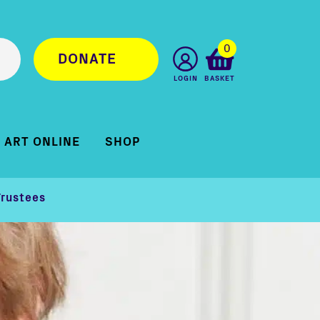
0
DONATE
LOGIN
BASKET
ART ONLINE
SHOP
Trustees