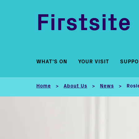
Firstsite
WHAT'S ON
YOUR VISIT
SUPPO
Home
About Us
News
Rosi
>
>
>