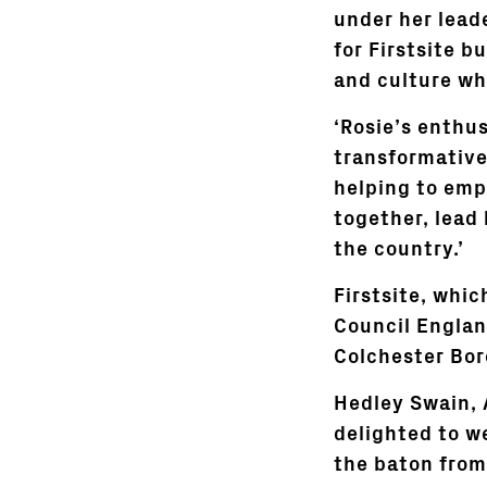
under her lead
for Firstsite b
and culture wh
‘Rosie’s enthus
transformative 
helping to emp
together, lead 
the country.’
Firstsite, whic
Council Englan
Colchester Bor
Hedley Swain, A
delighted to we
the baton from 