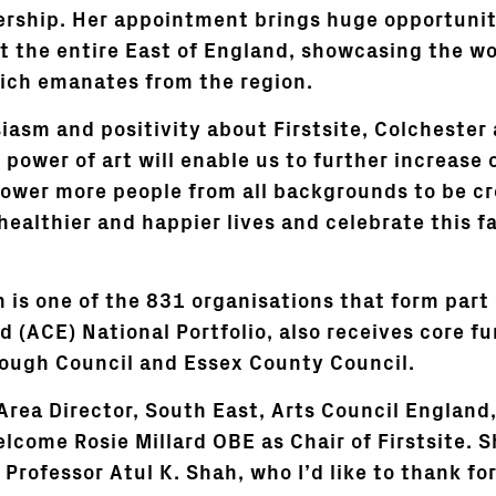
ership. Her appointment brings huge opportunit
ut the entire East of England, showcasing the wo
ich emanates from the region.
iasm and positivity about Firstsite, Colchester
power of art will enable us to further increase 
ower more people from all backgrounds to be cr
healthier and happier lives and celebrate this f
h is one of the 831 organisations that form part
d (ACE) National Portfolio, also receives core f
ough Council and Essex County Council.
rea Director, South East, Arts Council England,
lcome Rosie Millard OBE as Chair of Firstsite. S
Professor Atul K. Shah, who I’d like to thank for