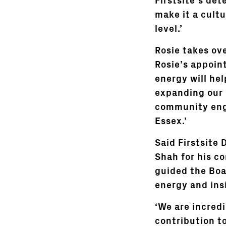
Firstsite’s de
make it a cultu
level.’
Rosie takes ov
Rosie’s appoin
energy will hel
expanding our 
community eng
Essex.’
Said Firstsite 
Shah for his c
guided the Boa
energy and insi
‘We are incred
contribution to