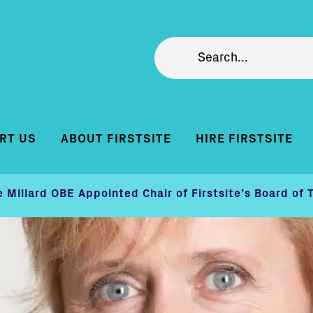
RT US
ABOUT FIRSTSITE
HIRE FIRSTSITE
e Millard OBE Appointed Chair of Firstsite’s Board of 