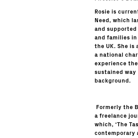
Rosie is curren
Need, which las
and supported 
and families i
the UK. She is 
a national char
experience the
sustained way 
background.
Formerly the B
a freelance jou
which, ‘The Ta
contemporary ar