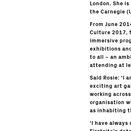
London. She is 
the Carnegie (
From June 2014
Culture 2017, 
immersive prog
exhibitions an
to all – an amb
attending at le
Said Rosie: ‘I 
exciting art ga
working across 
organisation w
as inhabiting t
‘I have always