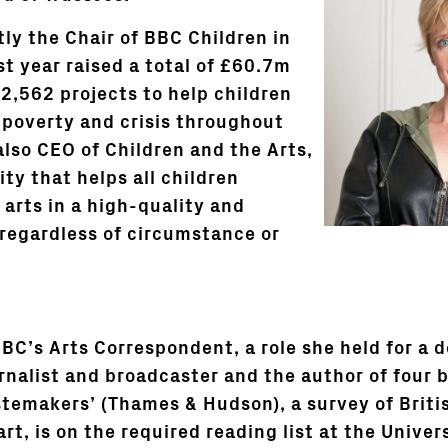
tly the Chair of BBC Children in
t year raised a total of £60.7m
2,562 projects to help children
n poverty and crisis throughout
also CEO of Children and the Arts,
ity that helps all children
 arts in a high-quality and
regardless of circumstance or
BC’s Arts Correspondent, a role she held for a d
rnalist and broadcaster and the author of four 
stemakers’ (Thames & Hudson), a survey of Briti
t, is on the required reading list at the Univers