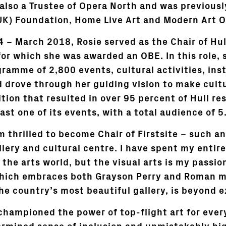
also a Trustee of Opera North and was previousl
UK) Foundation, Home Live Art and Modern Art O
 – March 2018, Rosie served as the Chair of Hull
for which she was awarded an OBE. In this role,
ramme of 2,800 events, cultural activities, inst
d drove through her guiding vision to make cult
ition that resulted in over 95 percent of Hull re
ast one of its events, with a total audience of 5.
am thrilled to become Chair of Firstsite – such a
llery and cultural centre. I have spent my entir
the arts world, but the visual arts is my passion
hich embraces both Grayson Perry and Roman mo
he country’s most beautiful gallery, is beyond e
 championed the power of top-flight art for eve