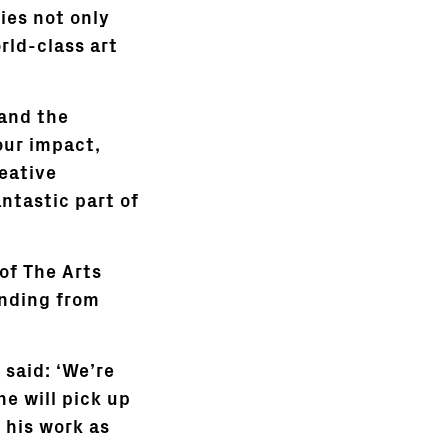
ies not only
rld-class art
 and the
our impact,
eative
antastic part of
 of The Arts
unding from
 said: ‘We’re
he will pick up
 his work as