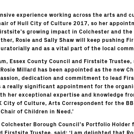
ensive experience working across the arts and cu
air of Hull City of Culture 2017, so her appointm
rstsite’s growing impact in Colchester and the 
ther, Rosie and Sally Shaw will keep pushing Fir
uratorially and as a vital part of the local comm
m, Essex County Council and Firstsite Trustee, s
Rosie Millard has been appointed as the new Chai
passion, dedication and commitment to lead First
s a really significant appointment for the organ
ith her exceptional expertise and knowledge fro
UK City of Culture, Arts Correspondent for the B
 Chair of Children in Need.’
, Colchester Borough Council’s Portfolio Holder 
 Firstsite Trustee, said: ‘I am delighted that Ro