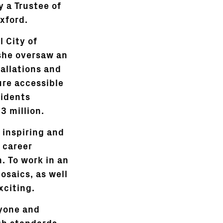
y a Trustee of
xford.
 City of
 she oversaw an
allations and
ure accessible
sidents
3 million.
n inspiring and
e career
. To work in an
saics, as well
xciting.
ryone and