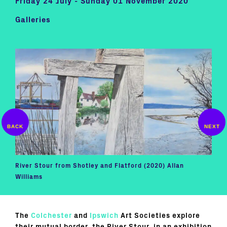
Friday 24 July - Sunday 01 November 2020
Galleries
River Stour from Shotley and Flatford (2020) Allan
Ice 
Williams
The
Colchester
and
Ipswich
Art Societies explore