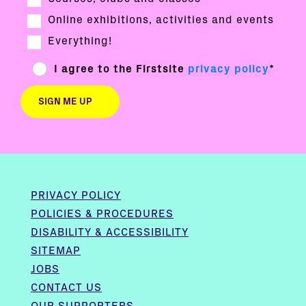
Online exhibitions, activities and events
Everything!
I agree to the Firstsite
privacy policy
*
PRIVACY POLICY
POLICIES & PROCEDURES
DISABILITY & ACCESSIBILITY
SITEMAP
JOBS
CONTACT US
OUR SUPPORTERS