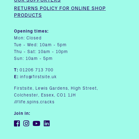
RETURNS POLICY FOR ONLINE SHOP
PRODUCTS
Opening times:
Mon: Closed
Tue - Wed: 10am - 5pm
Thu - Sat: 10am - 10pm
Sun: 10am - 5pm
T:
01206 713 700
E:
info@firstsite.uk
Firstsite, Lewis Gardens, High Street,
Colchester, Essex, CO1 1JH
///life.spins.cracks
Join in: