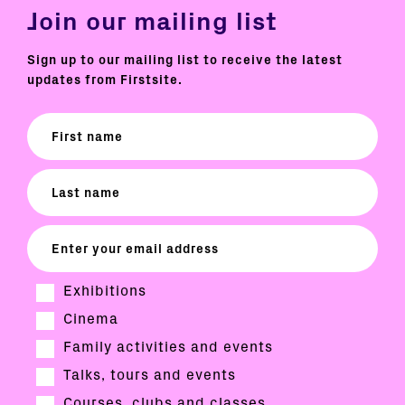
Join our mailing list
Sign up to our mailing list to receive the latest
updates from Firstsite.
Exhibitions
Cinema
Family activities and events
Talks, tours and events
Courses, clubs and classes