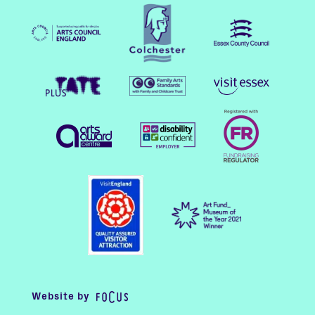
Website by