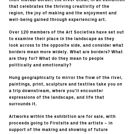
their mutual border, the River Stour, in an exhibition
that
celebrates the thriving creativity of the
region, the joy of making and the enjoyment and
well-being gained through experiencing art.
Over 120 members of the Art Societies have set out
to examine their place in the landscape as they
look across to the opposite side, and consider what
borders mean more widely. What are borders? What
are they for? What do they mean to people
politically and emotionally?
Hung geographically to mirror the flow of the river,
paintings, print, sculpture and textiles take you on
a trip downstream, where you’ll encounter
expressions of the landscape, and life that
surrounds it.
Artworks within the exhibition are for sale, with
proceeds going to Firstsite and the artists – in
support of the making and showing of future