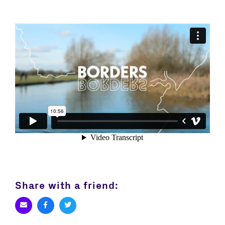
Share with a friend: