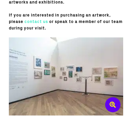
artworks and exhibitions.
If you are interested in purchasing an artwork,
please
contact us
or speak to a member of our team
during your visit.