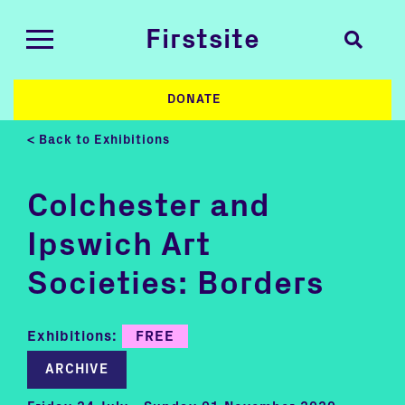
Firstsite
DONATE
< Back to Exhibitions
Colchester and
Ipswich Art
Societies: Borders
Exhibitions:
FREE
ARCHIVE