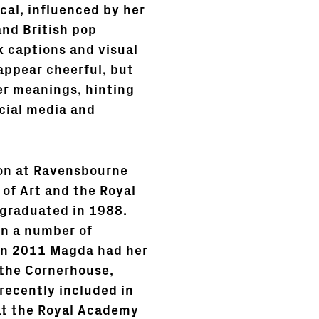
cal, influenced by her
and British pop
 captions and visual
appear cheerful, but
er meanings, hinting
cial media and
on at Ravensbourne
 of Art and the Royal
 graduated in 1988.
in a number of
 In 2011 Magda had her
 the Cornerhouse,
recently included in
at the Royal Academy