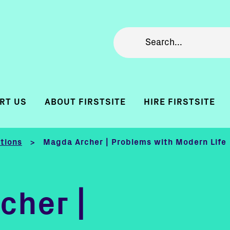
RT US
ABOUT FIRSTSITE
HIRE FIRSTSITE
itions
Magda Archer | Problems with Modern Life
>
cher |