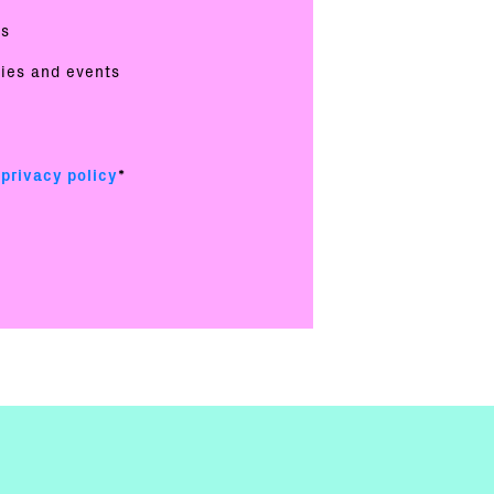
es
ties and events
e
privacy policy
*