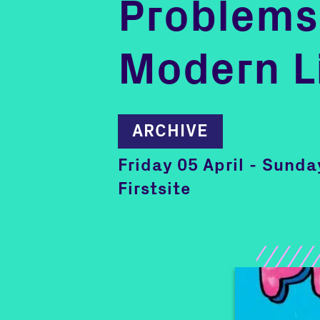
Problems
Modern L
ARCHIVE
Friday 05 April - Sund
Firstsite