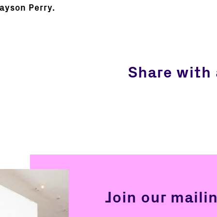
rayson Perry.
Share with 
Join our mailin