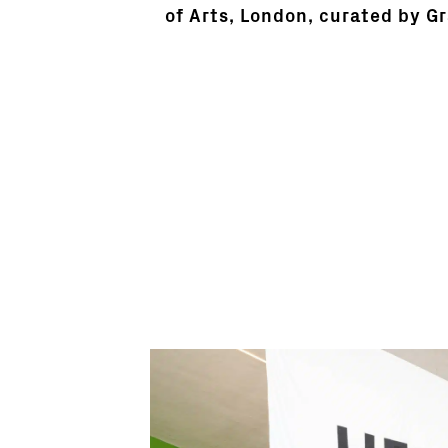
of Arts, London, curated by G