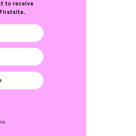
st to receive
Firstsite.
nts