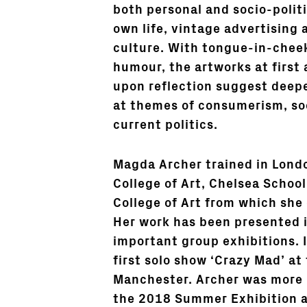
both personal and socio-politi
own life, vintage advertising 
culture. With tongue-in-cheek
humour, the artworks at first 
upon reflection suggest deep
at themes of consumerism, so
current politics.
Magda Archer trained in Lond
College of Art, Chelsea School
College of Art from which she
Her work has been presented 
important group exhibitions.
first solo show ‘Crazy Mad’ at
Manchester. Archer was more 
the 2018 Summer Exhibition 