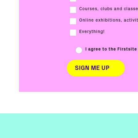
Courses, clubs and class
Online exhibitions, activi
Everything!
I agree to the Firstsit