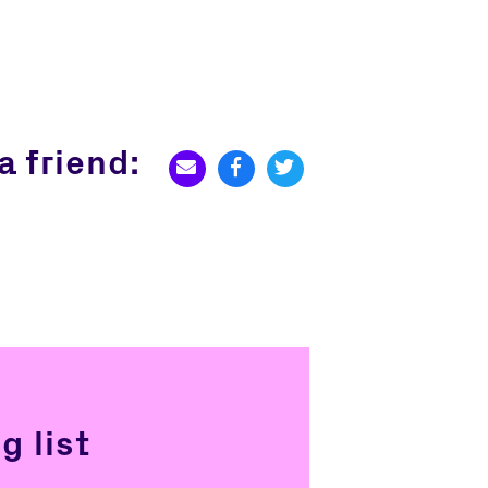
a friend:
g list