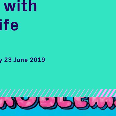
 with
ife
ay 23 June 2019