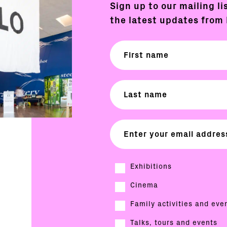
Sign up to our mailing li
the latest updates from 
Exhibitions
Cinema
Family activities and eve
Talks, tours and events