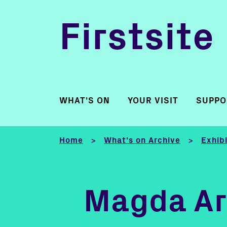
Firstsite
WHAT'S ON
YOUR VISIT
SUPPO
Home
What's on Archive
Exhib
>
>
Magda Ar