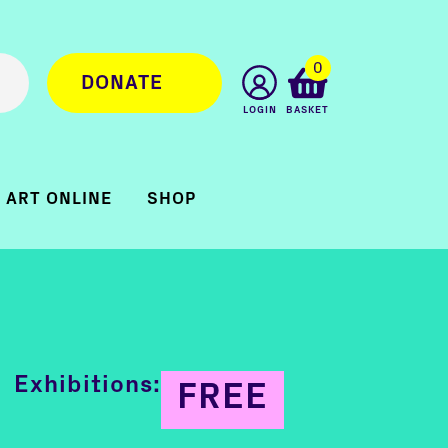
0
DONATE
LOGIN
BASKET
ART ONLINE
SHOP
Exhibitions:
FREE