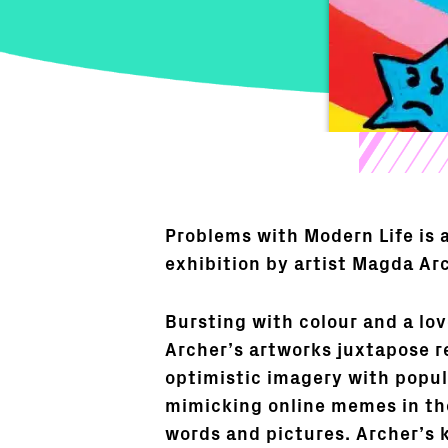
Problems with Modern Life is 
exhibition by artist Magda Ar
Bursting with colour and a lo
Archer’s artworks juxtapose r
optimistic imagery with popul
mimicking online memes in th
words and pictures. Archer’s 