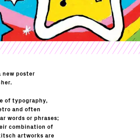
a new poster
cher.
ve of typography,
etro and often
ar words or phrases;
eir combination of
kitsch artworks are