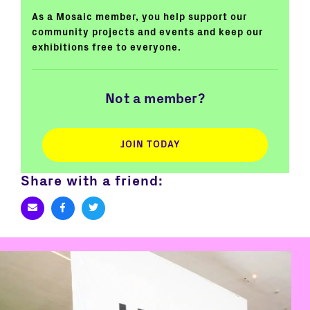
As a Mosaic member, you help support our
community projects and events and keep our
exhibitions free to everyone.
Not a member?
JOIN TODAY
Share with a friend: