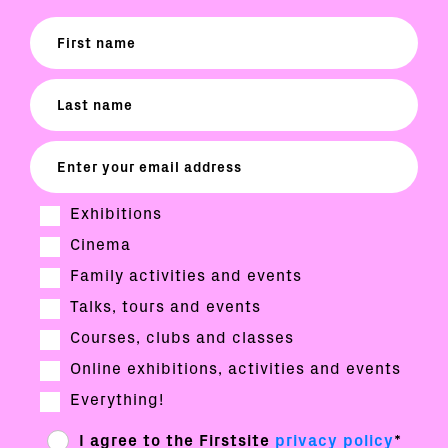
Exhibitions
Cinema
Family activities and events
Talks, tours and events
Courses, clubs and classes
Online exhibitions, activities and events
Everything!
I agree to the Firstsite
privacy policy
*