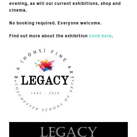
evening, as will our current exhibitions, shop and
cinema.
No booking required. Everyone welcome.
Find out more about the exhibition
click here
.