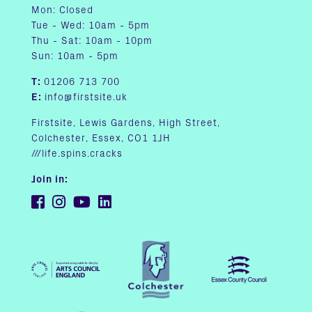
Mon: Closed
Tue - Wed: 10am - 5pm
Thu - Sat: 10am - 10pm
Sun: 10am - 5pm
T:
01206 713 700
E:
info@firstsite.uk
Firstsite, Lewis Gardens, High Street,
Colchester, Essex, CO1 1JH
///life.spins.cracks
Join in: