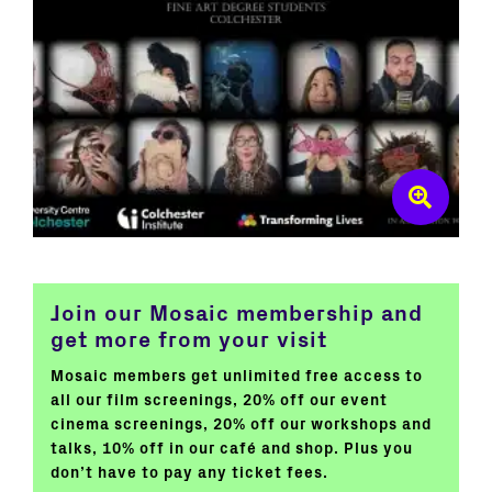
Join our Mosaic membership and
get more from your visit
Mosaic members get unlimited free access to
all our film screenings, 20% off our event
cinema screenings, 20% off our workshops and
talks, 10% off in our café and shop. Plus you
don’t have to pay any ticket fees.