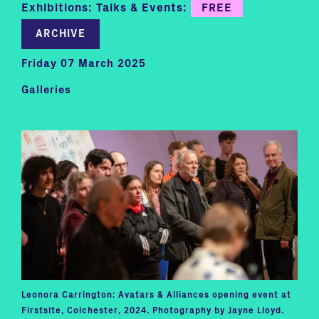
Exhibitions: Talks & Events:
FREE
ARCHIVE
Friday 07 March 2025
Galleries
Leonora Carrington: Avatars & Alliances opening event at
Firstsite, Colchester, 2024. Photography by Jayne Lloyd.