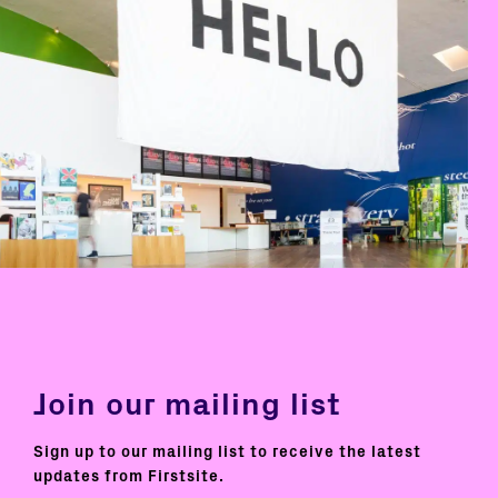
Join our mailing list
Sign up to our mailing list to receive the latest
updates from Firstsite.