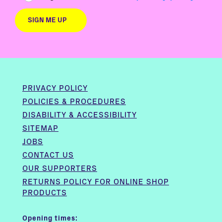
PRIVACY POLICY
POLICIES & PROCEDURES
DISABILITY & ACCESSIBILITY
SITEMAP
JOBS
CONTACT US
OUR SUPPORTERS
RETURNS POLICY FOR ONLINE SHOP
PRODUCTS
Opening times: