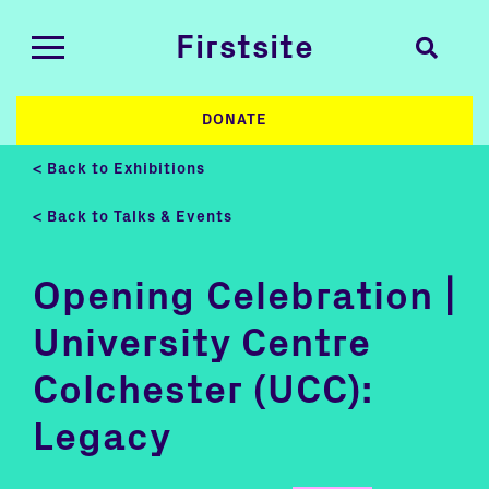
Firstsite
DONATE
< Back to Exhibitions
< Back to Talks & Events
Opening Celebration |
University Centre
Colchester (UCC):
Legacy