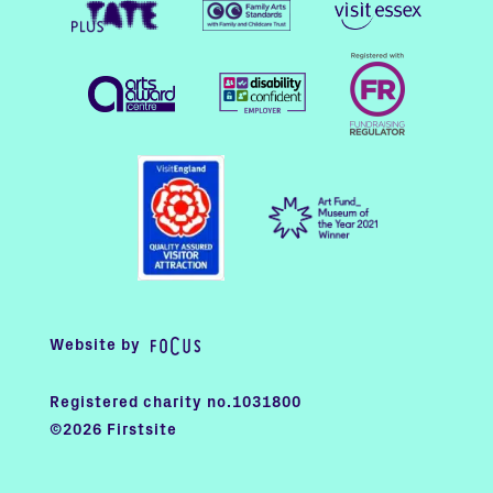
Website by
Registered charity no.1031800
©2026 Firstsite