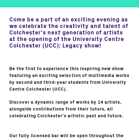
Come be a part of an exciting evening as
we celebrate the creativity and talent of
Colchester’s next generation of artists
at the opening of the University Centre
Colchester (UCC): Legacy show!
Be the first to experience this inspiring new show
featuring an exciting selection of multimedia works
by second and third-year students from University
Centre Colchester (UCC).
Discover a dynamic range of works by 14 artists,
alongside contributions from their tutors, all
celebrating Colchester’s artistic past and future.
Our fully licensed bar will be open throughout the