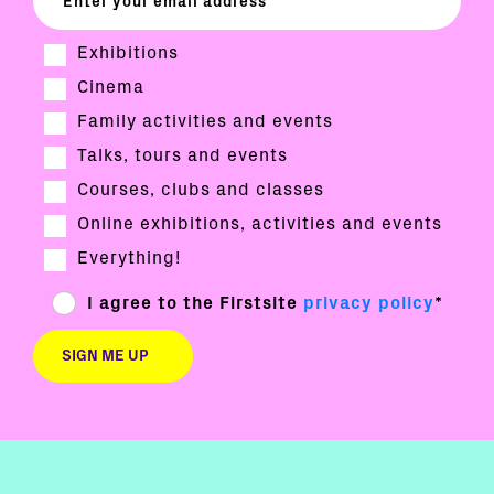
Exhibitions
Cinema
Family activities and events
Talks, tours and events
Courses, clubs and classes
Online exhibitions, activities and events
Everything!
I agree to the Firstsite
privacy policy
*