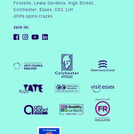
Firstsite, Lewis Gardens, High Street,
Colchester, Essex, CO1 1JH
///life.spins.cracks
Join in: