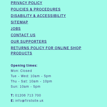
PRIVACY POLICY
POLICIES & PROCEDURES
DISABILITY & ACCESSIBILITY
SITEMAP
JOBS
CONTACT US
OUR SUPPORTERS
RETURNS POLICY FOR ONLINE SHOP
PRODUCTS
Opening times:
Mon: Closed
Tue - Wed: 10am - 5pm
Thu - Sat: 10am - 10pm
Sun: 10am - 5pm
T:
01206 713 700
E:
info@firstsite.uk