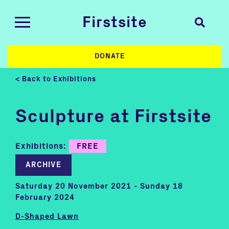
Firstsite
DONATE
< Back to Exhibitions
Sculpture at Firstsite
Exhibitions:
FREE
ARCHIVE
Saturday 20 November 2021 - Sunday 18
February 2024
D-Shaped Lawn