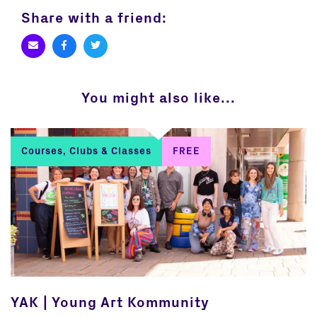
Share with a friend:
You might also like...
Courses, Clubs & Classes
FREE
YAK | Young Art Kommunity