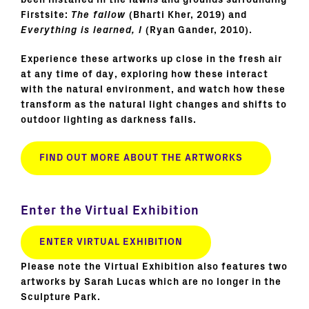
been installed in the lawns and grounds surrounding
Firstsite:
The fallow
(Bharti Kher, 2019) and
Everything is learned, I
(Ryan Gander, 2010).
Experience these artworks up close in the fresh air
at any time of day, exploring how these interact
with the natural environment, and watch how these
transform as the natural light changes and shifts to
outdoor lighting as darkness falls.
FIND OUT MORE ABOUT THE ARTWORKS
Enter the Virtual Exhibition
ENTER VIRTUAL EXHIBITION
Please note the Virtual Exhibition also features two
artworks by Sarah Lucas which are no longer in the
Sculpture Park.