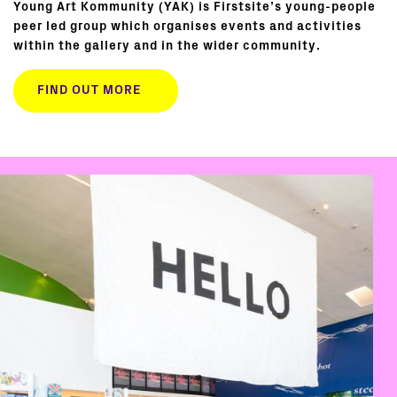
Young Art Kommunity (YAK) is Firstsite’s young-people
peer led group which organises events and activities
within the gallery and in the wider community.
FIND OUT MORE