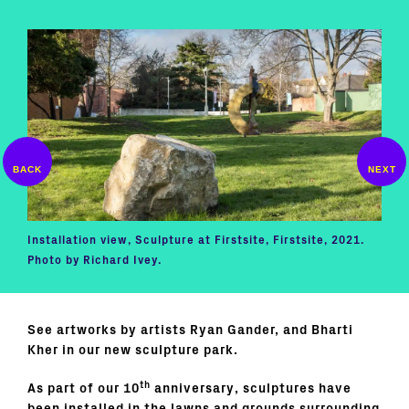
Installation view, Sculpture at Firstsite, Firstsite, 2021.
Bhar
Photo by Richard Ivey.
2021
See artworks by artists Ryan Gander, and Bharti
Kher in our new sculpture park.
th
As part of our 10
anniversary, sculptures have