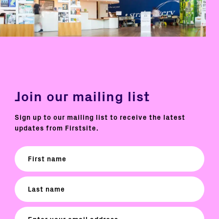
Join our mailing list
Sign up to our mailing list to receive the latest
updates from Firstsite.