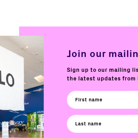
Join our mailin
Sign up to our mailing li
the latest updates from 