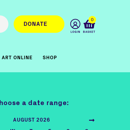
0
DONATE
LOGIN
BASKET
ART ONLINE
SHOP
hoose a date range:
AUGUST 2026