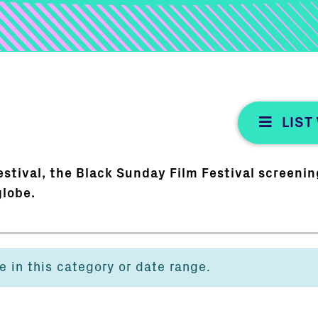
LIST
stival, the Black Sunday Film Festival screening
globe.
e in this category or date range.