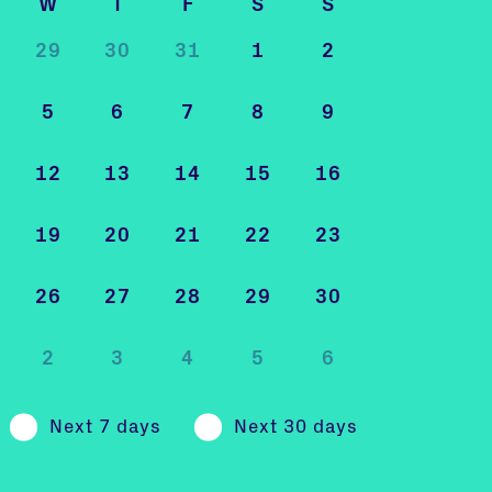
W
T
F
S
S
29
30
31
1
2
5
6
7
8
9
12
13
14
15
16
19
20
21
22
23
26
27
28
29
30
2
3
4
5
6
Next 7 days
Next 30 days