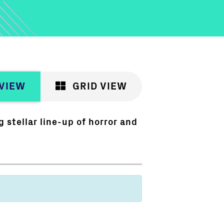
 VIEW
GRID VIEW
 stellar line-up of horror and