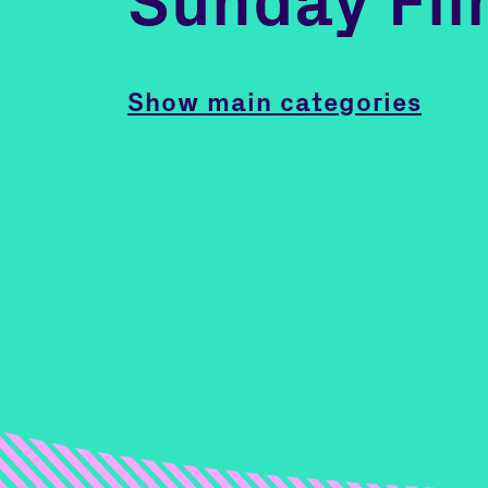
Sunday Fil
Show main categories