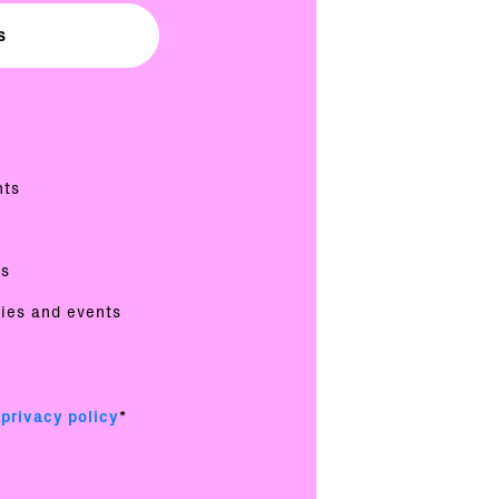
nts
es
ties and events
e
privacy policy
*