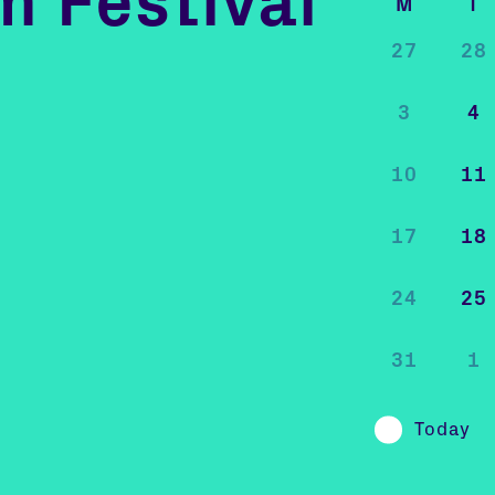
m Festival
M
T
27
28
3
4
10
11
17
18
24
25
31
1
Today