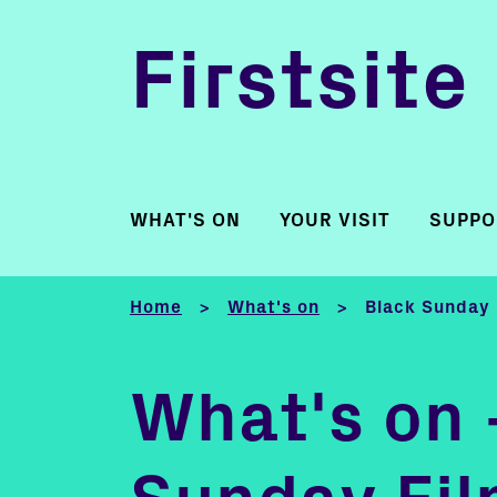
Firstsite
WHAT'S ON
YOUR VISIT
SUPPO
Home
What's on
Black Sunday 
>
>
What's on 