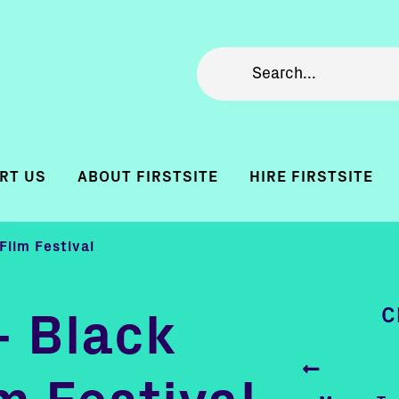
RT US
ABOUT FIRSTSITE
HIRE FIRSTSITE
Film Festival
C
- Black