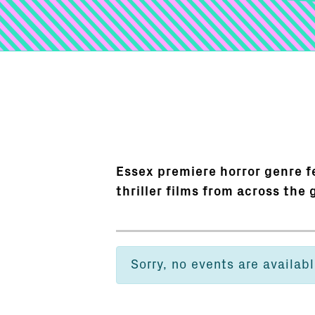
Essex premiere horror genre fe
thriller films from across the 
Sorry, no events are availabl