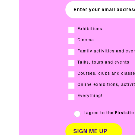
Exhibitions
Cinema
Family activities and eve
Talks, tours and events
Courses, clubs and class
Online exhibitions, activi
Everything!
I agree to the Firstsit