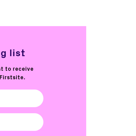
g list
st to receive
Firstsite.