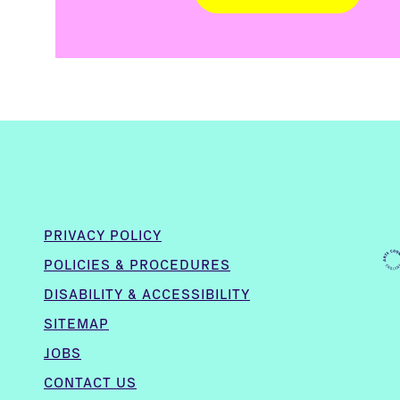
PRIVACY POLICY
POLICIES & PROCEDURES
DISABILITY & ACCESSIBILITY
SITEMAP
JOBS
CONTACT US