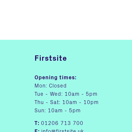
Firstsite
Opening times:
Mon: Closed
Tue - Wed: 10am - 5pm
Thu - Sat: 10am - 10pm
Sun: 10am - 5pm
T:
01206 713 700
E:
info@firstsite.uk