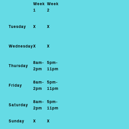
Week
Week
1
2
Tuesday
X
X
Wednesday
X
X
8am-
5pm-
Thursday
2pm
11pm
8am-
5pm-
Friday
2pm
11pm
8am-
5pm-
Saturday
2pm
11pm
Sunday
X
X