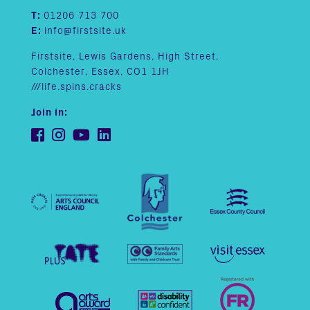
T:
01206 713 700
E:
info@firstsite.uk
Firstsite, Lewis Gardens, High Street,
Colchester, Essex, CO1 1JH
///life.spins.cracks
Join in: