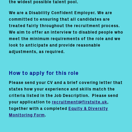
the widest possible talent pool.
We are a Disability Confident Employer. We are
committed to ensuring that all candidates are
treated fairly throughout the recruitment process.
We aim to offer an interview to disabled people who
meet the minimum requirements of the role and we
look to anticipate and provide reasonable
adjustments, as required.
How to apply for this role
Please send your CV and a brief covering letter that
states how your experience and skills match the
criteria listed in the Job Description. Please send
your application to
recruitment@firstsite.uk
,
together with a completed
Equity & Diversity
Monitoring Form
.