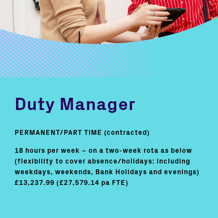
Duty Manager
PERMANENT/PART TIME (contracted)
18 hours per week – on a two-week rota as below
(flexibility to cover absence/holidays: including
weekdays, weekends, Bank Holidays and evenings)
£13,237.99 (£27,579.14 pa FTE)