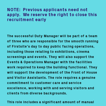
NOTE: Previous applicants need not
apply. We reserve the right to close this
recruitment early
The successful Duty Manager will be part of a team
of three who are responsible for the smooth running
of Firstsite’s day to day public facing operations,
including those relating to exhibitions, cinema
screenings and events. They will also support the
Events & Operations Manager with the facilities
work required to keep the building functional. They
will support the development of the Front of House
and Visitor Assistants. The role requires a genuine
commitment to customer care and service
excellence, working with and serving visitors and
clients from diverse backgrounds.
This role includes a significant amount of manual