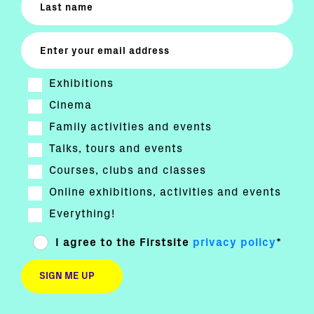
Exhibitions
Cinema
Family activities and events
Talks, tours and events
Courses, clubs and classes
Online exhibitions, activities and events
Everything!
I agree to the Firstsite
privacy policy
*