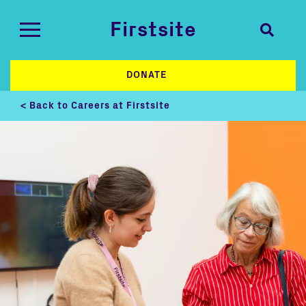
Firstsite
DONATE
< Back to Careers at Firstsite