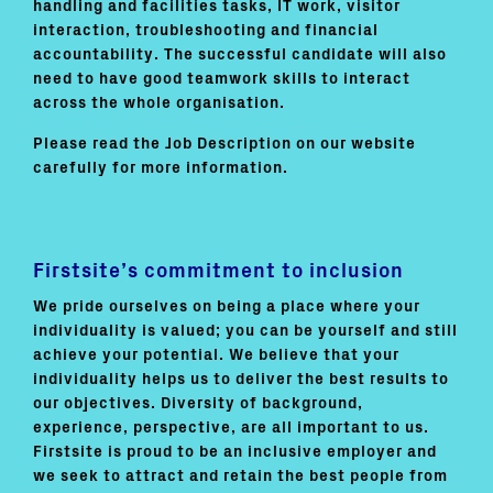
handling and facilities tasks, IT work, visitor
interaction, troubleshooting and financial
accountability. The successful candidate will also
need to have good teamwork skills to interact
across the whole organisation.
Please read the Job Description on our website
carefully for more information.
Firstsite’s commitment to inclusion
We pride ourselves on being a place where your
individuality is valued; you can be yourself and still
achieve your potential. We believe that your
individuality helps us to deliver the best results to
our objectives. Diversity of background,
experience, perspective, are all important to us.
Firstsite is proud to be an inclusive employer and
we seek to attract and retain the best people from