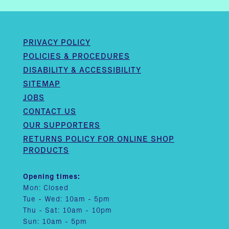
PRIVACY POLICY
POLICIES & PROCEDURES
DISABILITY & ACCESSIBILITY
SITEMAP
JOBS
CONTACT US
OUR SUPPORTERS
RETURNS POLICY FOR ONLINE SHOP
PRODUCTS
Opening times:
Mon: Closed
Tue - Wed: 10am - 5pm
Thu - Sat: 10am - 10pm
Sun: 10am - 5pm