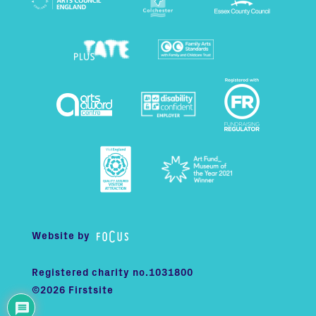
Website by
Registered charity no.1031800
©2026 Firstsite