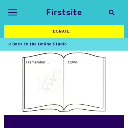
Firstsite
DONATE
< Back to the Online Studio