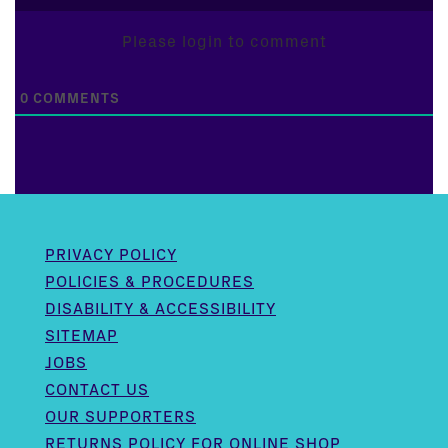
Please login to comment
0
COMMENTS
PRIVACY POLICY
POLICIES & PROCEDURES
DISABILITY & ACCESSIBILITY
SITEMAP
JOBS
CONTACT US
OUR SUPPORTERS
RETURNS POLICY FOR ONLINE SHOP