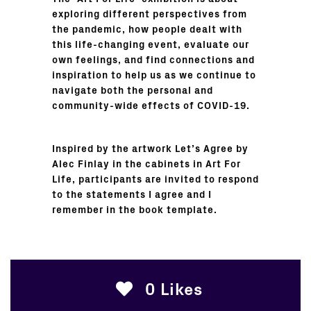
exploring different perspectives from
the pandemic, how people dealt with
this life-changing event, evaluate our
own feelings, and find connections and
inspiration to help us as we continue to
navigate both the personal and
community-wide effects of COVID-19.
Inspired by the artwork Let’s Agree by
Alec Finlay in the cabinets in Art For
Life, participants are invited to respond
to the statements I agree and I
remember in the book template.
0
Likes