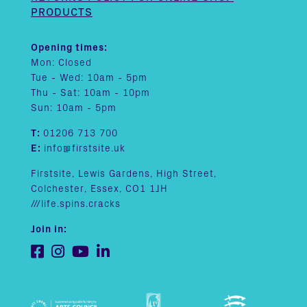
PRODUCTS
Opening times:
Mon: Closed
Tue - Wed: 10am - 5pm
Thu - Sat: 10am - 10pm
Sun: 10am - 5pm
T:
01206 713 700
E:
info@firstsite.uk
Firstsite, Lewis Gardens, High Street,
Colchester, Essex, CO1 1JH
///life.spins.cracks
Join in: