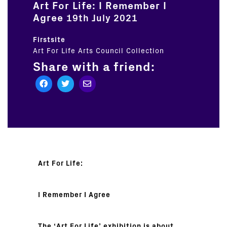
Art For Life: I Remember I
Agree
19th July 2021
Firstsite
Art For Life
Arts Council Collection
Share with a friend:
Art For Life:
I Remember I Agree
The ‘Art For Life’ exhibition is about