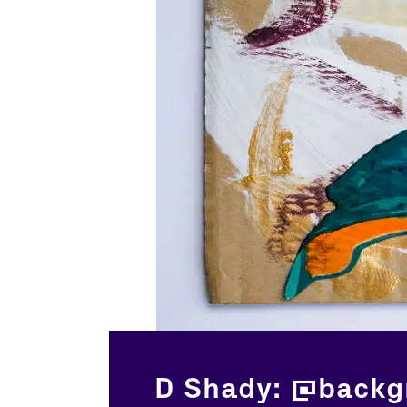
D Shady: @backg