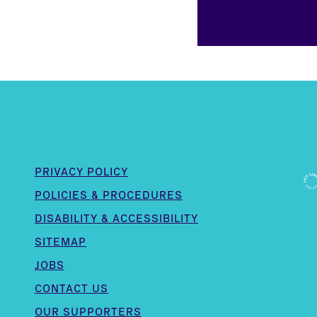
PRIVACY POLICY
POLICIES & PROCEDURES
DISABILITY & ACCESSIBILITY
SITEMAP
JOBS
CONTACT US
OUR SUPPORTERS