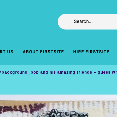
RT US
ABOUT FIRSTSITE
HIRE FIRSTSITE
@background_bob and his amazing friends – guess wh