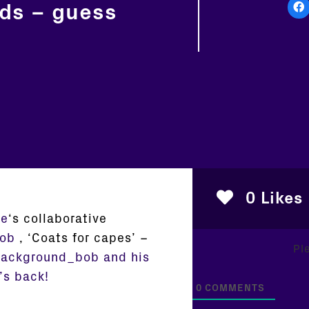
nds – guess
0
Likes
de
‘s collaborative
ob
,
‘
Coats for capes’ –
Pl
ackground_bob and his
’s back!
0
COMMENTS