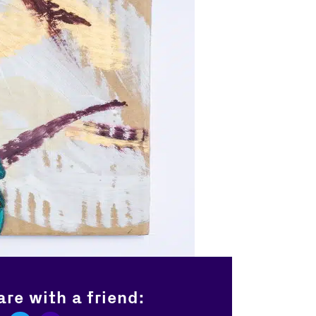
re with a friend: