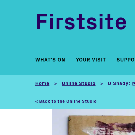
Firstsite
WHAT'S ON
YOUR VISIT
SUPPO
Home
Online Studio
D Shady: 
>
>
< Back to the Online Studio