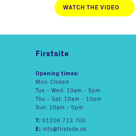
WATCH THE VIDEO
Firstsite
Opening times:
Mon: Closed
Tue - Wed: 10am - 5pm
Thu - Sat: 10am - 10pm
Sun: 10am - 5pm
T:
01206 713 700
E:
info@firstsite.uk