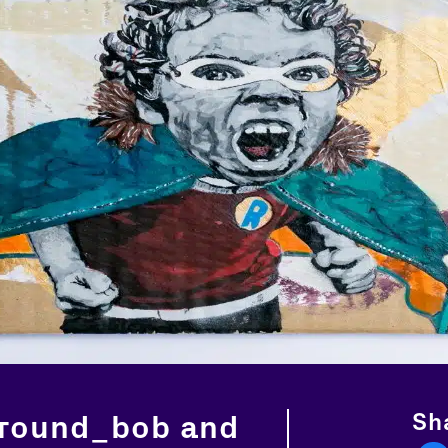
Sha
round_bob and