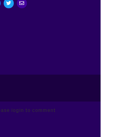
ease login to comment