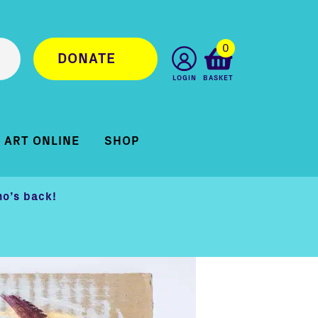
0
DONATE
LOGIN
BASKET
ART ONLINE
SHOP
o’s back!