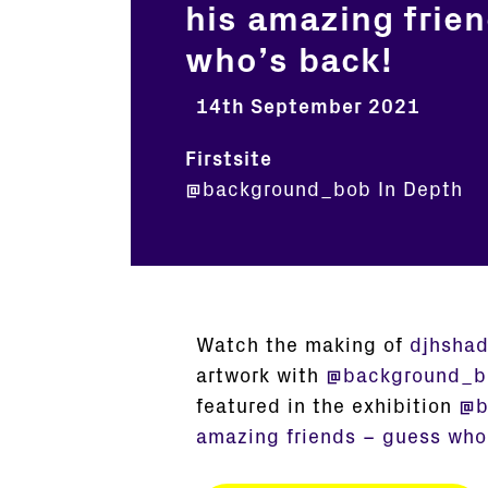
his amazing frie
who’s back!
14th September 2021
Firstsite
@background_bob
In Depth
Watch the making of
djhsha
artwork with
@background_b
featured in the exhibition
@b
amazing friends – guess who