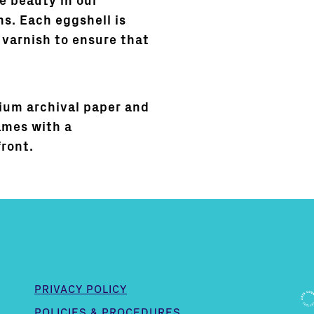
e beauty in our
s. Each eggshell is
 varnish to ensure that
ium archival paper and
ames with a
front.
PRIVACY POLICY
POLICIES & PROCEDURES