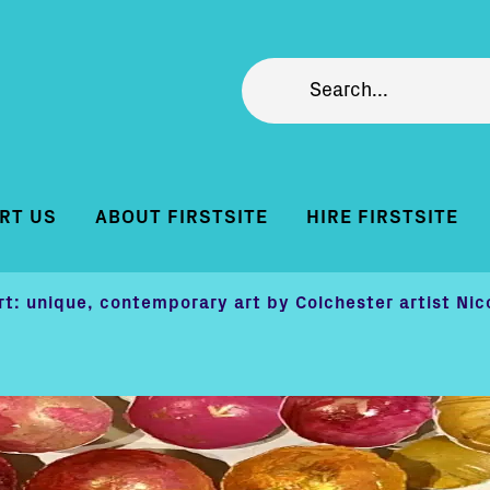
RT US
ABOUT FIRSTSITE
HIRE FIRSTSITE
rt: unique, contemporary art by Colchester artist Nic