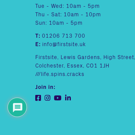
Tue - Wed: 10am - 5pm
Thu - Sat: 10am - 10pm
Sun: 10am - 5pm
T:
01206 713 700
E:
info@firstsite.uk
Firstsite, Lewis Gardens, High Street
Colchester, Essex, CO1 1JH
///life.spins.cracks
Join in: