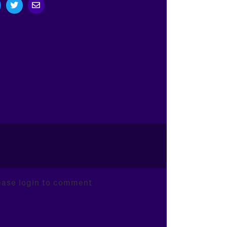
ease login to comment