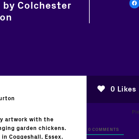
 by Colchester
ton
0
Likes
urton
Pl
y artwork with the
anging garden chickens.
0
COMMENTS
 in Coggeshall, Essex.