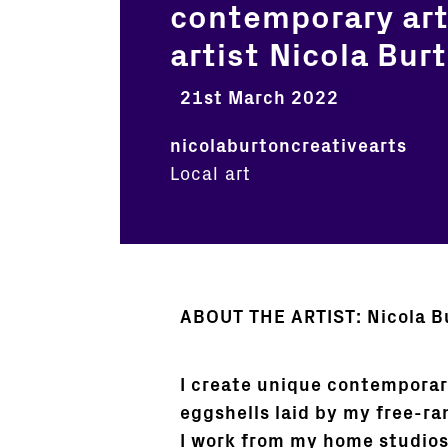
contemporary art
artist Nicola Bur
21st March 2022
nicolaburtoncreativearts
Local art
ABOUT THE ARTIST: Nicola B
I create unique contemporar
eggshells laid by my free-r
I work from my home studios