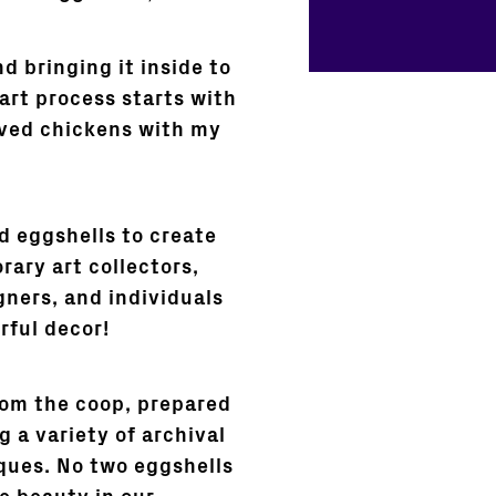
d bringing it inside to
 art process starts with
oved chickens with my
ed eggshells to create
rary art collectors,
gners, and individuals
rful decor!
rom the coop, prepared
 a variety of archival
ques. No two eggshells