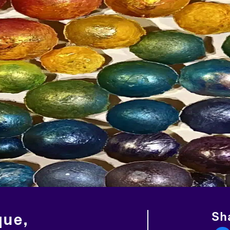
Sha
que,