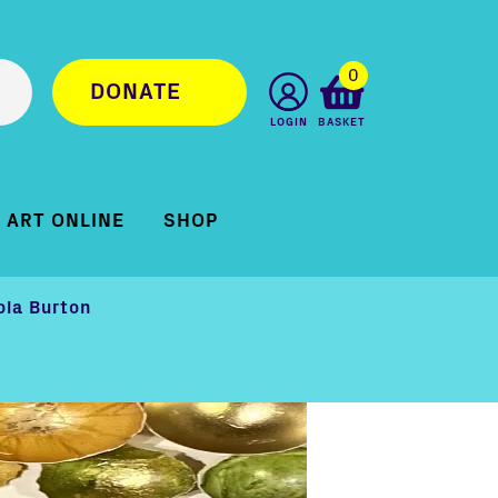
0
DONATE
LOGIN
BASKET
ART ONLINE
SHOP
ola Burton