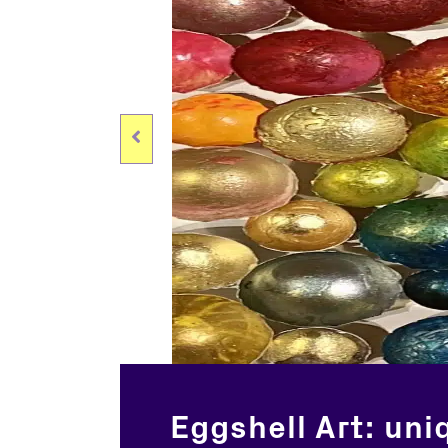
Eggshell Art: uni