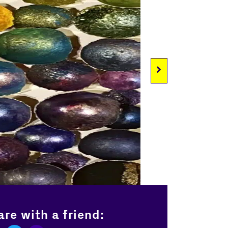
re with a friend: