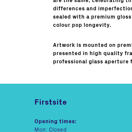
are the same, celebrating th
differences and imperfection
sealed with a premium gloss
colour pop longevity.
Artwork is mounted on prem
presented in high quality fr
professional glass aperture 
Firstsite
Opening times:
Mon: Closed