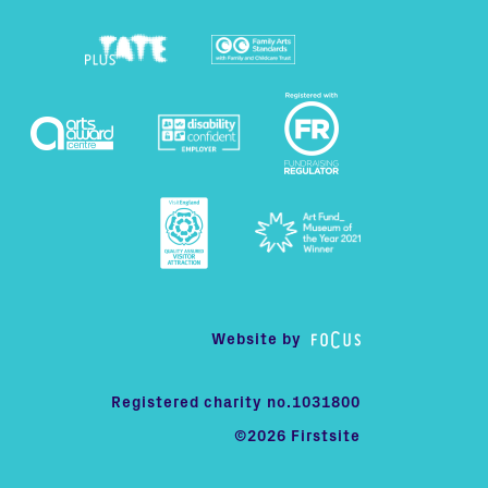
Website by
Registered charity no.1031800
©2026 Firstsite