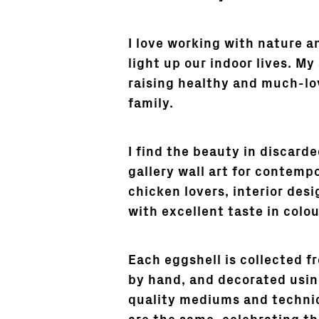
I love working with nature an
light up our indoor lives. My
raising healthy and much-l
family.
I find the beauty in discard
gallery wall art for contempo
chicken lovers, interior desi
with excellent taste in colou
Each eggshell is collected f
by hand, and decorated using
quality mediums and techni