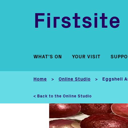
Firstsite
WHAT'S ON
YOUR VISIT
SUPPO
Home
Online Studio
Eggshell A
>
>
< Back to the Online Studio