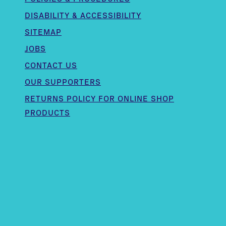
DISABILITY & ACCESSIBILITY
SITEMAP
JOBS
CONTACT US
OUR SUPPORTERS
,
RETURNS POLICY FOR ONLINE SHOP
PRODUCTS