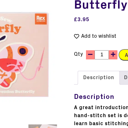
Butterfly
£
3.95
Add to wishlist
Qty
A
Description
D
Description
A great introduction
hand-stitch set is d
learn basic stitchi