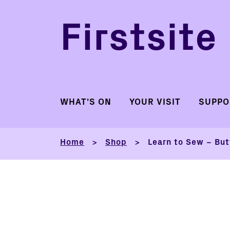
Firstsite
WHAT'S ON
YOUR VISIT
SUPPO
Home
Shop
Learn to Sew – But
>
>