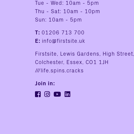
Tue - Wed: 10am - 5pm
Thu - Sat: 10am - 10pm
Sun: 10am - 5pm
T:
01206 713 700
E:
info@firstsite.uk
Firstsite, Lewis Gardens, High Street
Colchester, Essex, CO1 1JH
///life.spins.cracks
Join in: