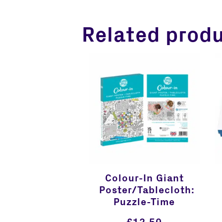
Related prod
Colour-In Giant
Poster/Tablecloth:
Puzzle-Time