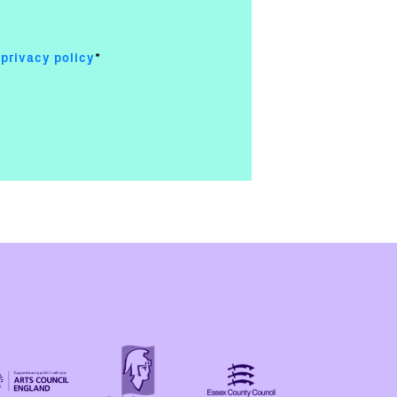
e
privacy policy
*