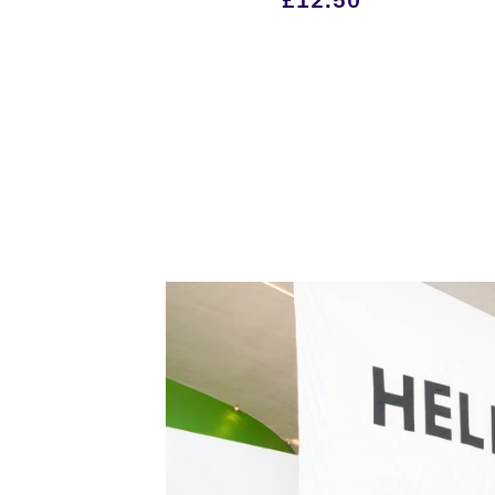
£
12.50