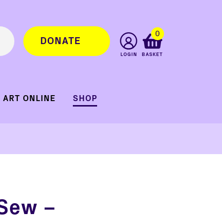
0
DONATE
LOGIN
BASKET
ART ONLINE
SHOP
 Sew –