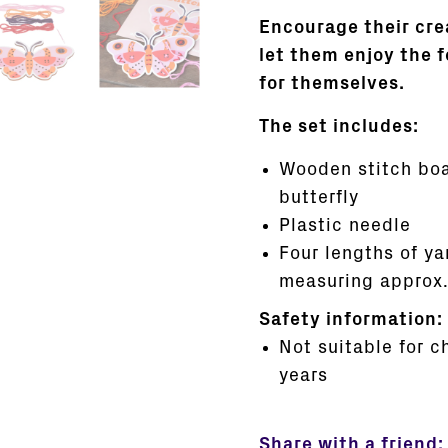
Encourage their cre
let them enjoy the 
for themselves.
The set includes:
Wooden stitch boa
butterfly
Plastic needle
Four lengths of ya
measuring approx.
Safety information:
Not suitable for c
years
Share with a friend: