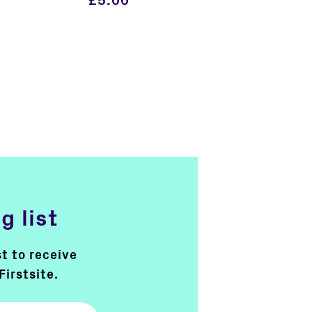
£
5.00
g list
st to receive
Firstsite.