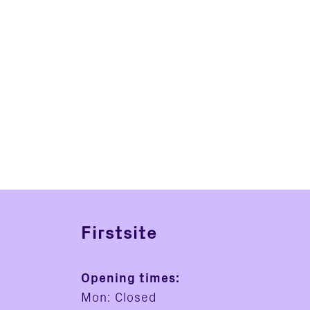
Firstsite
Opening times:
Mon: Closed