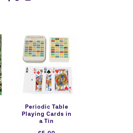
Periodic Table
Playing Cards in
a Tin