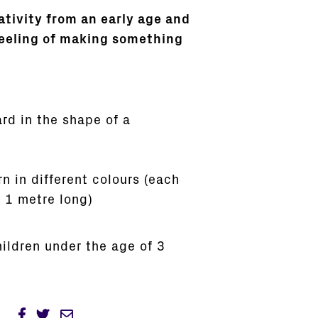
ativity from an early age and
feeling of making something
rd in the shape of a
rn in different colours (each
 1 metre long)
hildren under the age of 3