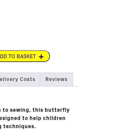
DD TO BASKET
elivery Costs
Reviews
 to sewing, this butterfly
esigned to help children
ng techniques.