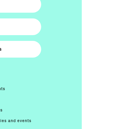
nts
es
ties and events