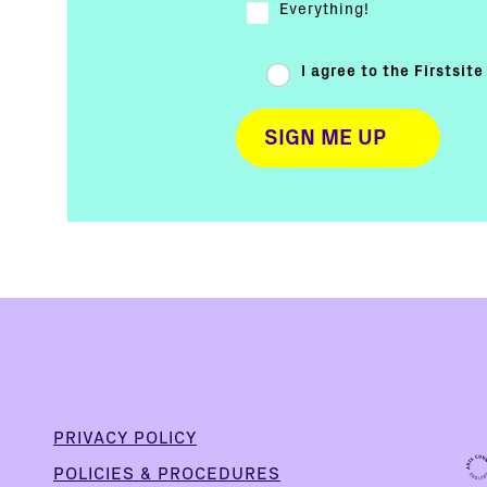
Everything!
I agree to the Firstsit
PRIVACY POLICY
POLICIES & PROCEDURES