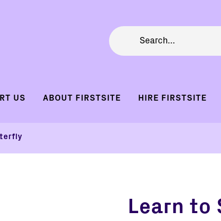
RT US
ABOUT FIRSTSITE
HIRE FIRSTSITE
terfly
Learn to