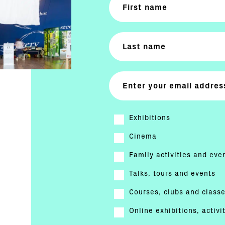
Exhibitions
Cinema
Family activities and eve
Talks, tours and events
Courses, clubs and class
Online exhibitions, activi