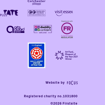
Website by
Registered charity no.1031800
©2026 Firstsite