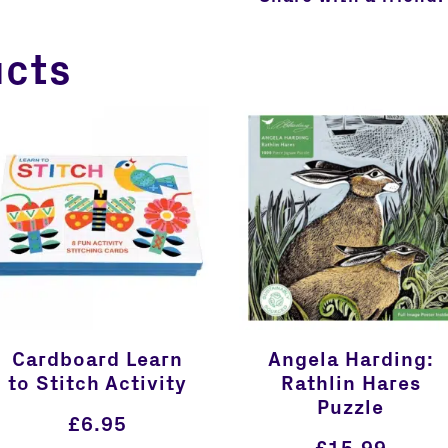
ucts
Cardboard Learn
Angela Harding:
to Stitch Activity
Rathlin Hares
Puzzle
£
6.95