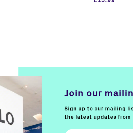
£
15.99
Join our mailin
Sign up to our mailing li
the latest updates from 