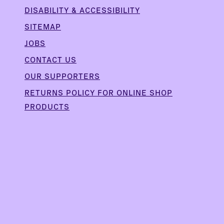
DISABILITY & ACCESSIBILITY
SITEMAP
JOBS
CONTACT US
OUR SUPPORTERS
,
RETURNS POLICY FOR ONLINE SHOP
PRODUCTS