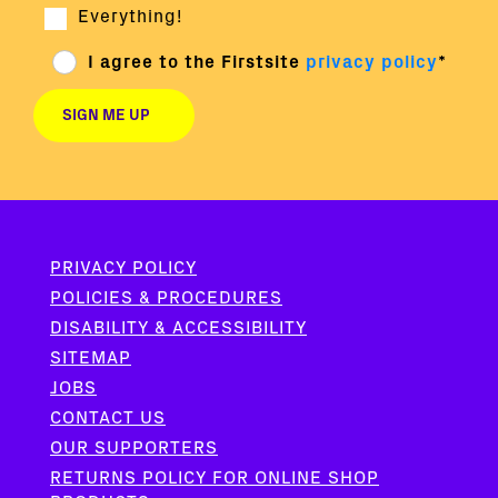
Everything!
I agree to the Firstsite
privacy policy
*
PRIVACY POLICY
POLICIES & PROCEDURES
DISABILITY & ACCESSIBILITY
SITEMAP
JOBS
CONTACT US
OUR SUPPORTERS
RETURNS POLICY FOR ONLINE SHOP