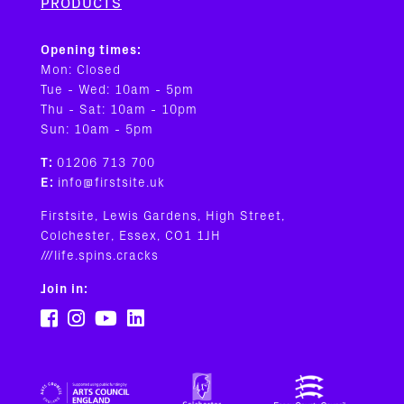
PRODUCTS
Opening times:
Mon: Closed
Tue - Wed: 10am - 5pm
Thu - Sat: 10am - 10pm
Sun: 10am - 5pm
T:
01206 713 700
E:
info@firstsite.uk
Firstsite, Lewis Gardens, High Street,
Colchester, Essex, CO1 1JH
///life.spins.cracks
Join in: