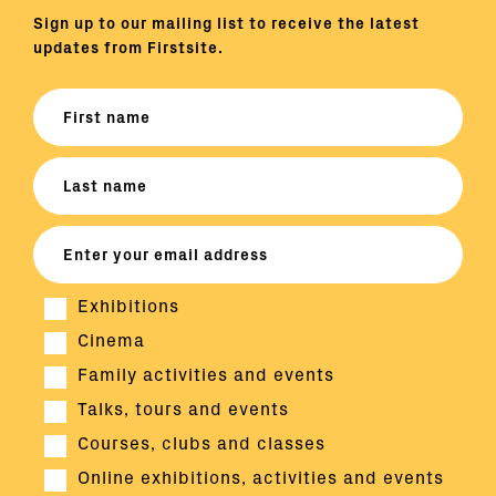
Sign up to our mailing list to receive the latest
updates from Firstsite.
Exhibitions
Cinema
Family activities and events
Talks, tours and events
Courses, clubs and classes
Online exhibitions, activities and events