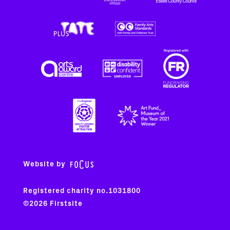
Website by
Registered charity no.1031800
©2026 Firstsite