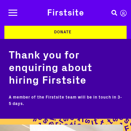
Firstsite
DONATE
Thank you for
enquiring about
hiring Firstsite
A member of the Firstsite team will be in touch in 3-
5 days.