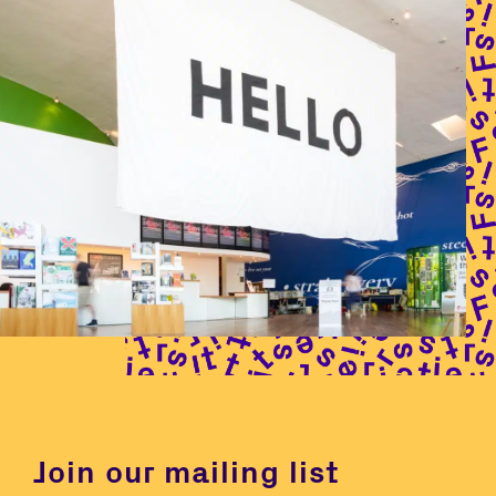
Join our mailing list