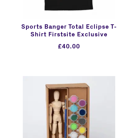
Sports Banger Total Eclipse T-
Shirt Firstsite Exclusive
£
40.00