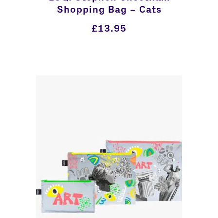
Shopping Bag – Cats
£
13.95