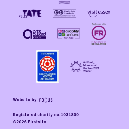
Website by
Registered charity no.1031800
©2026 Firstsite