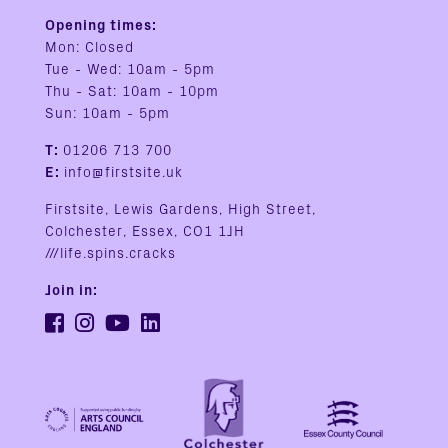
Opening times:
Mon: Closed
Tue - Wed: 10am - 5pm
Thu - Sat: 10am - 10pm
Sun: 10am - 5pm
T:
01206 713 700
E:
info@firstsite.uk
Firstsite, Lewis Gardens, High Street,
Colchester, Essex, CO1 1JH
///life.spins.cracks
Join in: