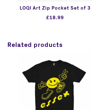
LOQI Art Zip Pocket Set of 3
£
18.99
Related products