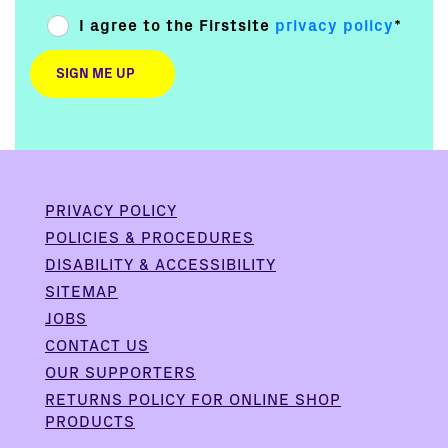
I agree to the Firstsite
privacy policy
*
PRIVACY POLICY
POLICIES & PROCEDURES
DISABILITY & ACCESSIBILITY
SITEMAP
JOBS
CONTACT US
OUR SUPPORTERS
RETURNS POLICY FOR ONLINE SHOP
PRODUCTS