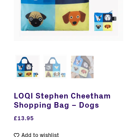
LOQI Stephen Cheetham
Shopping Bag – Dogs
£
13.95
Add to wishlist