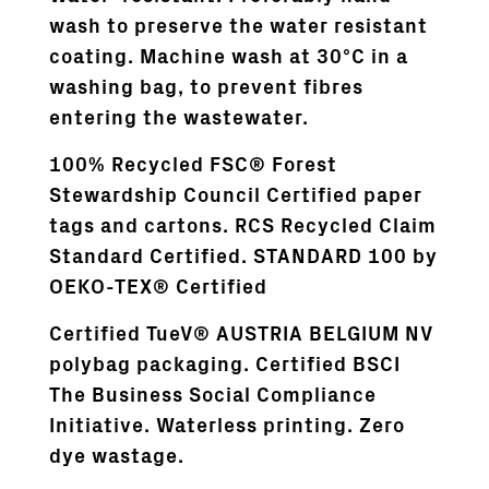
wash to preserve the water resistant
coating. Machine wash at 30°C in a
washing bag, to prevent fibres
entering the wastewater.
100% Recycled FSC® Forest
Stewardship Council Certified paper
tags and cartons. RCS Recycled Claim
Standard Certified. STANDARD 100 by
OEKO-TEX® Certified
Certified TueV® AUSTRIA BELGIUM NV
polybag packaging. Certified BSCI
The Business Social Compliance
Initiative. Waterless printing. Zero
dye wastage.