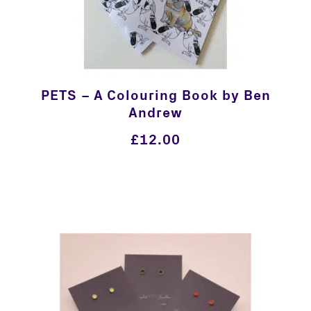
PETS – A Colouring Book by Ben
Andrew
£
12.00