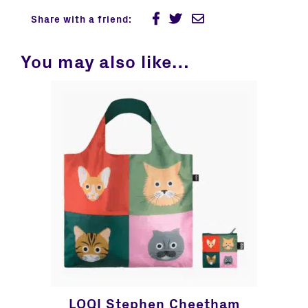
Share with a friend:
You may also like…
LOQI Stephen Cheetham