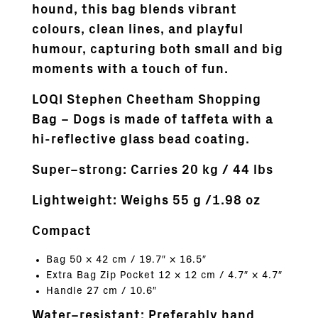
hound, this bag blends vibrant
colours, clean lines, and playful
humour, capturing both small and big
moments with a touch of fun.
LOQI Stephen Cheetham Shopping
Bag – Dogs is made of taffeta with a
hi-reflective glass bead coating.
Super–strong:
Carries 20 kg / 44 lbs
Lightweight: Weighs 55 g /1.98 oz
Compact
Bag 50 × 42 cm / 19.7″ × 16.5″
Extra Bag Zip Pocket 12 × 12 cm / 4.7″ × 4.7″
Handle 27 cm / 10.6″
Water–resistant: Preferably hand