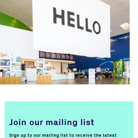
Join our mailing list
Sign up to our mailing list to receive the latest