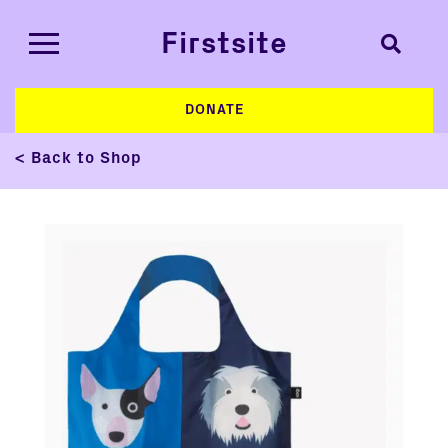
Firstsite
DONATE
< Back to Shop