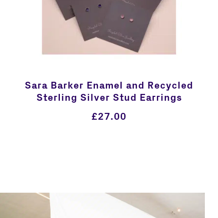
Sara Barker Enamel and Recycled
Sterling Silver Stud Earrings
£
27.00