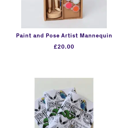
Paint and Pose Artist Mannequin
£
20.00