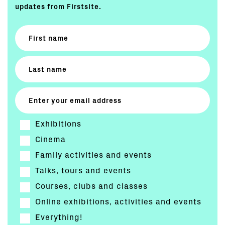
updates from Firstsite.
Exhibitions
Cinema
Family activities and events
Talks, tours and events
Courses, clubs and classes
Online exhibitions, activities and events
Everything!