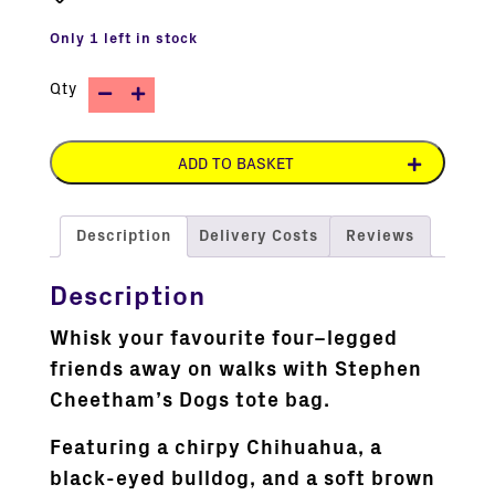
Only 1 left in stock
Qty
ADD TO BASKET
Description
Delivery Costs
Reviews
Description
Whisk your favourite four–legged
friends away on walks with Stephen
Cheetham’s Dogs tote bag.
Featuring a chirpy Chihuahua, a
black-eyed bulldog, and a soft brown