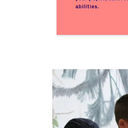
abilities.