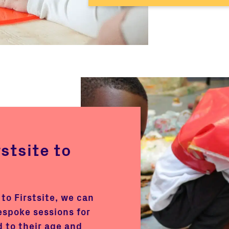
rstsite to
 to Firstsite, we can
espoke sessions for
d to their age and