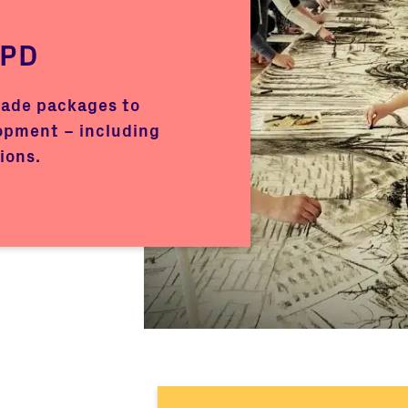
CPD
made packages to
opment – including
ions.