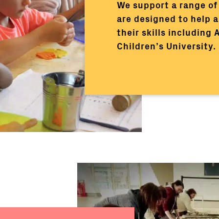
We support a range of 
are designed to help a
their skills including
Children’s University.