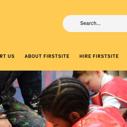
RT US
ABOUT FIRSTSITE
HIRE FIRSTSITE