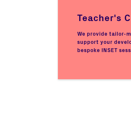
Teacher's 
We provide tailor-
support your devel
bespoke INSET sess