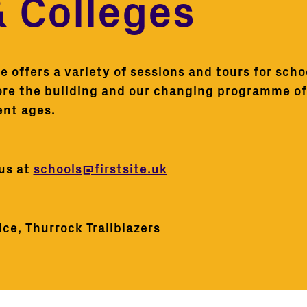
& Colleges
 offers a variety of sessions and tours for schoo
ore the building and our changing programme of 
ent ages.
 us at
schools@firstsite.uk
ce, Thurrock Trailblazers