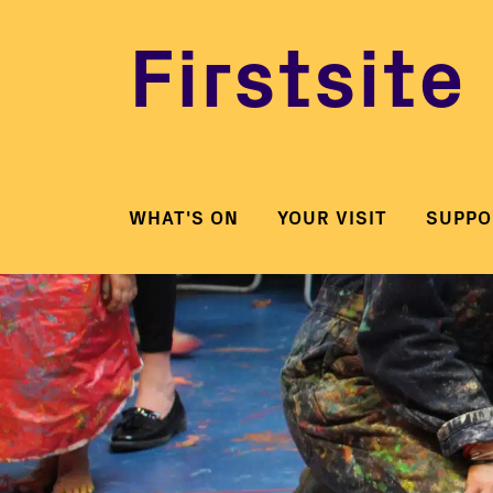
Firstsite
WHAT'S ON
YOUR VISIT
SUPPO