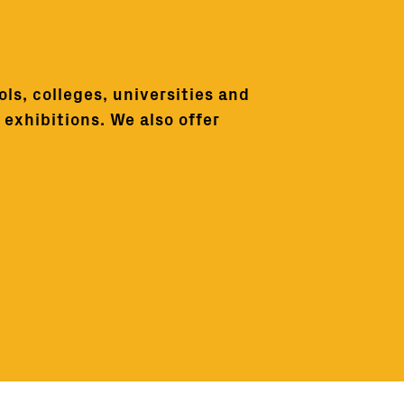
ls, colleges, universities and
exhibitions. We also offer