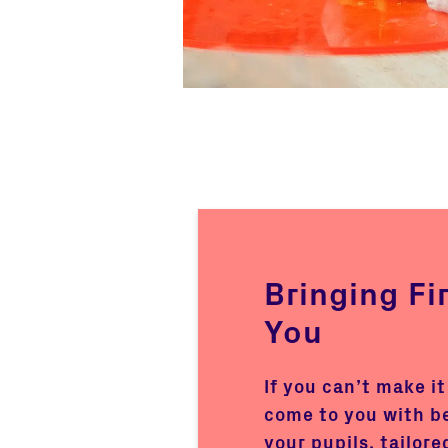
Bringing Fi
You
If you can’t make it
come to you with b
your pupils, tailore