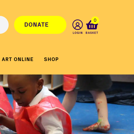
0
DONATE
LOGIN
BASKET
ART ONLINE
SHOP