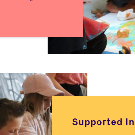
Supported In