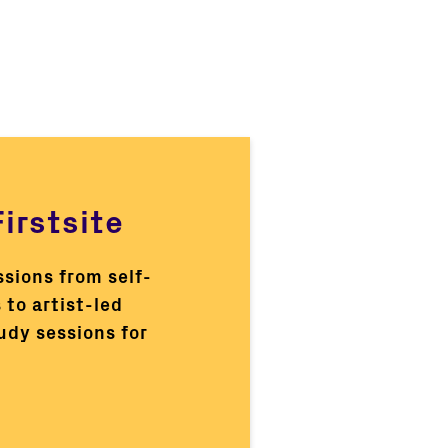
irstsite
ssions from self-
 to artist-led
tudy sessions for