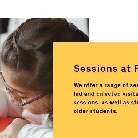
Sessions at F
We offer a range of se
led and directed visits
sessions, as well as s
older students.