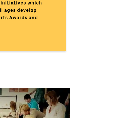
initiatives which
ll ages develop
 Arts Awards and