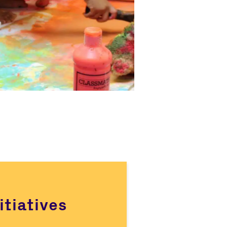
itiatives