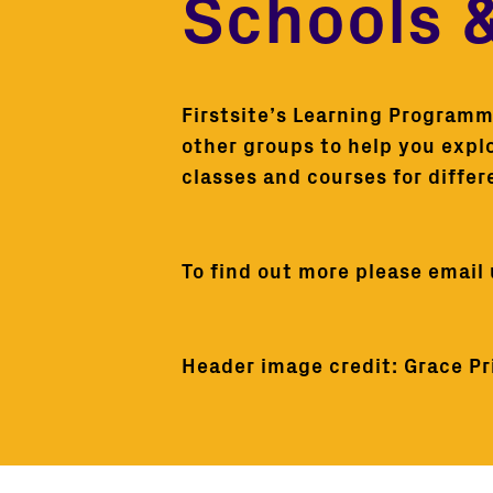
Schools 
Firstsite’s Learning Programme
other groups to help you expl
classes and courses for differ
To find out more please email
Header image credit: Grace Pri