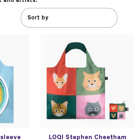
t and artists.
sleeve
LOQI Stephen Cheetham