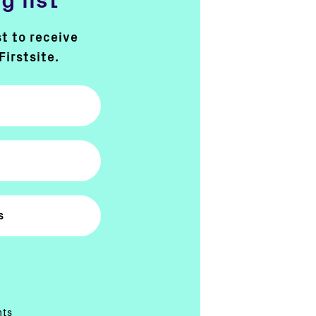
g list
st to receive
Firstsite.
nts