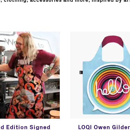
s, clothing, accessories and more, inspired by ar
ed Edition Signed
LOQI Owen Gilder