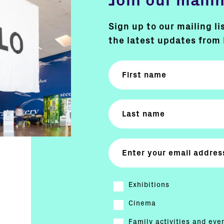
Join our mailin
Sign up to our mailing li
the latest updates from 
Exhibitions
Cinema
Family activities and eve