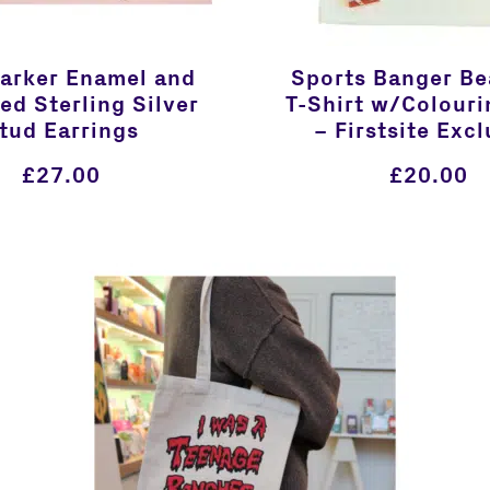
Barker Enamel and
Sports Banger Be
ed Sterling Silver
T-Shirt w/Colouri
tud Earrings
– Firstsite Excl
£
27.00
£
20.00