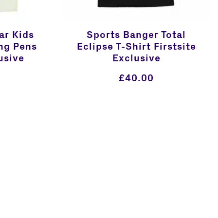
ar Kids
Sports Banger Total
ng Pens
Eclipse T-Shirt Firstsite
usive
Exclusive
£
40.00