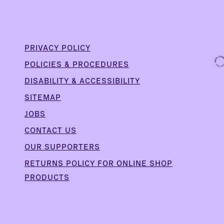
PRIVACY POLICY
POLICIES & PROCEDURES
DISABILITY & ACCESSIBILITY
SITEMAP
JOBS
CONTACT US
OUR SUPPORTERS
,
RETURNS POLICY FOR ONLINE SHOP
PRODUCTS