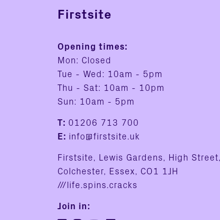
Firstsite
Opening times:
Mon: Closed
Tue - Wed: 10am - 5pm
Thu - Sat: 10am - 10pm
Sun: 10am - 5pm
T:
01206 713 700
E:
info@firstsite.uk
Firstsite, Lewis Gardens, High Street
Colchester, Essex, CO1 1JH
///life.spins.cracks
Join in: