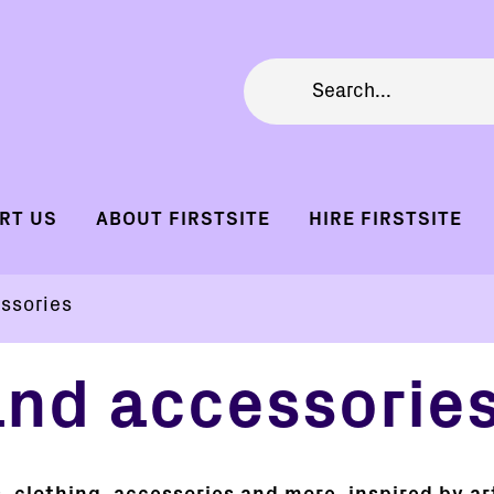
RT US
ABOUT FIRSTSITE
HIRE FIRSTSITE
ssories
and accessorie