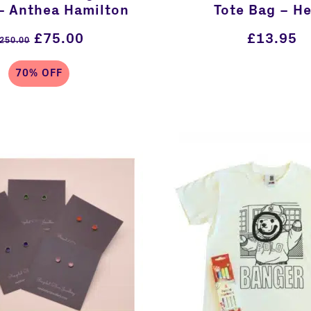
– Anthea Hamilton
Tote Bag – He
£
75.00
£
13.95
250.00
70% OFF