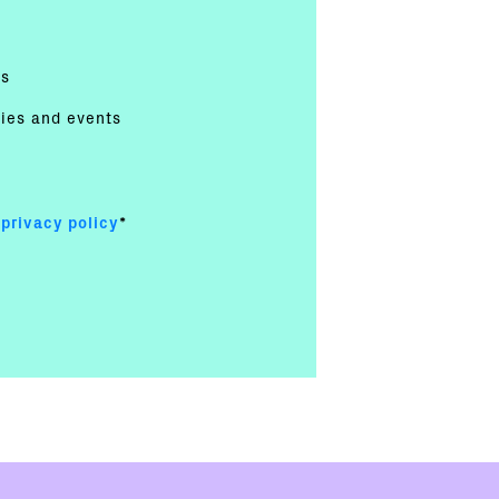
es
ties and events
e
privacy policy
*