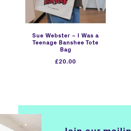
Sue Webster – I Was a
Teenage Banshee Tote
Bag
£
20.00