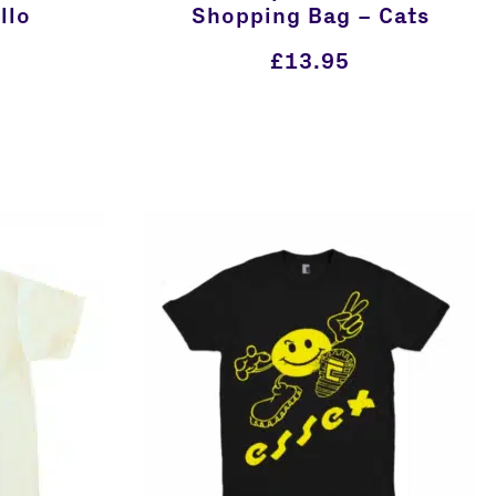
llo
Shopping Bag – Cats
£
13.95