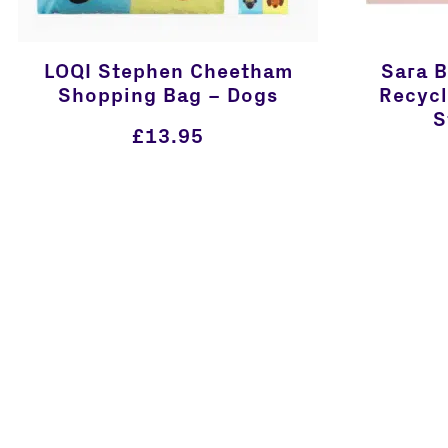
LOQI Stephen Cheetham
Sara 
Shopping Bag – Dogs
Recycl
S
£
13.95