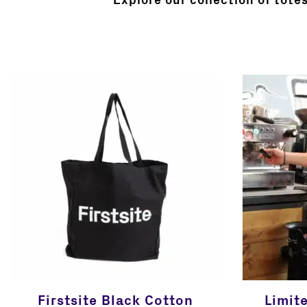
Explore our collection of tote
Firstsite Black Cotton
Limit