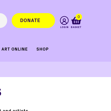
0
DONATE
LOGIN
BASKET
ART ONLINE
SHOP
s