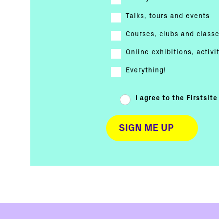
Talks, tours and events
Courses, clubs and class
Online exhibitions, activi
Everything!
I agree to the Firstsit