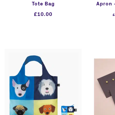
Tote Bag
Apron 
£
10.00
£