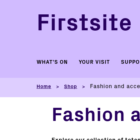
Firstsite
WHAT'S ON
YOUR VISIT
SUPPO
Fashion and acce
Home
Shop
>
>
Fashion 