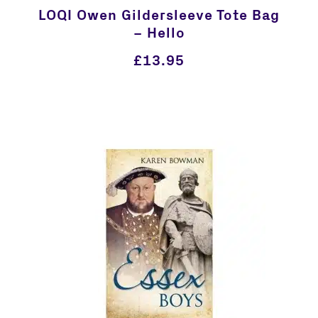
LOQI Owen Gildersleeve Tote Bag
– Hello
£
13.95