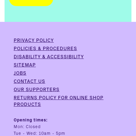
PRIVACY POLICY
POLICIES & PROCEDURES
DISABILITY & ACCESSIBILITY
SITEMAP
JOBS
CONTACT US
OUR SUPPORTERS
RETURNS POLICY FOR ONLINE SHOP
PRODUCTS
Opening times:
Mon: Closed
Tue - Wed: 10am - 5pm