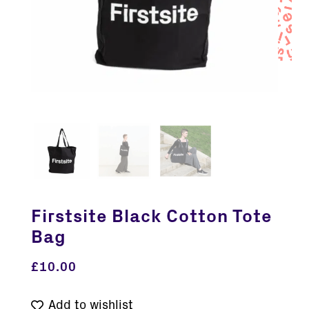
Firstsite Black Cotton Tote
Bag
£
10.00
Add to wishlist