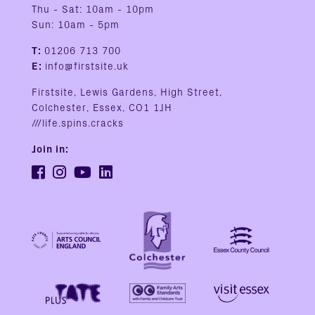
Thu - Sat: 10am - 10pm
Sun: 10am - 5pm
T:
01206 713 700
E:
info@firstsite.uk
Firstsite, Lewis Gardens, High Street,
Colchester, Essex, CO1 1JH
///life.spins.cracks
Join in: