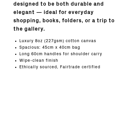
designed to be both durable and
elegant — ideal for everyday
shopping, books, folders, or a trip to
the gallery.
Luxury 8oz (227gsm) cotton canvas
Spacious: 45cm x 40cm bag
Long 60cm handles for shoulder carry
Wipe-clean finish
Ethically sourced, Fairtrade certified