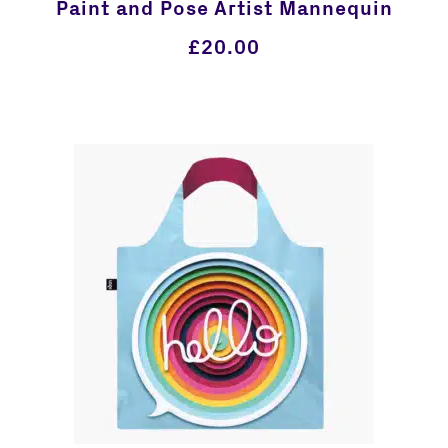
Paint and Pose Artist Mannequin
£
20.00