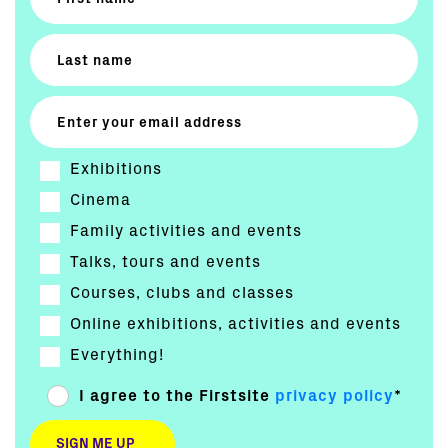
Exhibitions
Cinema
Family activities and events
Talks, tours and events
Courses, clubs and classes
Online exhibitions, activities and events
Everything!
I agree to the Firstsite
privacy policy
*