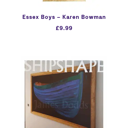
Essex Boys – Karen Bowman
£
9.99