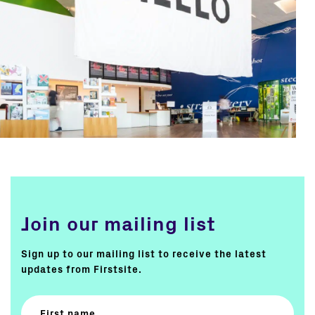
Join our mailing list
Sign up to our mailing list to receive the latest
updates from Firstsite.