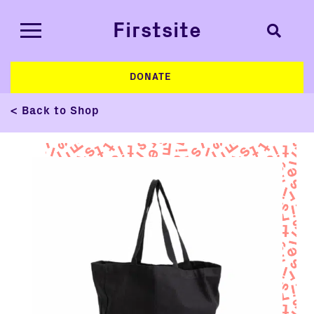
Firstsite
DONATE
< Back to Shop