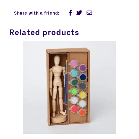
Share with a friend:
Related products