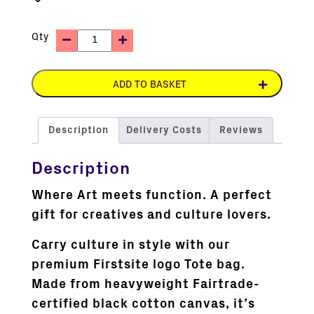
Qty
ADD TO BASKET
Description
Delivery Costs
Reviews
Description
Where Art meets function. A perfect
gift for creatives and culture lovers.
Carry culture in style with our
premium Firstsite logo Tote bag.
Made from heavyweight Fairtrade-
certified black cotton canvas, it’s