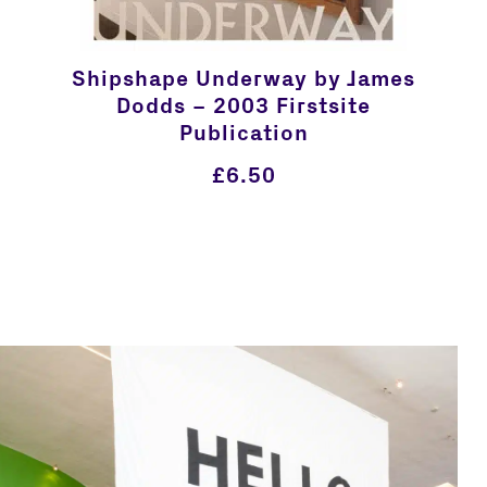
Shipshape Underway by James
Dodds – 2003 Firstsite
Publication
£
6.50