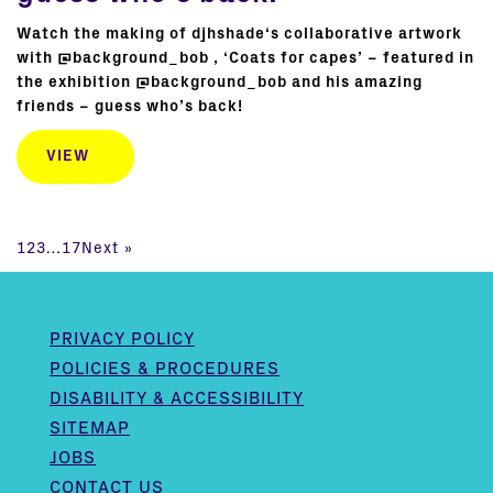
Watch the making of djhshade‘s collaborative artwork
with @background_bob , ‘Coats for capes’ – featured in
the exhibition @background_bob and his amazing
friends – guess who’s back!
VIEW
1
2
3
…
17
Next »
PRIVACY POLICY
POLICIES & PROCEDURES
DISABILITY & ACCESSIBILITY
SITEMAP
JOBS
CONTACT US