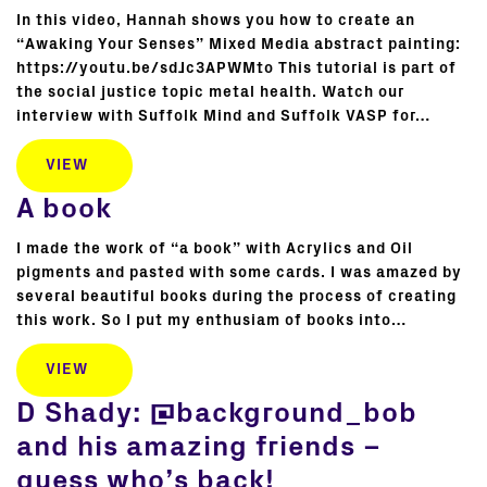
In this video, Hannah shows you how to create an
“Awaking Your Senses” Mixed Media abstract painting:
https://youtu.be/sdJc3APWMto This tutorial is part of
the social justice topic metal health. Watch our
interview with Suffolk Mind and Suffolk VASP for…
VIEW
A book
I made the work of “a book” with Acrylics and Oil
pigments and pasted with some cards. I was amazed by
several beautiful books during the process of creating
this work. So I put my enthusiam of books into…
VIEW
D Shady: @background_bob
and his amazing friends –
guess who’s back!