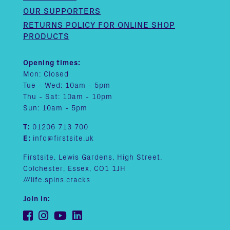
OUR SUPPORTERS
RETURNS POLICY FOR ONLINE SHOP
PRODUCTS
Opening times:
Mon: Closed
Tue - Wed: 10am - 5pm
Thu - Sat: 10am - 10pm
Sun: 10am - 5pm
T:
01206 713 700
E:
info@firstsite.uk
Firstsite, Lewis Gardens, High Street,
Colchester, Essex, CO1 1JH
///life.spins.cracks
Join in: