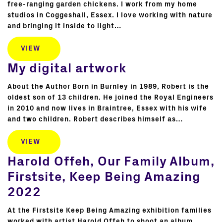
free-ranging garden chickens. I work from my home
studios in Coggeshall, Essex. I love working with nature
and bringing it inside to light…
VIEW
My digital artwork
About the Author Born in Burnley in 1989, Robert is the
oldest son of 13 children. He joined the Royal Engineers
in 2010 and now lives in Braintree, Essex with his wife
and two children. Robert describes himself as…
VIEW
Harold Offeh, Our Family Album,
Firstsite, Keep Being Amazing
2022
At the Firstsite Keep Being Amazing exhibition families
worked with artist Harold Offeh to shoot an album