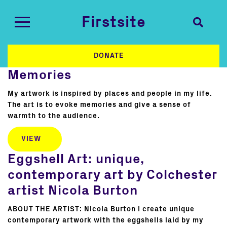
Firstsite
DONATE
Memories
My artwork is inspired by places and people in my life.
The art is to evoke memories and give a sense of
warmth to the audience.
VIEW
Eggshell Art: unique,
contemporary art by Colchester
artist Nicola Burton
ABOUT THE ARTIST: Nicola Burton I create unique
contemporary artwork with the eggshells laid by my