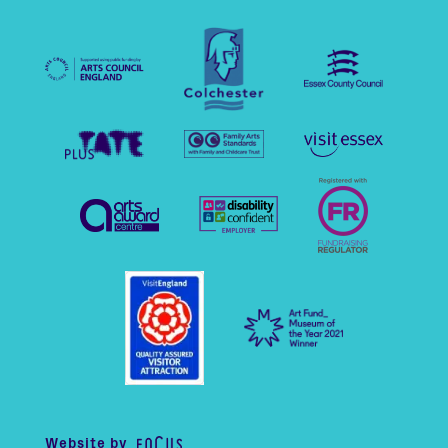
Website by