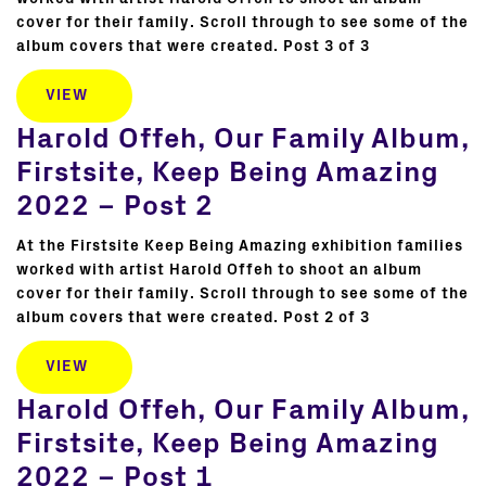
cover for their family. Scroll through to see some of the
album covers that were created. Post 3 of 3
VIEW
Harold Offeh, Our Family Album,
Firstsite, Keep Being Amazing
2022 – Post 2
At the Firstsite Keep Being Amazing exhibition families
worked with artist Harold Offeh to shoot an album
cover for their family. Scroll through to see some of the
album covers that were created. Post 2 of 3
VIEW
Harold Offeh, Our Family Album,
Firstsite, Keep Being Amazing
2022 – Post 1