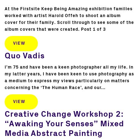
At the Firstsite Keep Being Amazing exhibition families
worked with artist Harold Offeh to shoot an album
cover for their family. Scroll through to see some of the
album covers that were created. Post 1 of 3
VIEW
Quo Vadis
I’m 75 and have been a keen photographer all my life. In
my latter years, I have been keen to use photography as
a medium to express my views particularly on matters
concerning the ‘The Human Race’, and our…
VIEW
Creative Change Workshop 2:
“Awaking Your Senses” Mixed
Media Abstract Painting