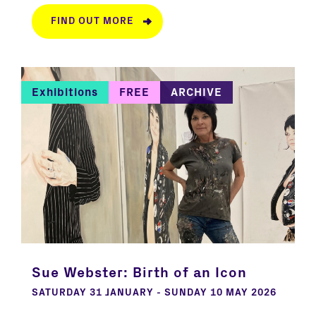
FIND OUT MORE
Exhibitions
FREE
ARCHIVE
Sue Webster: Birth of an Icon
SATURDAY 31 JANUARY - SUNDAY 10 MAY 2026