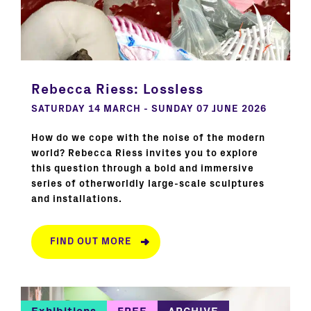
Rebecca Riess: Lossless
SATURDAY 14 MARCH - SUNDAY 07 JUNE 2026
How do we cope with the noise of the modern
world? Rebecca Riess invites you to explore
this question through a bold and immersive
series of otherworldly large-scale sculptures
and installations.
FIND OUT MORE