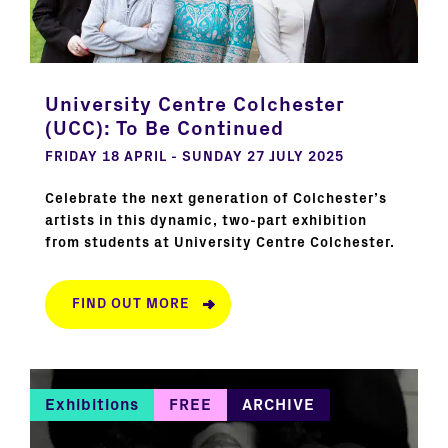
University Centre Colchester
(UCC): To Be Continued
FRIDAY 18 APRIL - SUNDAY 27 JULY 2025
Celebrate the next generation of Colchester’s
artists in this dynamic, two-part exhibition
from students at University Centre Colchester.
FIND OUT MORE
Exhibitions
FREE
ARCHIVE