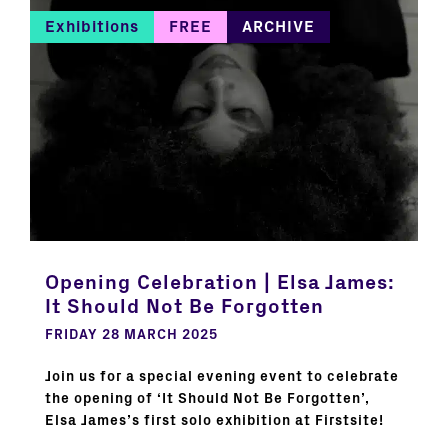
Exhibitions
FREE
ARCHIVE
Opening Celebration | Elsa James:
It Should Not Be Forgotten
FRIDAY 28 MARCH 2025
Join us for a special evening event to celebrate
the opening of ‘It Should Not Be Forgotten’,
Elsa James’s first solo exhibition at Firstsite!