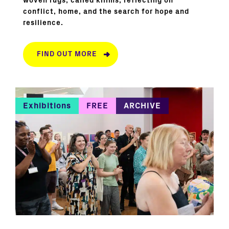
woven rugs, called kilims, reflecting on
conflict, home, and the search for hope and
resilience.
FIND OUT MORE
Exhibitions
FREE
ARCHIVE