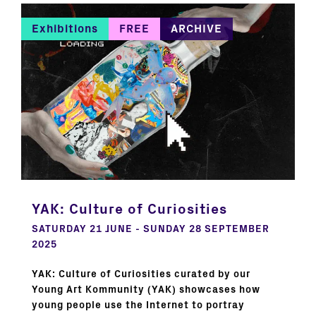
Exhibitions
FREE
ARCHIVE
YAK: Culture of Curiosities
SATURDAY 21 JUNE - SUNDAY 28 SEPTEMBER
2025
YAK: Culture of Curiosities curated by our
Young Art Kommunity (YAK) showcases how
young people use the Internet to portray