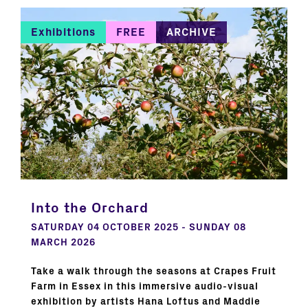
Exhibitions
FREE
ARCHIVE
Into the Orchard
SATURDAY 04 OCTOBER 2025 - SUNDAY 08
MARCH 2026
Take a walk through the seasons at Crapes Fruit
Farm in Essex in this immersive audio-visual
exhibition by artists Hana Loftus and Maddie