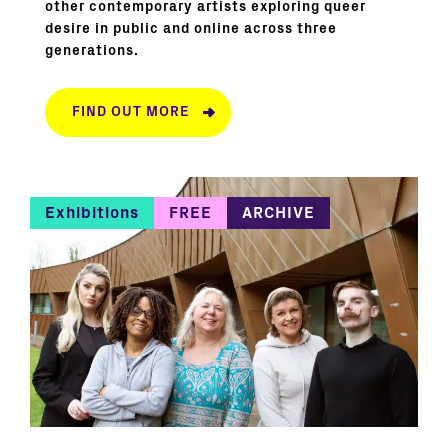
other contemporary artists exploring queer
desire in public and online across three
generations.
FIND OUT MORE
Exhibitions
FREE
ARCHIVE