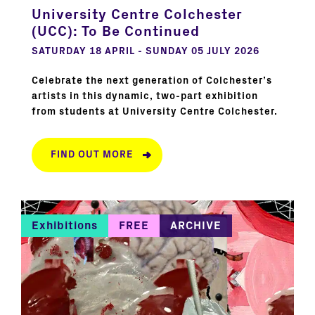
University Centre Colchester
(UCC): To Be Continued
SATURDAY 18 APRIL - SUNDAY 05 JULY 2026
Celebrate the next generation of Colchester’s
artists in this dynamic, two-part exhibition
from students at University Centre Colchester.
FIND OUT MORE
Exhibitions
FREE
ARCHIVE