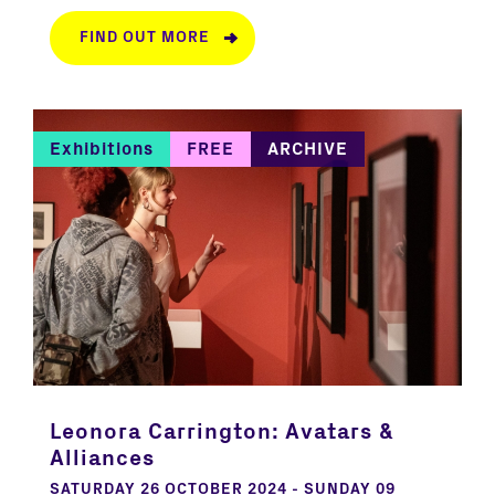
FIND OUT MORE
Exhibitions
FREE
ARCHIVE
Leonora Carrington: Avatars &
Alliances
SATURDAY 26 OCTOBER 2024 - SUNDAY 09