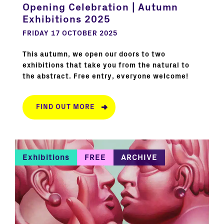
Opening Celebration | Autumn
Exhibitions 2025
FRIDAY 17 OCTOBER 2025
This autumn, we open our doors to two
exhibitions that take you from the natural to
the abstract. Free entry, everyone welcome!
FIND OUT MORE
Exhibitions
FREE
ARCHIVE