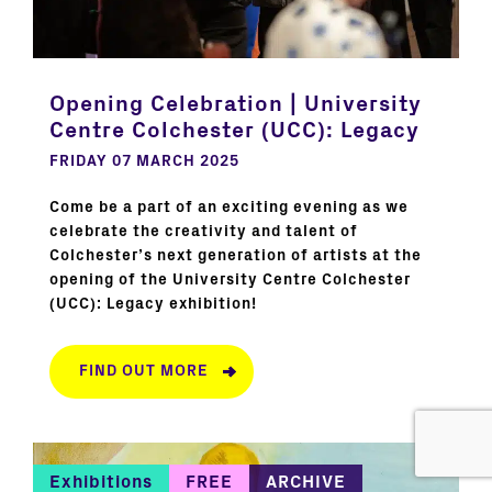
Opening Celebration | University
Centre Colchester (UCC): Legacy
FRIDAY 07 MARCH 2025
Come be a part of an exciting evening as we
celebrate the creativity and talent of
Colchester’s next generation of artists at the
opening of the University Centre Colchester
(UCC): Legacy exhibition!
FIND OUT MORE
Exhibitions
FREE
ARCHIVE