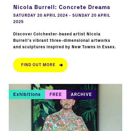
Nicola Burrell: Concrete Dreams
SATURDAY 20 APRIL 2024 - SUNDAY 20 APRIL
2025
Discover Colchester-based artist Nicola
Burrell’s vibrant three-dimensional artworks
and sculptures inspired by New Towns in Essex.
FIND OUT MORE
Exhibitions
FREE
ARCHIVE