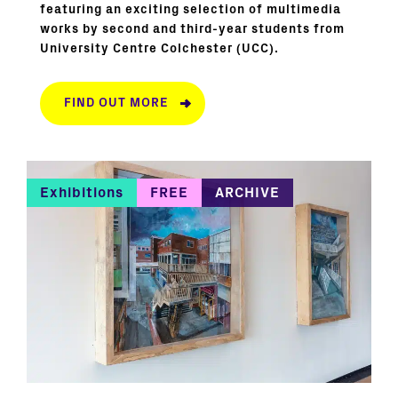
featuring an exciting selection of multimedia
works by second and third-year students from
University Centre Colchester (UCC).
FIND OUT MORE
Exhibitions
FREE
ARCHIVE