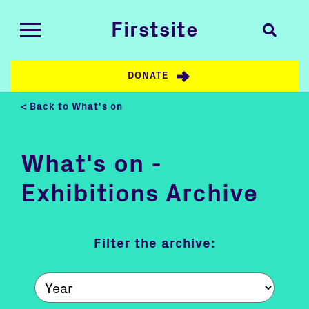
Firstsite
DONATE
< Back to What's on
What's on -
Exhibitions Archive
Filter the archive: