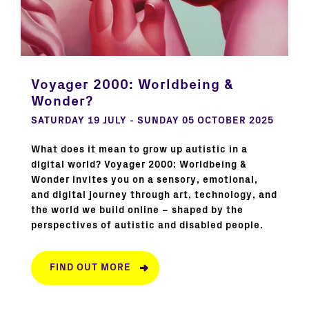
Voyager 2000: Worldbeing &
Wonder?
SATURDAY 19 JULY - SUNDAY 05 OCTOBER 2025
What does it mean to grow up autistic in a
digital world? Voyager 2000: Worldbeing &
Wonder invites you on a sensory, emotional,
and digital journey through art, technology, and
the world we build online – shaped by the
perspectives of autistic and disabled people.
FIND OUT MORE