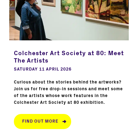
Colchester Art Society at 80: Meet
The Artists
SATURDAY 11 APRIL 2026
Curious about the stories behind the artworks?
Join us for free drop-in sessions and meet some
of the artists whose work features in the
Colchester Art Society at 80 exhibition.
FIND OUT MORE