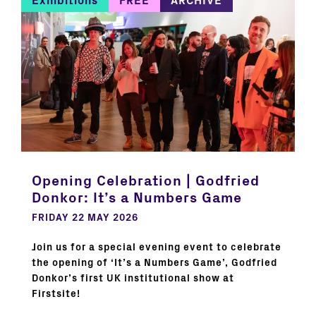
Exhibitions
FREE
ARCHIVE
Opening Celebration | Godfried
Donkor: It’s a Numbers Game
FRIDAY 22 MAY 2026
Join us for a special evening event to celebrate
the opening of ‘It’s a Numbers Game’, Godfried
Donkor’s first UK institutional show at
Firstsite!