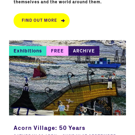
themselves and the world around them.
FIND OUT MORE
Exhibitions
FREE
ARCHIVE
Acorn Village: 50 Years