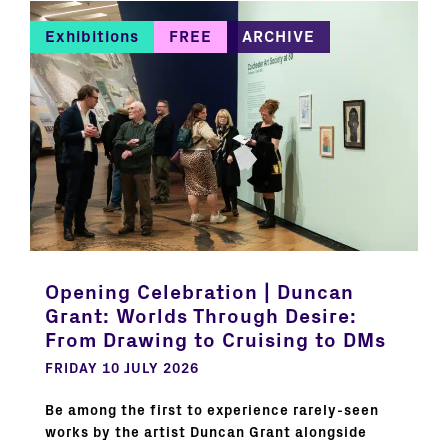
Exhibitions
FREE
ARCHIVE
Opening Celebration | Duncan
Grant: Worlds Through Desire:
From Drawing to Cruising to DMs
FRIDAY 10 JULY 2026
Be among the first to experience rarely-seen
works by the artist Duncan Grant alongside