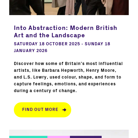
Into Abstraction: Modern British
Art and the Landscape
SATURDAY 18 OCTOBER 2025 - SUNDAY 18
JANUARY 2026
Discover how some of Britain’s most influential
artists, like Barbara Hepworth, Henry Moore,
and L.S. Lowry, used colour, shape, and form to
capture feelings, emotions, and experiences
during a century of change.
FIND OUT MORE