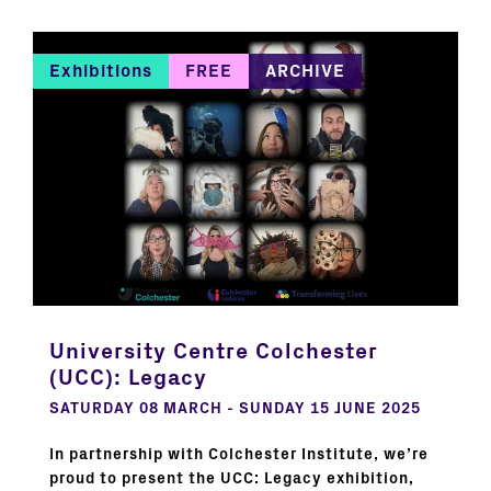
Exhibitions
FREE
ARCHIVE
University Centre Colchester
(UCC): Legacy
SATURDAY 08 MARCH - SUNDAY 15 JUNE 2025
In partnership with Colchester Institute, we’re
proud to present the UCC: Legacy exhibition,