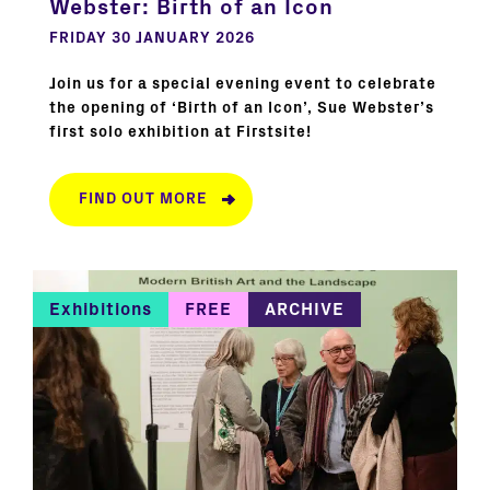
Webster: Birth of an Icon
FRIDAY 30 JANUARY 2026
Join us for a special evening event to celebrate
the opening of ‘Birth of an Icon’, Sue Webster’s
first solo exhibition at Firstsite!
FIND OUT MORE
Exhibitions
FREE
ARCHIVE