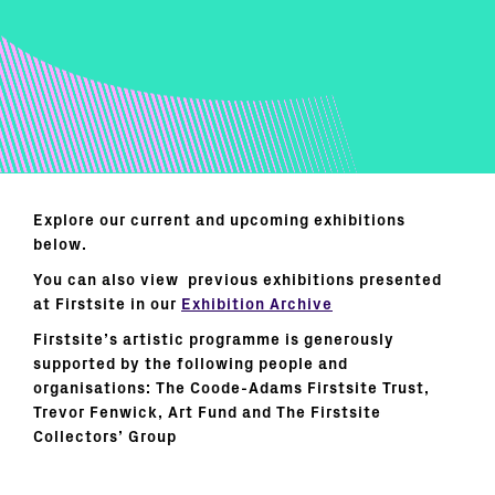
Explore our current and upcoming exhibitions
below.
You can also view previous exhibitions presented
at Firstsite in our
Exhibition Archive
Firstsite’s artistic programme is generously
supported by the following people and
organisations: The Coode-Adams Firstsite Trust,
Trevor Fenwick, Art Fund and The Firstsite
Collectors’ Group