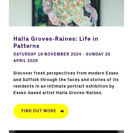
Halla Groves-Raines: Life in
Patterns
SATURDAY 16 NOVEMBER 2024 - SUNDAY 20
APRIL 2025
Discover fresh perspectives from modern Essex
and Suffolk through the faces and stories of its
residents in an intimate portrait exhibition by
Essex-based artist Halla Groves-Raines.
FIND OUT MORE