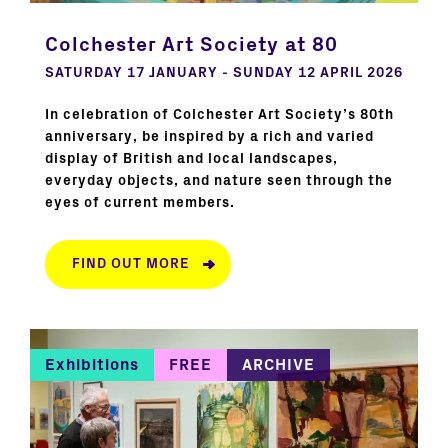
Colchester Art Society at 80
SATURDAY 17 JANUARY - SUNDAY 12 APRIL 2026
In celebration of Colchester Art Society’s 80th
anniversary, be inspired by a rich and varied
display of British and local landscapes,
everyday objects, and nature seen through the
eyes of current members.
FIND OUT MORE
Exhibitions
FREE
ARCHIVE