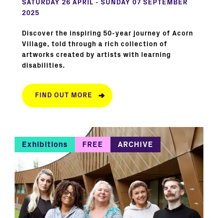
SATURDAY 26 APRIL - SUNDAY 07 SEPTEMBER
2025
Discover the inspiring 50-year journey of Acorn
Village, told through a rich collection of
artworks created by artists with learning
disabilities.
FIND OUT MORE
Exhibitions
FREE
ARCHIVE