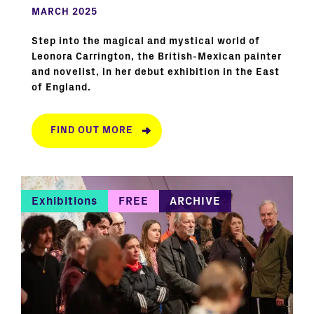
MARCH 2025
Step into the magical and mystical world of
Leonora Carrington, the British-Mexican painter
and novelist, in her debut exhibition in the East
of England.
FIND OUT MORE
Exhibitions
FREE
ARCHIVE