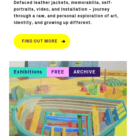
Defaced leather jackets, memorabilia, self-
portraits, video, and installation – journey
through a raw, and personal exploration of art,
identity, and growing up different.
FIND OUT MORE
Exhibitions
FREE
ARCHIVE