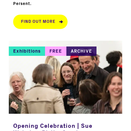
Persent.
FIND OUT MORE
Exhibitions
FREE
ARCHIVE
Opening Celebration | Sue