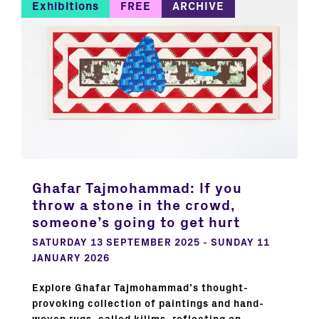
Exhibitions
FREE
ARCHIVE
Ghafar Tajmohammad: If you
throw a stone in the crowd,
someone’s going to get hurt
SATURDAY 13 SEPTEMBER 2025 - SUNDAY 11
JANUARY 2026
Explore Ghafar Tajmohammad’s thought-
provoking collection of paintings and hand-