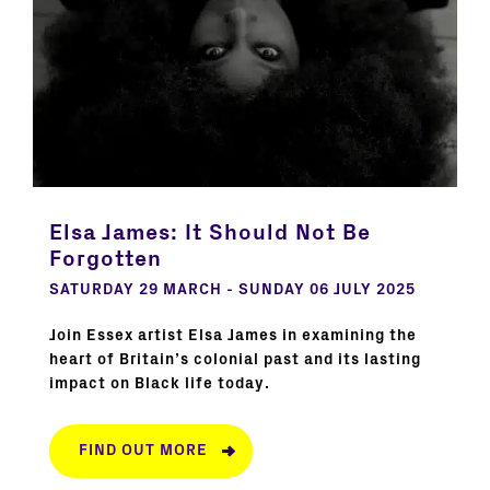
Elsa James: It Should Not Be
Forgotten
SATURDAY 29 MARCH - SUNDAY 06 JULY 2025
Join Essex artist Elsa James in examining the
heart of Britain’s colonial past and its lasting
impact on Black life today.
FIND OUT MORE